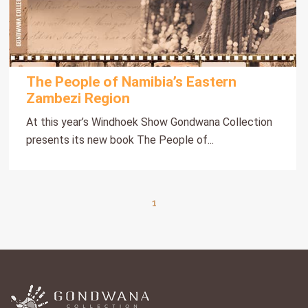
The People of Namibia’s Eastern
Zambezi Region
At this year’s Windhoek Show Gondwana Collection
presents its new book The People of...
1