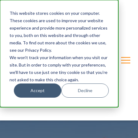
This website stores cookies on your computer.
These cookies are used to improve your website
experience and provide more personalized services
to you, both on this website and through other
media. To find out more about the cookies we use,
see our Privacy Policy.
We won't track your information when you visit our
site. But in order to comply with your preferences,
we'll have to use just one tiny cookie so that you're
not asked to make this choice again.
Accept
Decline