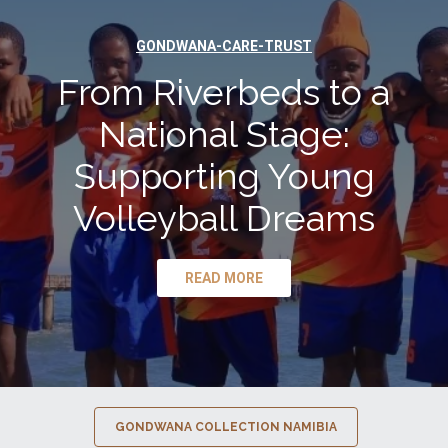
GONDWANA-CARE-TRUST
From Riverbeds to a
National Stage:
Supporting Young
Volleyball Dreams
READ MORE
GONDWANA COLLECTION NAMIBIA