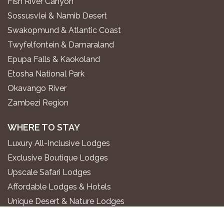
Fish River Canyon
Sossusvlei & Namib Desert
Swakopmund & Atlantic Coast
Twyfelfontein & Damaraland
Epupa Falls & Kaokoland
Etosha National Park
Okavango River
Zambezi Region
WHERE TO STAY
Luxury All-Inclusive Lodges
Exclusive Boutique Lodges
Upscale Safari Lodges
Affordable Lodges & Hotels
Unique Desert & Nature Lodges
Camping & Self-Catering