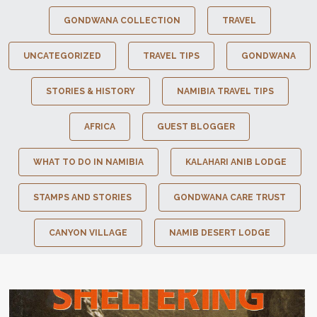
GONDWANA COLLECTION
TRAVEL
UNCATEGORIZED
TRAVEL TIPS
GONDWANA
STORIES & HISTORY
NAMIBIA TRAVEL TIPS
AFRICA
GUEST BLOGGER
WHAT TO DO IN NAMIBIA
KALAHARI ANIB LODGE
STAMPS AND STORIES
GONDWANA CARE TRUST
CANYON VILLAGE
NAMIB DESERT LODGE