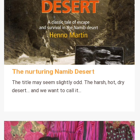
The nurturing Namib Desert
The title may seem slightly odd. The harsh, hot, dry
desert… and we want to call it...