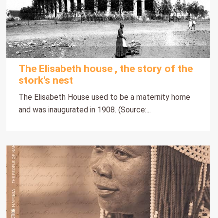
The Elisabeth house , the story of the
stork's nest
The Elisabeth House used to be a maternity home
and was inaugurated in 1908. (Source:...