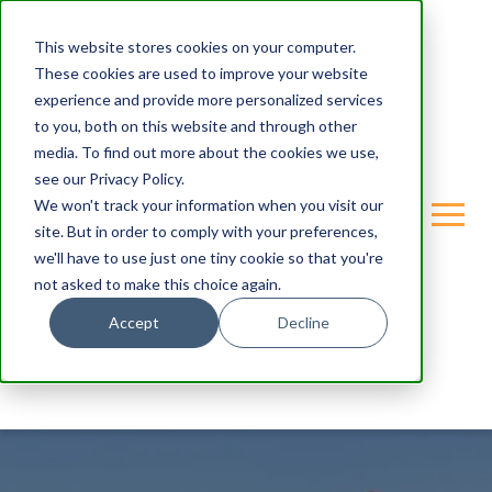
This website stores cookies on your computer.
These cookies are used to improve your website
experience and provide more personalized services
to you, both on this website and through other
media. To find out more about the cookies we use,
see our Privacy Policy.
We won't track your information when you visit our
site. But in order to comply with your preferences,
we'll have to use just one tiny cookie so that you're
not asked to make this choice again.
Accept
Decline