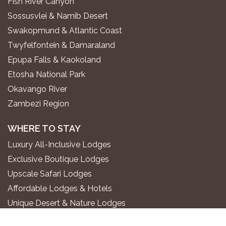
Fish River Canyon
Sossusvlei & Namib Desert
Swakopmund & Atlantic Coast
Twyfelfontein & Damaraland
Epupa Falls & Kaokoland
Etosha National Park
Okavango River
Zambezi Region
WHERE TO STAY
Luxury All-Inclusive Lodges
Exclusive Boutique Lodges
Upscale Safari Lodges
Affordable Lodges & Hotels
Unique Desert & Nature Lodges
Camping & Self-Catering