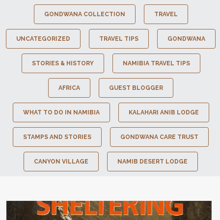
GONDWANA COLLECTION
TRAVEL
UNCATEGORIZED
TRAVEL TIPS
GONDWANA
STORIES & HISTORY
NAMIBIA TRAVEL TIPS
AFRICA
GUEST BLOGGER
WHAT TO DO IN NAMIBIA
KALAHARI ANIB LODGE
STAMPS AND STORIES
GONDWANA CARE TRUST
CANYON VILLAGE
NAMIB DESERT LODGE