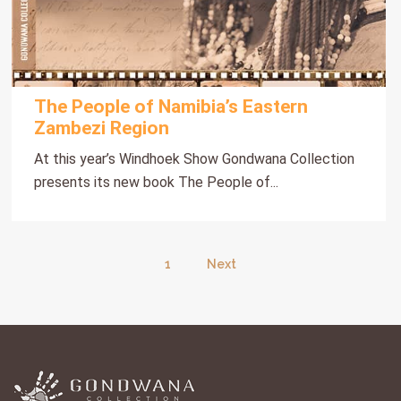
The People of Namibia’s Eastern
Zambezi Region
At this year’s Windhoek Show Gondwana Collection
presents its new book The People of...
1
Next