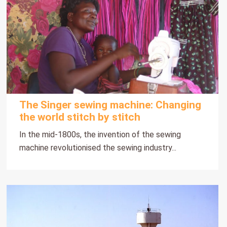
The Singer sewing machine: Changing
the world stitch by stitch
In the mid-1800s, the invention of the sewing
machine revolutionised the sewing industry...