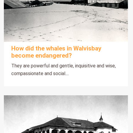
How did the whales in Walvisbay
become endangered?
They are powerful and gentle, inquisitive and wise,
compassionate and social....