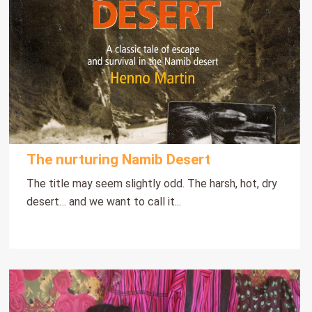
The nurturing Namib Desert
The title may seem slightly odd. The harsh, hot, dry
desert… and we want to call it...