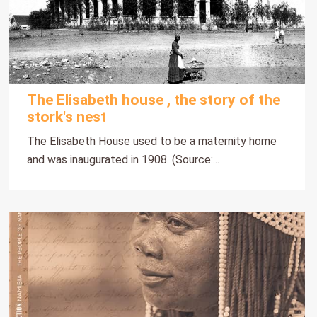
The Elisabeth house , the story of the
stork's nest
The Elisabeth House used to be a maternity home
and was inaugurated in 1908. (Source:...