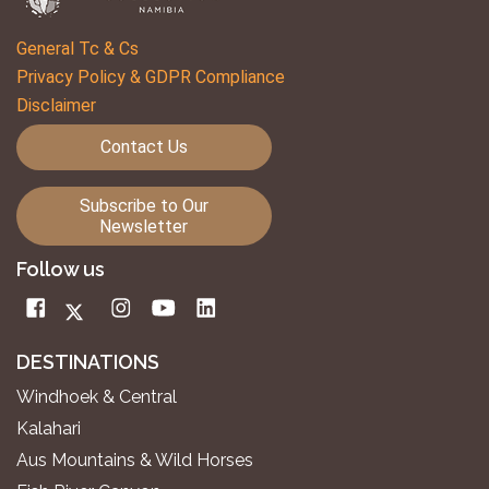
General Tc & Cs
Privacy Policy & GDPR Compliance
Disclaimer
Contact Us
Subscribe to Our
Newsletter
Follow us
DESTINATIONS
Windhoek & Central
Kalahari
Aus Mountains & Wild Horses