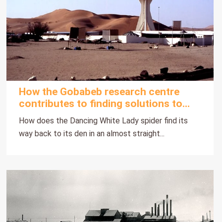
How the Gobabeb research centre
contributes to finding solutions to
Namibia's desertification problems
How does the Dancing White Lady spider find its
way back to its den in an almost straight...