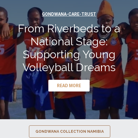
GONDWANA-CARE-TRUST
From Riverbeds to a
National Stage:
Supporting Young
Volleyball Dreams
READ MORE
GONDWANA COLLECTION NAMIBIA