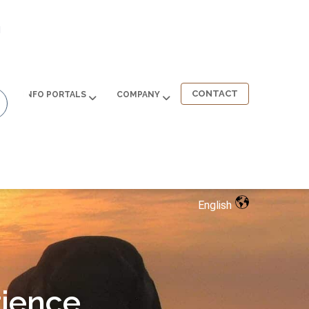
d
CONTACT
INFO PORTALS
COMPANY
English
ience