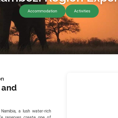
Accommodation
Activities
on
e and
Namibia, a lush water-rich
ife reserves create one of