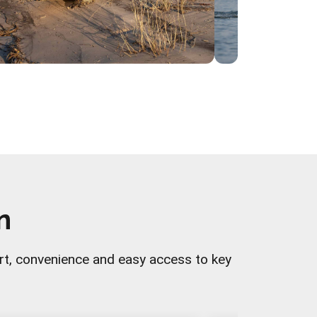
n
rt, convenience and easy access to key