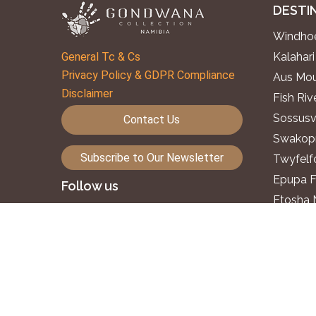
DESTI
Windhoe
General Tc & Cs
Kalahari
Privacy Policy & GDPR Compliance
Aus Mou
Disclaimer
Fish Ri
Sossusv
Contact Us
Swakopm
Subscribe to Our Newsletter
Twyfelf
Epupa F
Follow us
Etosha 
Okavang
©2026. Gondwana Collection Namibia.
Zambezi
All rights reserved.