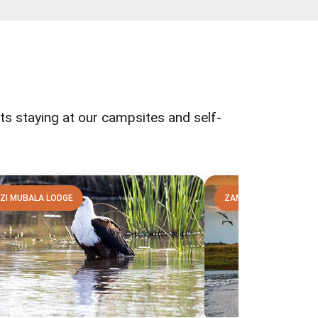
ests staying at our campsites and self-
ZI MUBALA LODGE
ZAMBEZI MUBALA LOD