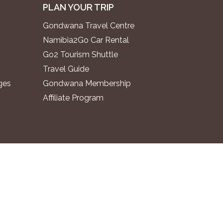
PLAN YOUR TRIP
Gondwana Travel Centre
Namibia2Go Car Rental
Go2 Tourism Shuttle
Travel Guide
ges
Gondwana Membership
Affiliate Program