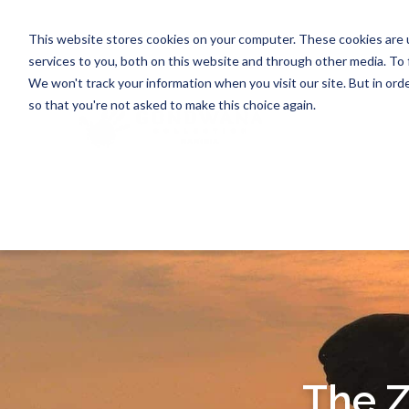
This website stores cookies on your computer. These cookies are 
services to you, both on this website and through other media. To 
We won't track your information when you visit our site. But in orde
so that you're not asked to make this choice again.
The 