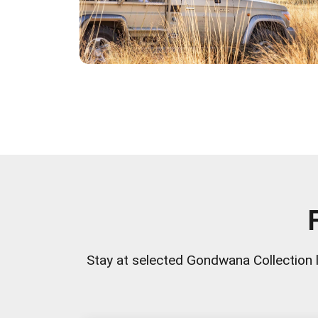
Stay at selected Gondwana Collection 