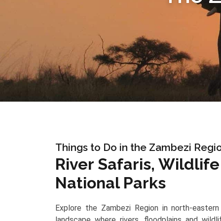
Things to Do in the Zambezi Regi
River Safaris, Wildlif
National Parks
Explore the Zambezi Region in north-eastern 
landscape where rivers, floodplains and wildl