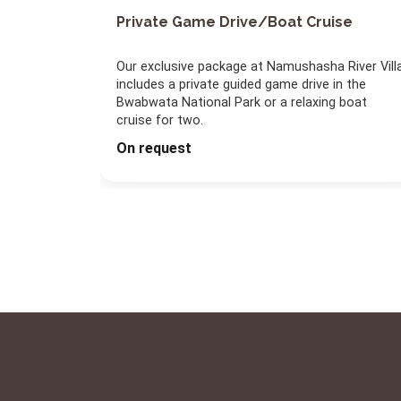
Private Game Drive/Boat Cruise
Our exclusive package at Namushasha River Vill
includes a private guided game drive in the
Bwabwata National Park or a relaxing boat
cruise for two.
On request