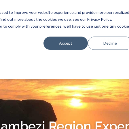
used to improve your website experience and provide more personalize
find out more about the cookies we use, see our Privacy Policy.
r to comply with your preferences, we'll have to use just one tiny cookie
STAY
EXPERIENCES
PROMOTIONS
Accept
Decline
Zambezi Region Exper