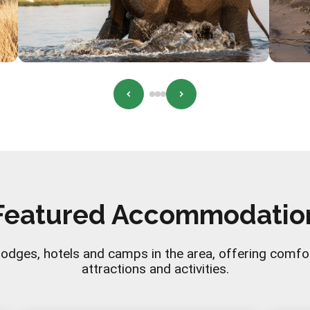
Featured Accommodatio
lodges, hotels and camps in the area, offering comfo
attractions and activities.