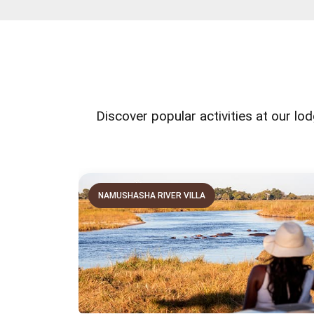
Discover popular activities at our lod
NAMUSHASHA RIVER VILLA