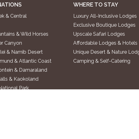
NATIONS
WHERE TO STAY
k & Central
Luxury All-Inclusive Lodges
Exclusive Boutique Lodges
ntains & Wild Horses
Upscale Safari Lodges
ver Canyon
Affordable Lodges & Hotels
lei & Namib Desert
Unique Desert & Nature Lod
und & Atlantic Coast
Camping & Self-Catering
ontein & Damaraland
alls & Kaokoland
National Park
o River
 Region