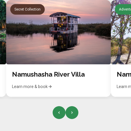
Secret Collection
Adventu
Namushasha River Villa
Learn more & book
Learn 