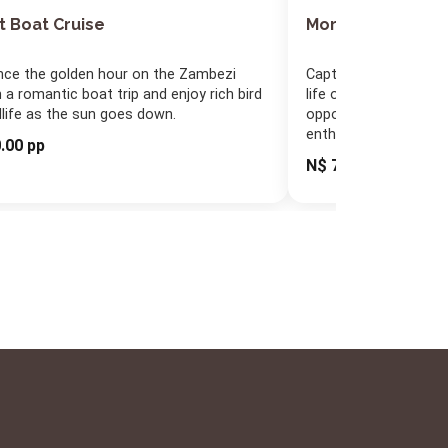
t Boat Cruise
Morning/Afterno
nce the golden hour on the Zambezi
Capture the colours o
 a romantic boat trip and enjoy rich bird
life on a relaxing boat
dlife as the sun goes down.
opportunity for bird
enthusiasts.
.00 pp
N$ 790.00 pp