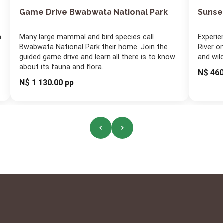
Game Drive Bwabwata National Park
Sunse
a
Many large mammal and bird species call
Experie
Bwabwata National Park their home. Join the
River on
guided game drive and learn all there is to know
and wil
about its fauna and flora.
N$ 460
N$ 1 130.00 pp