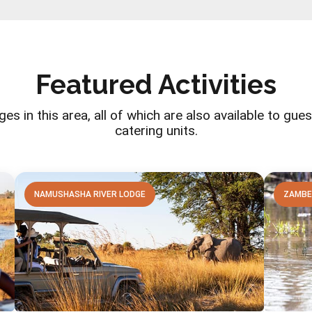
Featured Activities
ges in this area, all of which are also available to gu
catering units.
NAMUSHASHA RIVER LODGE
ZAMBE