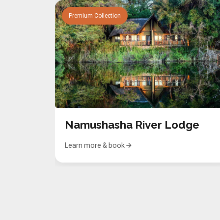
Premium Collection
Namushasha River Lodge
Learn more & book