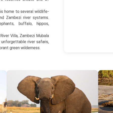
 is home to several wildlife-
nd Zambezi river systems.
ephants, buffalo, hippos,
iver Villa, Zambezi Mubala
nforgettable river safaris,
brant green wilderness.