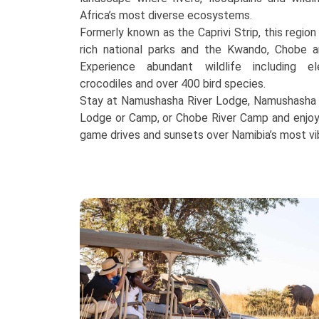
Africa’s most diverse ecosystems.
Formerly known as the Caprivi Strip, this region
rich national parks and the Kwando, Chobe a
Experience abundant wildlife including el
crocodiles and over 400 bird species.
Stay at Namushasha River Lodge, Namushasha R
Lodge or Camp, or Chobe River Camp and enjoy u
game drives and sunsets over Namibia’s most vi