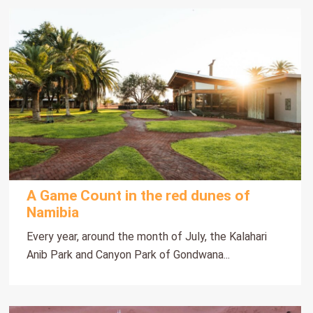
A Game Count in the red dunes of
Namibia
Every year, around the month of July, the Kalahari
Anib Park and Canyon Park of Gondwana...