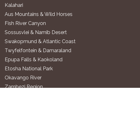
Kalahari
Aus Mountains & Wild Horses
Fish River Canyon
Sossusvlei & Namib Desert
Swakopmund & Atlantic Coast
Twyfelfontein & Damaraland
Epupa Falls & Kaokoland
Etosha National Park
Okavango River
Zambezi Region
WHERE TO STAY
Luxury All-Inclusive Lodges
Exclusive Boutique Lodges
Upscale Safari Lodges
Affordable Lodges & Hotels