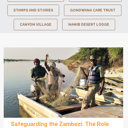
STAMPS AND STORIES
GONDWANA CARE TRUST
CANYON VILLAGE
NAMIB DESERT LODGE
Safeguarding the Zambezi: The Role