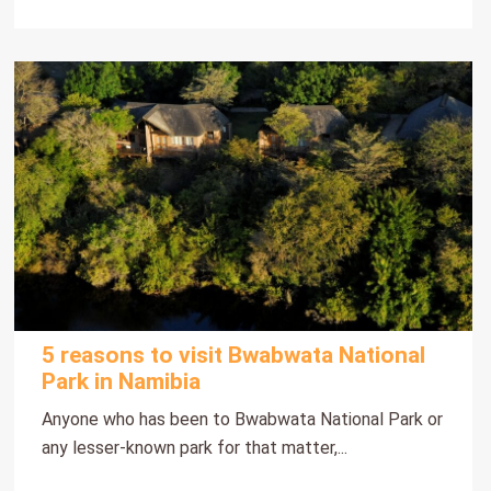
5 reasons to visit Bwabwata National
Park in Namibia
Anyone who has been to Bwabwata National Park or
any lesser-known park for that matter,...