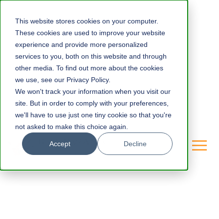
This website stores cookies on your computer.
These cookies are used to improve your website
experience and provide more personalized
services to you, both on this website and through
other media. To find out more about the cookies
we use, see our Privacy Policy.
We won't track your information when you visit our
site. But in order to comply with your preferences,
we'll have to use just one tiny cookie so that you're
not asked to make this choice again.
Accept
Decline