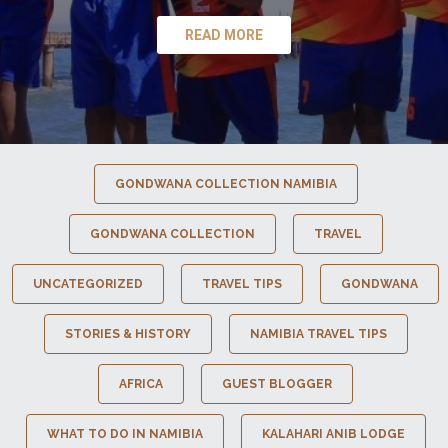
READ MORE
GONDWANA COLLECTION NAMIBIA
GONDWANA COLLECTION
TRAVEL
UNCATEGORIZED
TRAVEL TIPS
GONDWANA
STORIES & HISTORY
NAMIBIA TRAVEL TIPS
AFRICA
GUEST BLOGGER
WHAT TO DO IN NAMIBIA
KALAHARI ANIB LODGE