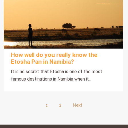
How well do you really know the
Etosha Pan in Namibia?
It is no secret that Etosha is one of the most
famous destinations in Namibia when it...
1
2
Next