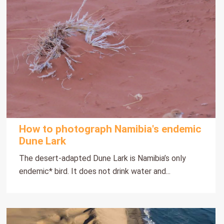
How to photograph Namibia's endemic
Dune Lark
The desert-adapted Dune Lark is Namibia’s only
endemic* bird. It does not drink water and...