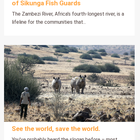
of Sikunga Fish Guards
The Zambezi River, Africa's fourth-longest river, is a
lifeline for the communities that...
See the world, save the world.
You've probably heard the slogan before – most