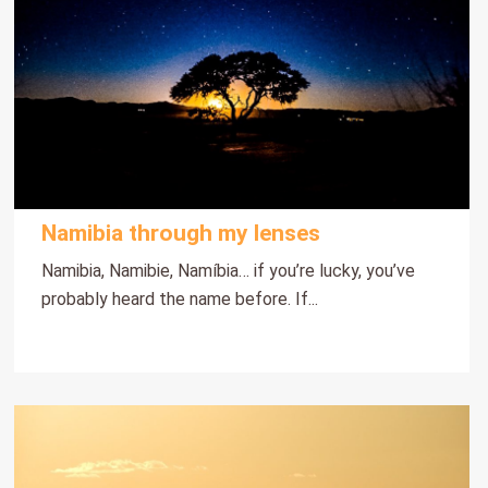
Namibia through my lenses
Namibia, Namibie, Namíbia… if you’re lucky, you’ve
probably heard the name before. If...