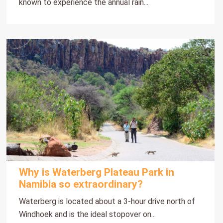
known to experience the annual rain...
Why is Waterberg Plateau Park in
Namibia so extraordinary?
Waterberg is located about a 3-hour drive north of
Windhoek and is the ideal stopover on...