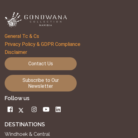
General Tc & Cs
Privacy Policy & GDPR Compliance
Disclaimer
Contact Us
Subscribe to Our
Newsletter
Follow us
DESTINATIONS
Windhoek & Central