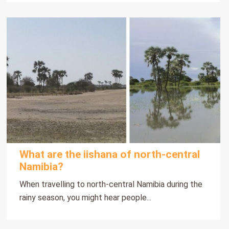
What are the iishana of north-central
Namibia?
When travelling to north-central Namibia during the
rainy season, you might hear people...