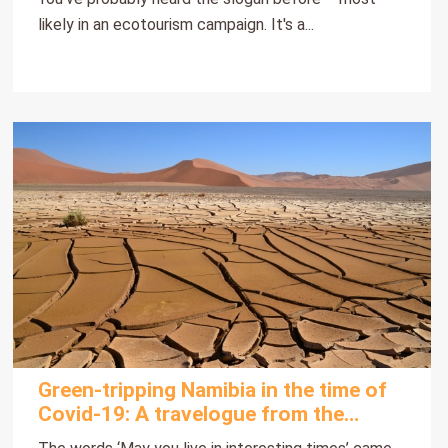
likely in an ecotourism campaign. It's a...
Green-tripping Namibia in the time of
Covid-19: A travelogue from the
heart part 1