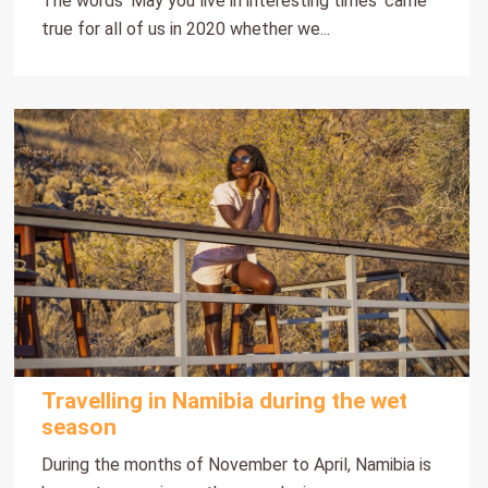
The words ‘May you live in interesting times’ came
true for all of us in 2020 whether we...
Travelling in Namibia during the wet
season
During the months of November to April, Namibia is