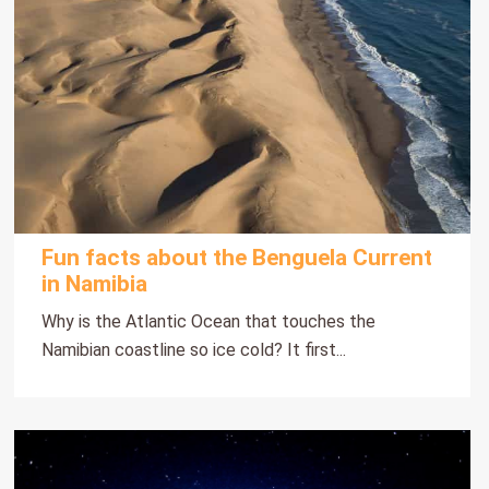
Fun facts about the Benguela Current
in Namibia
Why is the Atlantic Ocean that touches the
Namibian coastline so ice cold? It first...