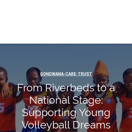
GONDWANA-CARE-TRUST
From Riverbeds to a
National Stage:
Supporting Young
Volleyball Dreams