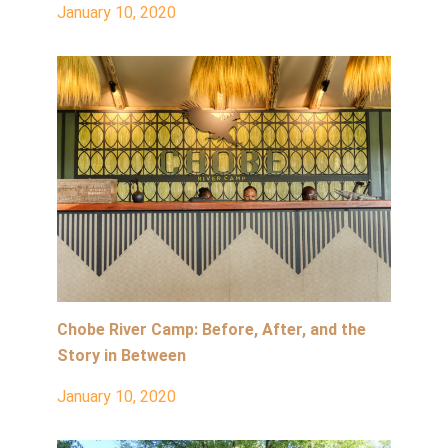
January 10, 2020
Chobe River Camp: Before, After, and the
Story in Between
January 10, 2020