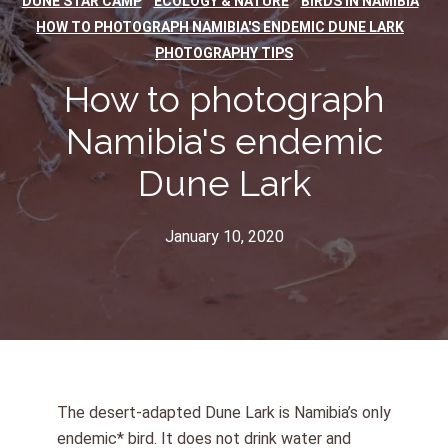
,
,
,
DUNE STAR CAMP
ECOLOGY & NATURE
BIRDS IN NAMIBIA
,
HOW TO PHOTOGRAPH NAMIBIA'S ENDEMIC DUNE LARK
PHOTOGRAPHY TIPS
How to photograph
Namibia's endemic
Dune Lark
January 10, 2020
The desert-adapted Dune Lark is Namibia’s only
endemic* bird. It does not drink water and