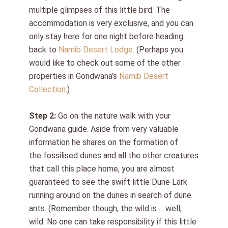
multiple glimpses of this little bird. The
accommodation is very exclusive, and you can
only stay here for one night before heading
back to
Namib Desert Lodge
.
(Perhaps you
would like to check out some of the other
properties in Gondwana’s
Namib Desert
Collection
.)
Step 2:
Go on the nature walk with your
Gondwana guide. Aside from very valuable
information he shares on the formation of
the
fossilised
dunes and all the other creatures
that call this place home, you are almost
guaranteed to see the swift little Dune Lark
running around on the dunes in search of dune
ants. (Remember though, the wild is ... well,
wild. No one can take responsibility if this little