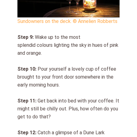
Sundowners on the deck. © Annelien Robberts
Step 9:
Wake up
to
the most
splendid colours lighting the sky
in hues of
pink
and orange.
Step 1
0
:
Pour yourself a lovely cup of coffee
brought to your front door somewhere in the
early morning hours.
Step 11:
Get back into bed with your coffee. It
might still be chilly
out
. Plus, how often do you
get to do that?
Step 1
2
:
Catch a glimpse of a Dune Lark