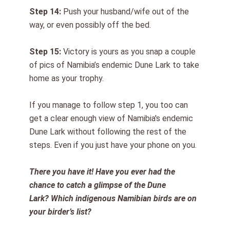
Step 1
4
:
Push your husband/wife out of the
way, or even possibly off the bed.
Step 1
5
:
Victory is yours as you snap a couple
of pics of Namibia’s endemic Dune Lark
to take
home as your trophy
.
I
f you manage to follow step 1, you too can
get a clear enough view of Namibia's endemic
Dune Lark without following the rest of the
steps. Even if you just have your phone on you.
There you have it! Have you ever had the
chance to
catch
a glimpse
of the Dune
Lark?
Which indigenous Namibian birds are on
your birder’s list?