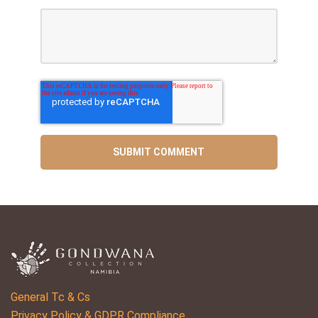
General Tc & Cs
Privacy Policy & GDPR Compliance