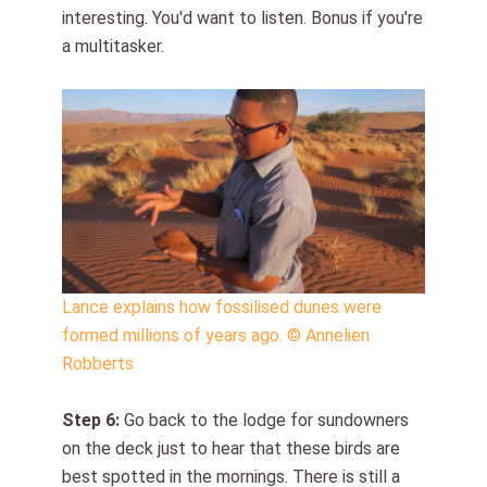
interesting. You'd want to listen. Bonus if you're
a multitasker.
Lance explains how fossilised dunes were
formed millions of years ago. © Annelien
Robberts
Step
6
:
Go back to the lodge for sundowners
on the deck just to hear that these birds are
best spotted in the mornings. There is still a