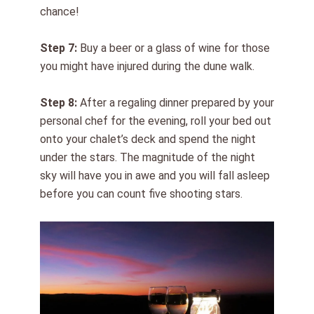
chance!
Step 7:
Buy a beer
or a glass of wine
for those
you might have injured during the dune walk.
Step 8:
After a regaling dinner prepared by your
personal chef for the evening, roll your bed out
onto your chalet’s deck and spend the night
under the stars. The magnitude of the night
sky will have you in awe and you will fall asleep
before you can count five shooting stars.