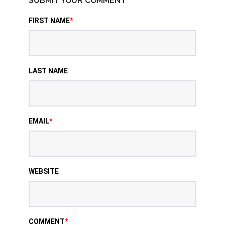
SUBMIT YOUR COMMENT
FIRST NAME
*
LAST NAME
EMAIL
*
WEBSITE
COMMENT
*