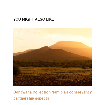
YOU MIGHT ALSO LIKE
Gondwana Collection Namibia’s conservancy
partnership aspects