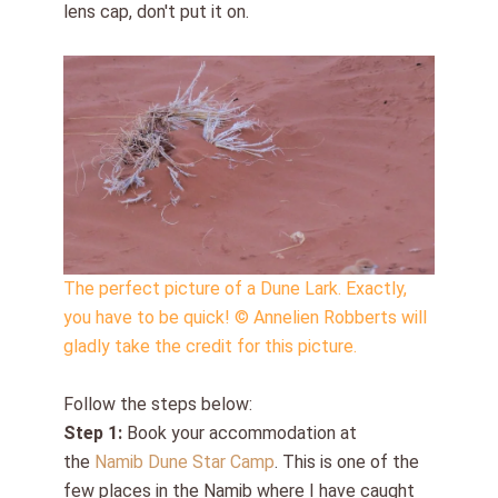
lens cap, don't put it on.
The perfect picture of a Dune Lark. Exactly,
you have to be quick! © Annelien Robberts will
gladly take the credit for this picture.
Follow the steps below:
Step 1:
Book your accommodation at
the
Namib Dune Star Camp
. This is one of the
few places in the Namib where I have caught