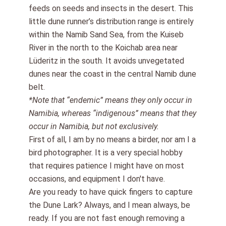
feeds on seeds and insects in the desert. This
little dune runner’s distribution range is entirely
within the Namib Sand Sea, from the Kuiseb
River in the north to the Koichab area near
Lüderitz in the south. It avoids unvegetated
dunes near the coast in the central Namib dune
belt.
*Note that “endemic” means they only occur in
Namibia, whereas “indigenous” means that they
occur in Namibia, but not exclusively.
First of all
, I am by no means a birder, nor am I a
bird photographer. It is a very special hobby
that requires
patience I might have on most
occasions, and
equipment I don't have
.
Are you ready to have quick fingers
to capture
the Dune Lark
? Always, and I mean always, be
ready. If you are not fast enough removing a