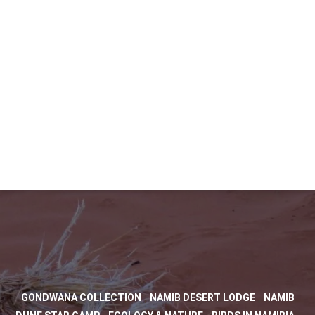
,
,
GONDWANA COLLECTION
NAMIB DESERT LODGE
NAMIB