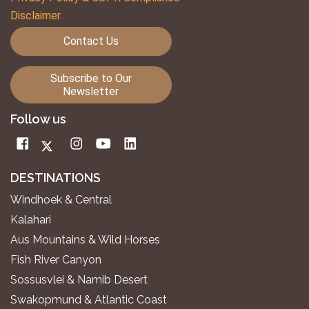
Disclaimer
Contact Us
Subscribe to Our
Newsletter
Follow us
DESTINATIONS
Windhoek & Central
Kalahari
Aus Mountains & Wild Horses
Fish River Canyon
Sossusvlei & Namib Desert
Swakopmund & Atlantic Coast