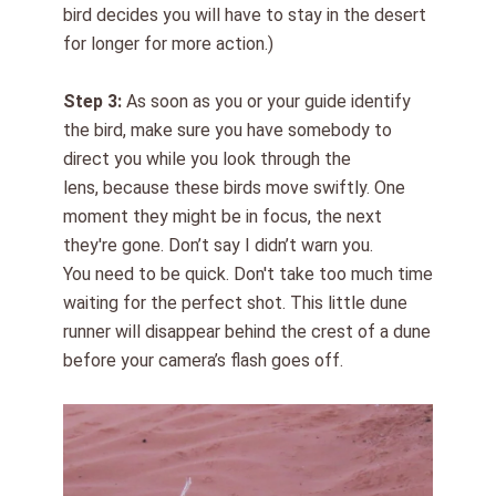
bird decides you will have to
stay in the desert
for longer
for more action.)
Step
3
:
As soon as you or your guide identify
the bird, make sure you have somebody to
direct you while you look through the
lens,
because
these birds
move swiftly
. One
moment they might be in focus, the next
they're gone. Don’t say I didn’t warn you.
You need to be quick. Don't take too much time
waiting for the perfect shot. This little dune
runner will disappear behind the crest of a dune
before you
r camera’s flash goes off
.