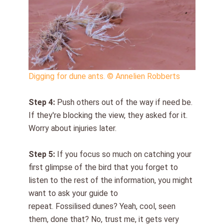
Digging for dune ants. © Annelien Robberts
Step
4
:
Push others out of the way if need be.
If they're blocking the view, they asked for it.
Worry about injuries later.
Step
5
:
If you f
ocus so much on
ca
t
ching your
first glimpse of t
he bird that you forget to
listen t
o t
he rest of the information
,
you might
want to ask your guide to
repeat
.
Fossilised
dunes? Yeah, cool, seen
them, done that? No, trust me, it gets very