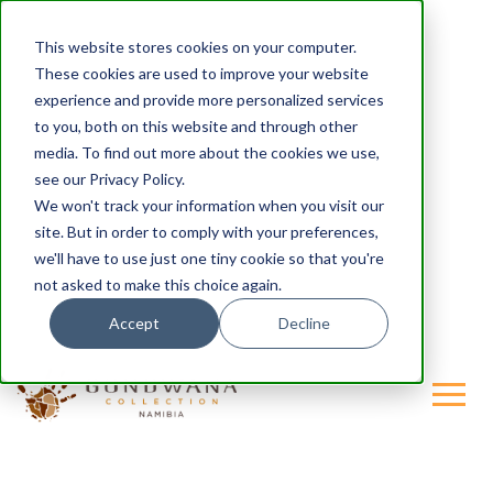
This website stores cookies on your computer.
These cookies are used to improve your website
experience and provide more personalized services
to you, both on this website and through other
media. To find out more about the cookies we use,
see our Privacy Policy.
We won't track your information when you visit our
site. But in order to comply with your preferences,
we'll have to use just one tiny cookie so that you're
not asked to make this choice again.
Accept
Decline