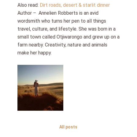
Also read:
Dirt roads, desert & starlit dinner
Author – Annelien Robberts is an avid
wordsmith who turns her pen to all things
travel, culture, and lifestyle. She was born in a
small town called Otjiwarongo and grew up on a
farm nearby. Creativity, nature and animals
make her happy.
All posts