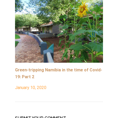
Green-tripping Namibia in the time of Covid-
19: Part 2
January 10, 2020