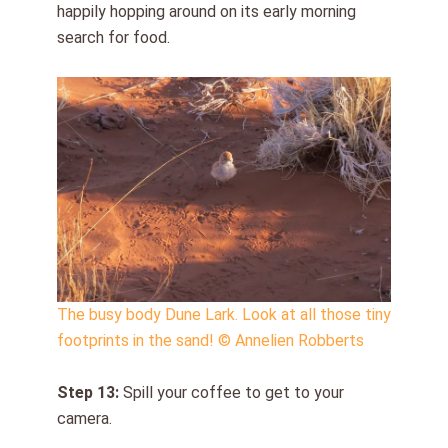
happily hopping around on its early morning
search for food.
The busy body Dune Lark. Look at all those tiny
footprints in the sand! © Annelien Robberts
Step 1
3
:
Spill your coffee to get to your
camera.