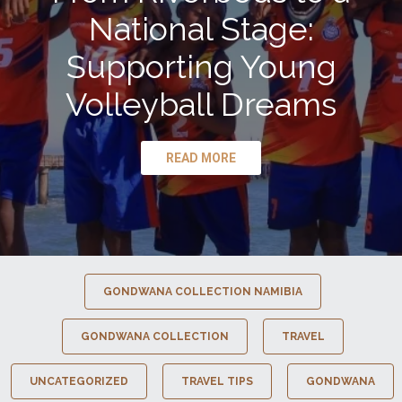
National Stage:
Supporting Young
Volleyball Dreams
READ MORE
GONDWANA COLLECTION NAMIBIA
GONDWANA COLLECTION
TRAVEL
UNCATEGORIZED
TRAVEL TIPS
GONDWANA