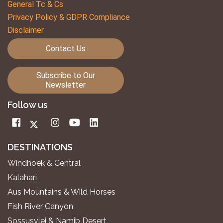
General Tc & Cs
Privacy Policy & GDPR Compliance
Disclaimer
Contact Us
Subscribe to Our
Newsletter
Follow us
DESTINATIONS
Windhoek & Central
Kalahari
Aus Mountains & Wild Horses
Fish River Canyon
Sossusvlei & Namib Desert