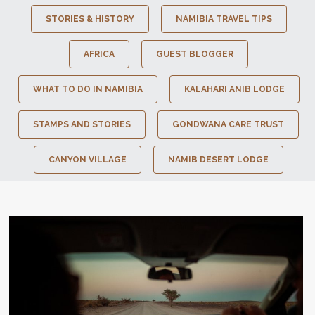
STORIES & HISTORY
NAMIBIA TRAVEL TIPS
AFRICA
GUEST BLOGGER
WHAT TO DO IN NAMIBIA
KALAHARI ANIB LODGE
STAMPS AND STORIES
GONDWANA CARE TRUST
CANYON VILLAGE
NAMIB DESERT LODGE