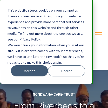
This website stores cookies on your computer.
These cookies are used to improve your website
experience and provide more personalized services
to you, both on this website and through other
media. To find out more about the cookies we use,
see our Privacy Policy.
We won't track your information when you visit our
site. But in order to comply with your preferences,
we'll have to use just one tiny cookie so that you're
not asked to make this choice again.
Accept
Decline
GONDWANA-CARE-TRUST
From Riverbeds to a