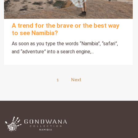
A trend for the brave or the best way
to see Namibia?
As soon as you type the words “Namibia”, “safari”,
and “adventure” into a search engine,...
1
Next