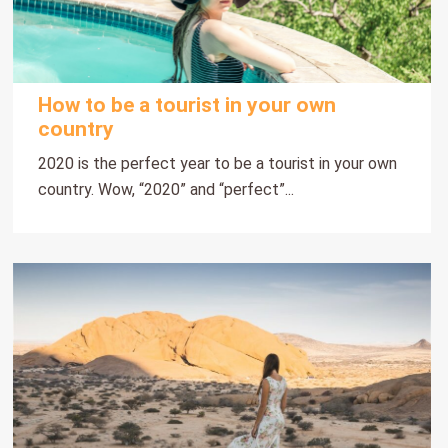
How to be a tourist in your own
country
2020 is the perfect year to be a tourist in your own
country. Wow, “2020” and “perfect”...