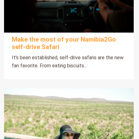
Make the most of your Namibia2Go
self-drive Safari
It's been established, self-drive safaris are the new
fan favorite. From eating biscuits...