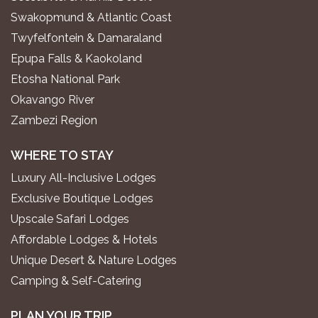
Swakopmund & Atlantic Coast
Twyfelfontein & Damaraland
Epupa Falls & Kaokoland
Etosha National Park
Okavango River
Zambezi Region
WHERE TO STAY
Luxury All-Inclusive Lodges
Exclusive Boutique Lodges
Upscale Safari Lodges
Affordable Lodges & Hotels
Unique Desert & Nature Lodges
Camping & Self-Catering
PLAN YOUR TRIP