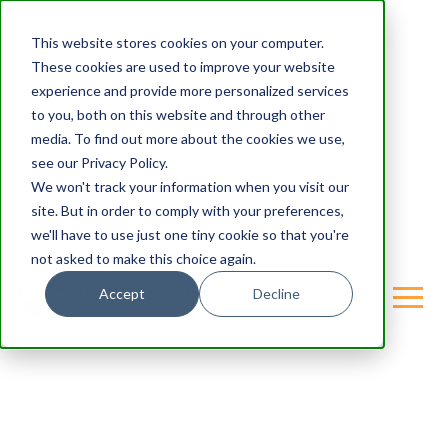
This website stores cookies on your computer.
These cookies are used to improve your website
experience and provide more personalized services
to you, both on this website and through other
media. To find out more about the cookies we use,
see our Privacy Policy.
We won't track your information when you visit our
site. But in order to comply with your preferences,
we'll have to use just one tiny cookie so that you're
not asked to make this choice again.
Accept
Decline