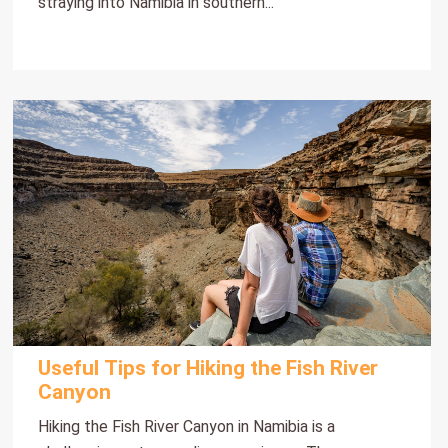
straying into Namibia in southern...
Useful Tips for Hiking the Fish River
Canyon
Hiking the Fish River Canyon in Namibia is a