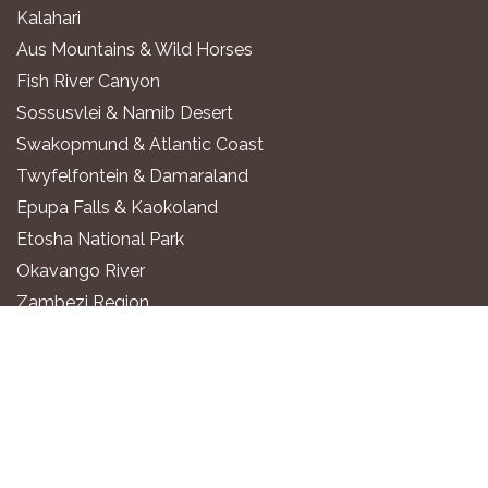
Kalahari
Aus Mountains & Wild Horses
Fish River Canyon
Sossusvlei & Namib Desert
Swakopmund & Atlantic Coast
Twyfelfontein & Damaraland
Epupa Falls & Kaokoland
Etosha National Park
Okavango River
Zambezi Region
WHERE TO STAY
Luxury All-Inclusive Lodges
Exclusive Boutique Lodges
Upscale Safari Lodges
Affordable Lodges & Hotels