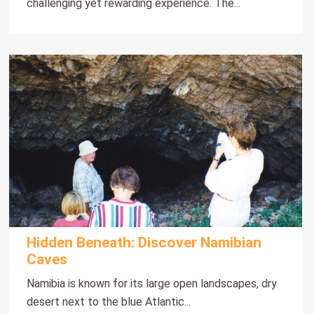
challenging yet rewarding experience. The...
Hidden Beneath: Discover Namibian
Caves
Namibia is known for its large open landscapes, dry
desert next to the blue Atlantic...