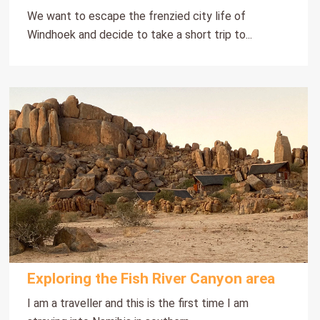
We want to escape the frenzied city life of
Windhoek and decide to take a short trip to...
Exploring the Fish River Canyon area
I am a traveller and this is the first time I am