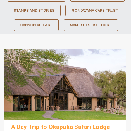
STAMPS AND STORIES
GONDWANA CARE TRUST
CANYON VILLAGE
NAMIB DESERT LODGE
A Day Trip to Okapuka Safari Lodge