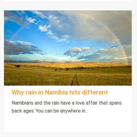
Why rain in Namibia hits different
Namibians and the rain have a love affair that spans
back ages. You can be anywhere in...