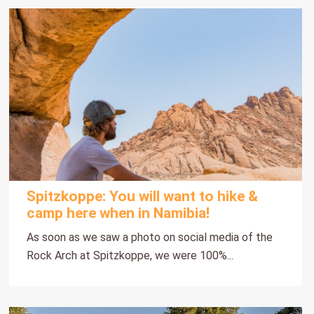
Spitzkoppe: You will want to hike &
camp here when in Namibia!
As soon as we saw a photo on social media of the
Rock Arch at Spitzkoppe, we were 100%...