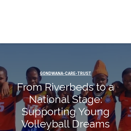
GONDWANA-CARE-TRUST
From Riverbeds to a
National Stage:
Supporting Young
Volleyball Dreams