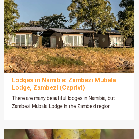
Lodges in Namibia: Zambezi Mubala
Lodge, Zambezi (Caprivi)
There are many beautiful lodges in Namibia, but
Zambezi Mubala Lodge in the Zambezi region