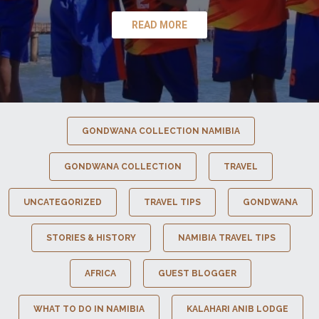
READ MORE
GONDWANA COLLECTION NAMIBIA
GONDWANA COLLECTION
TRAVEL
UNCATEGORIZED
TRAVEL TIPS
GONDWANA
STORIES & HISTORY
NAMIBIA TRAVEL TIPS
AFRICA
GUEST BLOGGER
WHAT TO DO IN NAMIBIA
KALAHARI ANIB LODGE