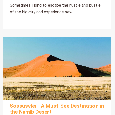
Sometimes I long to escape the hustle and bustle
of the big city and experience new...
Sossusvlei - A Must-See Destination in
the Namib Desert