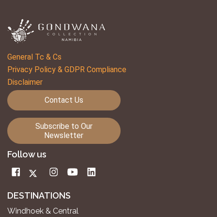
General Tc & Cs
Privacy Policy & GDPR Compliance
Disclaimer
Contact Us
Subscribe to Our
Newsletter
Follow us
DESTINATIONS
Windhoek & Central