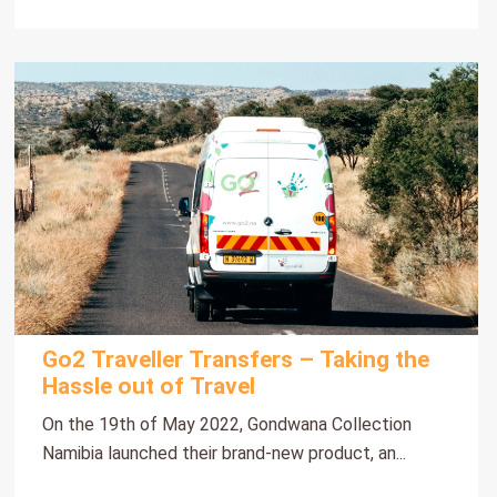
Go2 Traveller Transfers – Taking the
Hassle out of Travel
On the 19th of May 2022, Gondwana Collection
Namibia launched their brand-new product, an...