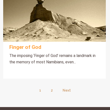
Finger of God
The imposing ‘Finger of God’ remains a landmark in
the memory of most Namibians, even...
1
2
Next