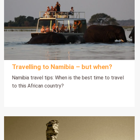
Travelling to Namibia – but when?
Namibia travel tips: When is the best time to travel
to this African country?