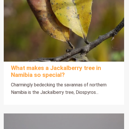
What makes a Jackalberry tree in
Namibia so special?
Charmingly bedecking the savannas of northern
Namibia is the Jackalberry tree, Diospyros...