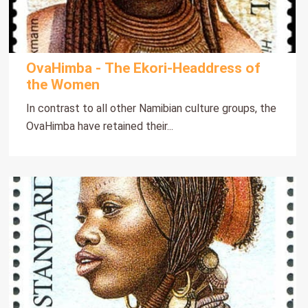
OvaHimba - The Ekori-Headdress of
the Women
In contrast to all other Namibian culture groups, the
OvaHimba have retained their...