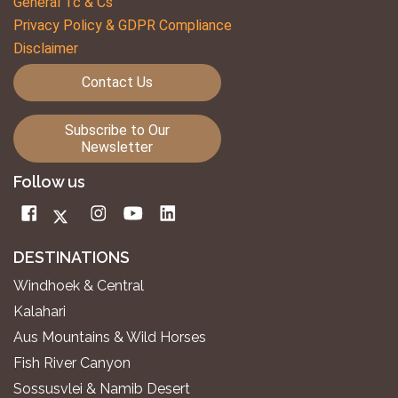
General Tc & Cs
Privacy Policy & GDPR Compliance
Disclaimer
Contact Us
Subscribe to Our
Newsletter
Follow us
DESTINATIONS
Windhoek & Central
Kalahari
Aus Mountains & Wild Horses
Fish River Canyon
Sossusvlei & Namib Desert