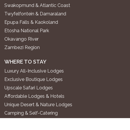
Swakopmund & Atlantic Coast
Twyfelfontein & Damaraland
Epupa Falls & Kaokoland
Etosha National Park
Okavango River
Zambezi Region
WHERE TO STAY
Luxury All-Inclusive Lodges
Exclusive Boutique Lodges
Upscale Safari Lodges
Affordable Lodges & Hotels
Unique Desert & Nature Lodges
Camping & Self-Catering
PLAN YOUR TRIP