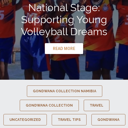
National Stage:
Supporting Young
Volleyball Dreams
READ MORE
GONDWANA COLLECTION NAMIBIA
GONDWANA COLLECTION
TRAVEL
UNCATEGORIZED
TRAVEL TIPS
GONDWANA