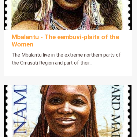
Mbalantu - The eembuvi-plaits of the
Women
The Mbalantu live in the extreme northern parts of
the Omusati Region and part of their...