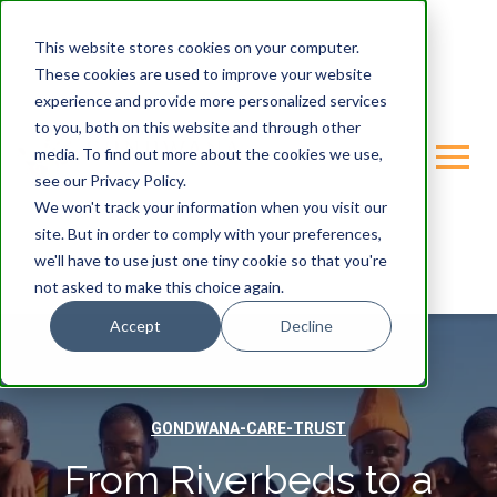
This website stores cookies on your computer.
These cookies are used to improve your website
experience and provide more personalized services
to you, both on this website and through other
media. To find out more about the cookies we use,
see our Privacy Policy.
We won't track your information when you visit our
site. But in order to comply with your preferences,
we'll have to use just one tiny cookie so that you're
not asked to make this choice again.
Accept
Decline
GONDWANA-CARE-TRUST
From Riverbeds to a