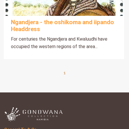
Ngandjera - the oshikoma and iipando
Headdress
For centuries the Ngandjera and Kwaluudhi have
occupied the western regions of the area...
1