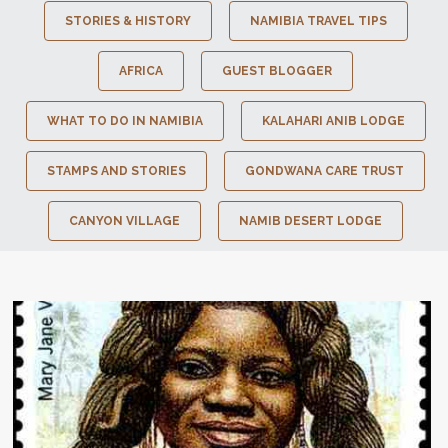
STORIES & HISTORY
NAMIBIA TRAVEL TIPS
AFRICA
GUEST BLOGGER
WHAT TO DO IN NAMIBIA
KALAHARI ANIB LODGE
STAMPS AND STORIES
GONDWANA CARE TRUST
CANYON VILLAGE
NAMIB DESERT LODGE