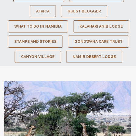
AFRICA
GUEST BLOGGER
WHAT TO DO IN NAMIBIA
KALAHARI ANIB LODGE
STAMPS AND STORIES
GONDWANA CARE TRUST
CANYON VILLAGE
NAMIB DESERT LODGE