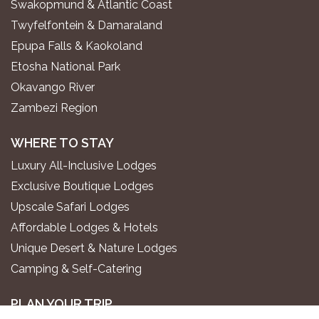
Swakopmund & Atlantic Coast
Twyfelfontein & Damaraland
Epupa Falls & Kaokoland
Etosha National Park
Okavango River
Zambezi Region
WHERE TO STAY
Luxury All-Inclusive Lodges
Exclusive Boutique Lodges
Upscale Safari Lodges
Affordable Lodges & Hotels
Unique Desert & Nature Lodges
Camping & Self-Catering
PLAN YOUR TRIP