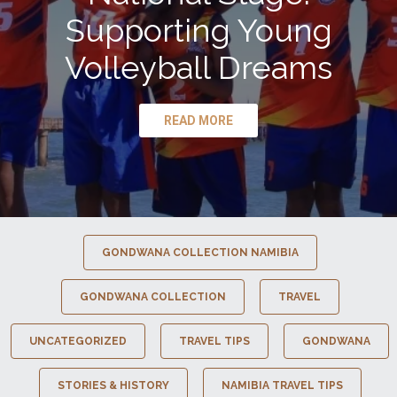
Supporting Young
Volleyball Dreams
READ MORE
GONDWANA COLLECTION NAMIBIA
GONDWANA COLLECTION
TRAVEL
UNCATEGORIZED
TRAVEL TIPS
GONDWANA
STORIES & HISTORY
NAMIBIA TRAVEL TIPS