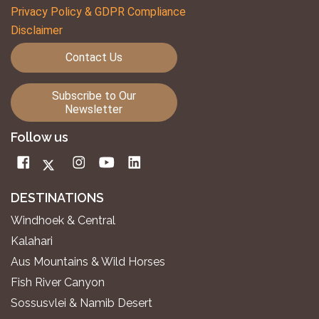
Privacy Policy & GDPR Compliance
Disclaimer
Contact Us
Subscribe to Our
Newsletter
Follow us
DESTINATIONS
Windhoek & Central
Kalahari
Aus Mountains & Wild Horses
Fish River Canyon
Sossusvlei & Namib Desert