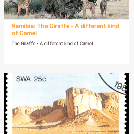
Namibia: The Giraffe - A different kind
of Camel
The Giraffe - A different kind of Camel