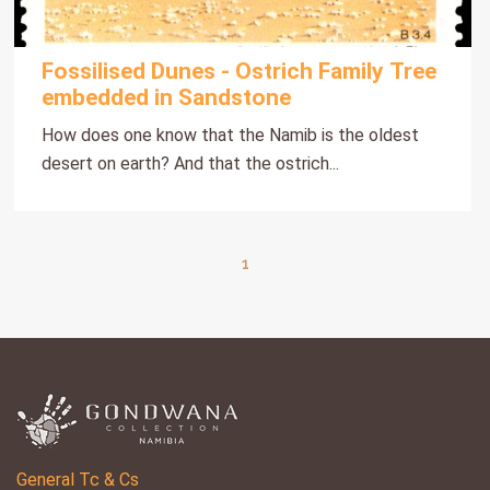
Fossilised Dunes - Ostrich Family Tree
embedded in Sandstone
How does one know that the Namib is the oldest
desert on earth? And that the ostrich...
1
General Tc & Cs