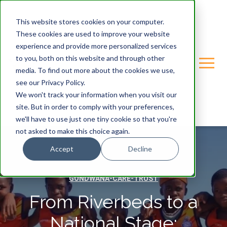
This website stores cookies on your computer.
These cookies are used to improve your website
experience and provide more personalized services
to you, both on this website and through other
media. To find out more about the cookies we use,
see our Privacy Policy.
We won't track your information when you visit our
site. But in order to comply with your preferences,
we'll have to use just one tiny cookie so that you're
not asked to make this choice again.
Accept
Decline
GONDWANA-CARE-TRUST
From Riverbeds to a
National Stage: