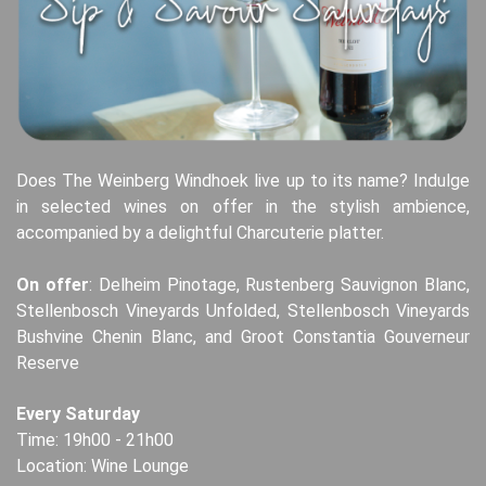
Does The Weinberg Windhoek live up to its name? Indulge
in selected wines on offer in the stylish ambience,
accompanied by a delightful Charcuterie platter.
On offer
: Delheim Pinotage, Rustenberg Sauvignon Blanc,
Stellenbosch Vineyards Unfolded, Stellenbosch Vineyards
Bushvine Chenin Blanc, and Groot Constantia Gouverneur
Reserve
Every Saturday
Time: 19h00 - 21h00
Location: Wine Lounge