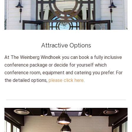
Attractive Options
At The Weinberg Windhoek you can book a fully inclusive
conference package or decide for yourself which
conference room, equipment and catering you prefer. For
the detailed options,
please click here
.