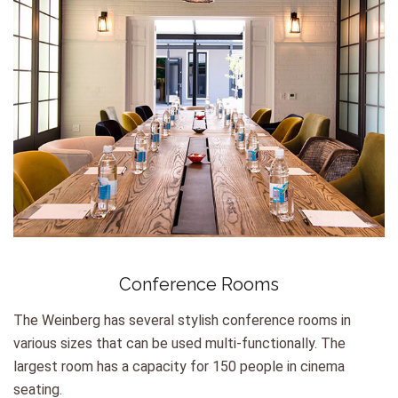
Conference Rooms
The Weinberg has several stylish conference rooms in
various sizes that can be used multi-functionally. The
largest room has a capacity for 150 people in cinema
seating.