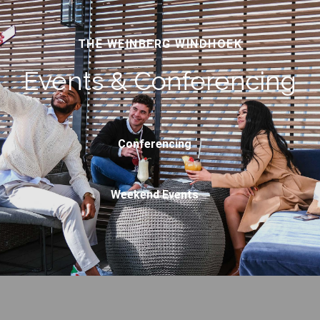
THE WEINBERG WINDHOEK
Events & Conferencing
Conferencing
Weekend Events