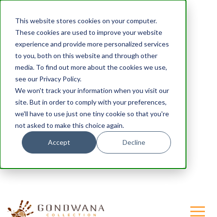
This website stores cookies on your computer.
These cookies are used to improve your website
experience and provide more personalized services
to you, both on this website and through other
media. To find out more about the cookies we use,
see our Privacy Policy.
We won't track your information when you visit our
site. But in order to comply with your preferences,
we'll have to use just one tiny cookie so that you're
not asked to make this choice again.
Accept
Decline