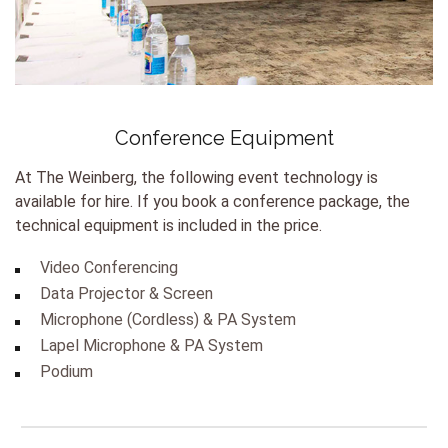
Conference Equipment
At The Weinberg, the following event technology is
available for hire. If you book a conference package, the
technical equipment is included in the price.
Video Conferencing
Data Projector & Screen
Microphone (Cordless) & PA System
Lapel Microphone & PA System
Podium