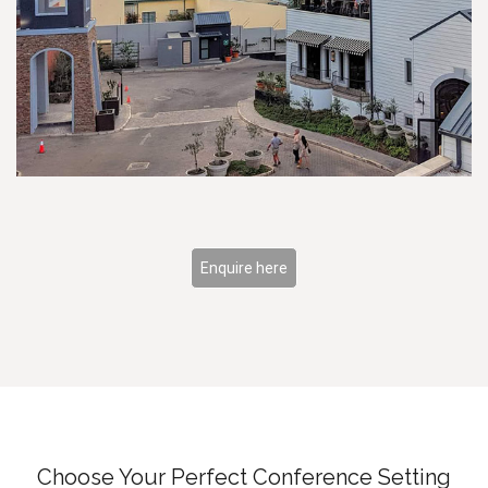
Enquire here
Choose Your Perfect Conference Setting