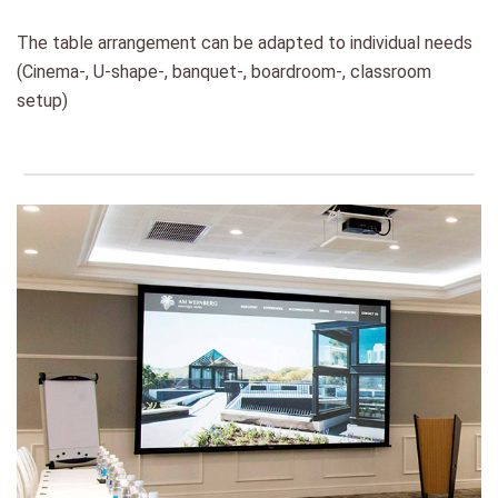
The table arrangement can be adapted to individual needs
(Cinema-, U-shape-, banquet-, boardroom-, classroom
setup)