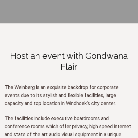
Host an event with Gondwana
Flair
The Weinberg is an exquisite backdrop for corporate
events due to its stylish and flexible facilities, large
capacity and top location in Windhoek’s city center.
The facilities include executive boardrooms and
conference rooms which offer privacy, high speed internet
and state of the art audio visual equipment in a unique