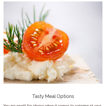
Tasty Meal Options
You are spoilt for choice when it comes to catering at your