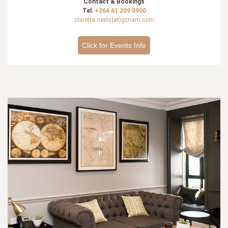
Contact & Bookings
Tel:
+264 61 209 0900
claretta.neels(at)gcnam.com
Click for Events Info