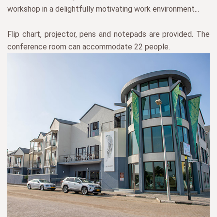
workshop in a delightfully motivating work environment...
Flip chart, projector, pens and notepads are provided. The
conference room can accommodate 22 people.