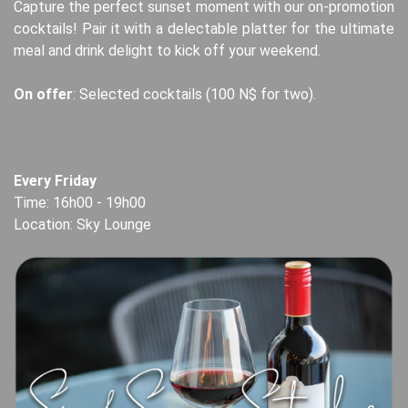
Capture the perfect sunset moment with our on-promotion
cocktails! Pair it with a delectable platter for the ultimate
meal and drink delight to kick off your weekend.
On offer
: Selected cocktails (100 N$ for two).
Every Friday
Time: 16h00 - 19h00
Location: Sky Lounge