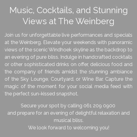
Music, Cocktails, and Stunning
Views at The Weinberg
Join us for unforgettable live performances and specials
at the Weinberg. Elevate your weekends with panoramic
views of the scenic Windhoek skyline as the backdrop to
an evening of pure bliss.
Indulge in handcrafted cocktails
or other sophisticated drinks on offer, delicious food and
the company of friends amidst the stunning ambiance
of the Sky Lounge, Courtyard, or Wine Bar.
Capture the
magic of the moment for your social media feed with
the perfect sun-kissed snapshot.
Secure your spot by calling 061 209 0900
and prepare for an evening of delightful relaxation and
musical bliss.
We look forward to welcoming you!