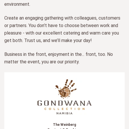
environment.
Create an engaging gathering with colleagues, customers
or partners. You don’t have to choose between work and
pleasure - with our excellent catering and warm care you
get both. Trust us, and we’ll make your day!
Business in the front, enjoyment in the... front, too. No
matter the event, you are our priority.
The Weinberg