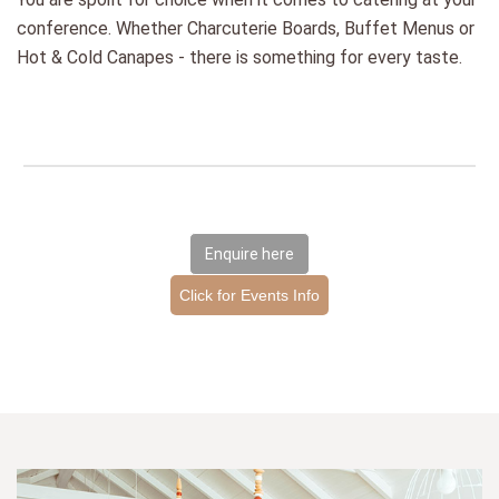
conference. Whether Charcuterie Boards, Buffet Menus or
Hot & Cold Canapes - there is something for every taste.
Enquire here
Click for Events Info