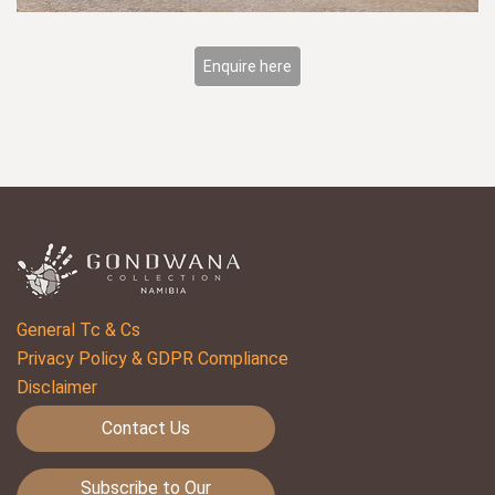
Enquire here
General Tc & Cs
Privacy Policy & GDPR Compliance
Disclaimer
Contact Us
Subscribe to Our