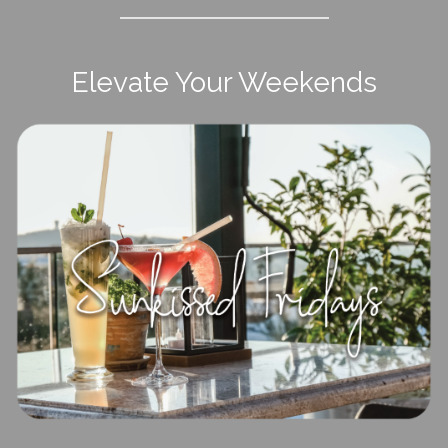
Elevate Your Weekends