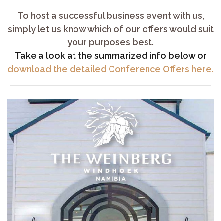
To host a successful business event with us,
simply let us know which of our offers would suit
your purposes best.
Take a look at the summarized info below or
download the detailed Conference Offers here.