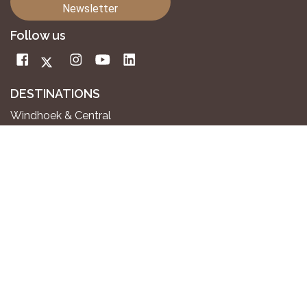
Newsletter
Follow us
DESTINATIONS
Windhoek & Central
Kalahari
Aus Mountains & Wild Horses
Fish River Canyon
Sossusvlei & Namib Desert
Swakopmund & Atlantic Coast
Twyfelfontein & Damaraland
Epupa Falls & Kaokoland
Etosha National Park
Okavango River