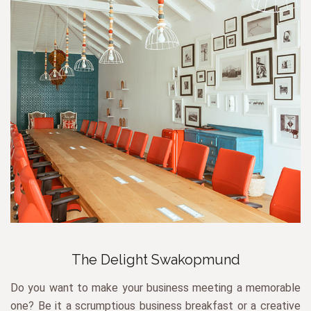
The Delight Swakopmund
Do you want to make your business meeting a memorable
one? Be it a scrumptious business breakfast or a creative