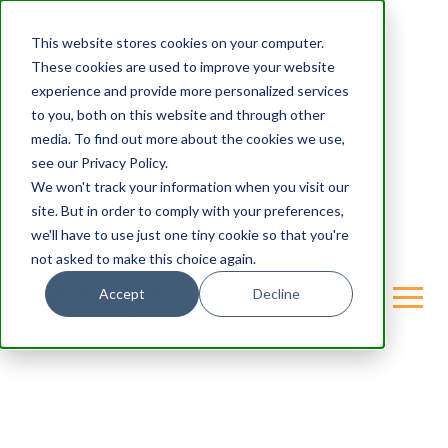
This website stores cookies on your computer.
These cookies are used to improve your website
experience and provide more personalized services
to you, both on this website and through other
media. To find out more about the cookies we use,
see our Privacy Policy.
We won't track your information when you visit our
site. But in order to comply with your preferences,
we'll have to use just one tiny cookie so that you're
not asked to make this choice again.
Accept
Decline