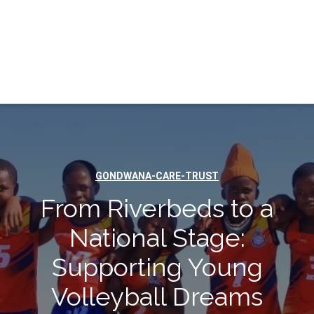
GONDWANA-CARE-TRUST
From Riverbeds to a
National Stage:
Supporting Young
Volleyball Dreams