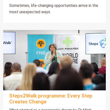
Sometimes, life-changing opportunities arrive in the
most unexpected ways.
Steps2Walk programme: Every Step
Creates Change