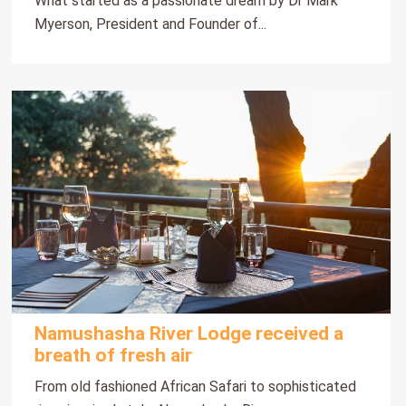
What started as a passionate dream by Dr Mark
Myerson, President and Founder of...
Namushasha River Lodge received a
breath of fresh air
From old fashioned African Safari to sophisticated