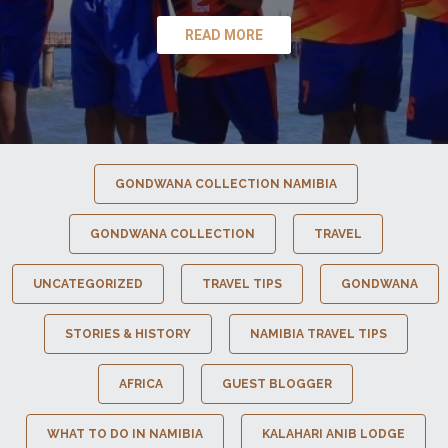
READ MORE
GONDWANA COLLECTION NAMIBIA
GONDWANA COLLECTION
TRAVEL
UNCATEGORIZED
TRAVEL TIPS
GONDWANA
STORIES & HISTORY
NAMIBIA TRAVEL TIPS
AFRICA
GUEST BLOGGER
WHAT TO DO IN NAMIBIA
KALAHARI ANIB LODGE