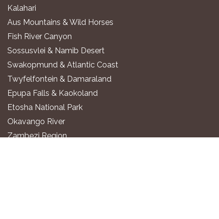
Kalahari
Aus Mountains & Wild Horses
Fish River Canyon
Sossusvlei & Namib Desert
Swakopmund & Atlantic Coast
Twyfelfontein & Damaraland
Epupa Falls & Kaokoland
Etosha National Park
Okavango River
Zambezi Region
WHERE TO STAY
Luxury All-Inclusive Lodges
Exclusive Boutique Lodges
Upscale Safari Lodges
Affordable Lodges & Hotels