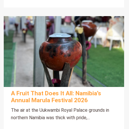
A Fruit That Does It All: Namibia’s
Annual Marula Festival 2026
The air at the Uukwambi Royal Palace grounds in
northern Namibia was thick with pride,...