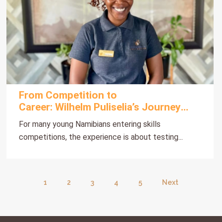
From Competition to
Career: Wilhelm Puliselia’s Journey
with Gondwana
For many young Namibians entering skills
competitions, the experience is about testing...
1
2
3
4
5
Next