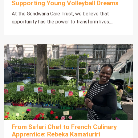
Supporting Young Volleyball Dreams
At the Gondwana Care Trust, we believe that
opportunity has the power to transform lives....
From Safari Chef to French Culinary
Apprentice: Rebeka Kamaturiri