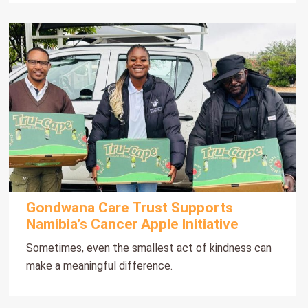
Gondwana Care Trust Supports
Namibia’s Cancer Apple Initiative
Sometimes, even the smallest act of kindness can
make a meaningful difference.