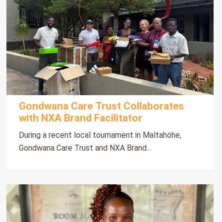
Gondwana Care Trust Collaborates
with NXA Brand Facilitator
During a recent local tournament in Maltahöhe,
Gondwana Care Trust and NXA Brand...