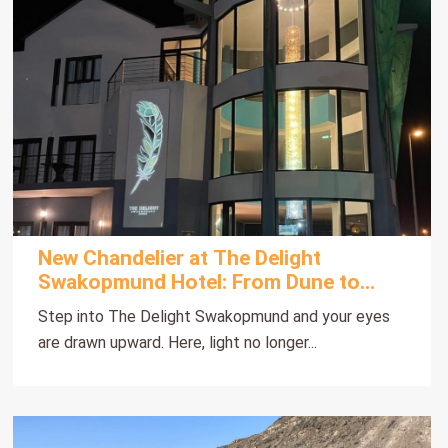
New Chandelier at The Delight
Swakopmund Hotel: From Dune to
Deep
Step into The Delight Swakopmund and your eyes
are drawn upward. Here, light no longer...