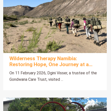
Wilderness Therapy Namibia:
Restoring Hope, One Journey at a
Time
On 11 February 2026, Dgini Visser, a trustee of the
Gondwana Care Trust, visited ...