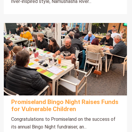
river-inspired style, Namushasha River...
Promiseland Bingo Night Raises Funds
for Vulnerable Children
Congratulations to Promiseland on the success of
its annual Bingo Night fundraiser, an...