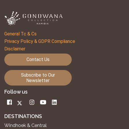
General Tc & Cs
Privacy Policy & GDPR Compliance
Disclaimer
Contact Us
Subscribe to Our
Newsletter
Follow us
DESTINATIONS
Windhoek & Central