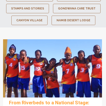
STAMPS AND STORIES
GONDWANA CARE TRUST
CANYON VILLAGE
NAMIB DESERT LODGE
From Riverbeds to a National Stage: