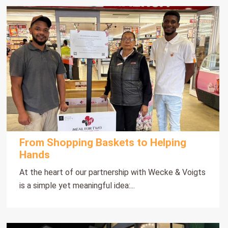
From Shopping Baskets to Helping
Hands
At the heart of our partnership with Wecke & Voigts
is a simple yet meaningful idea:...