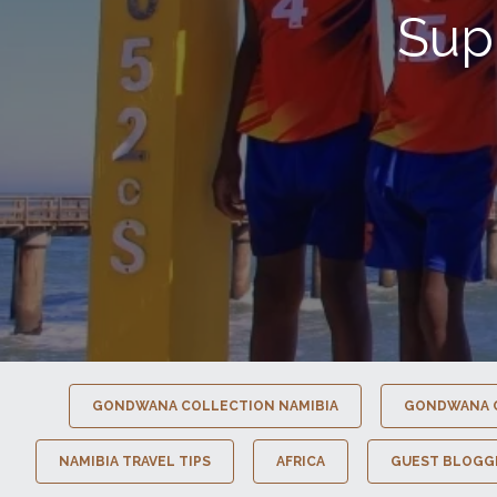
Sup
GONDWANA COLLECTION NAMIBIA
GONDWANA 
NAMIBIA TRAVEL TIPS
AFRICA
GUEST BLOGG