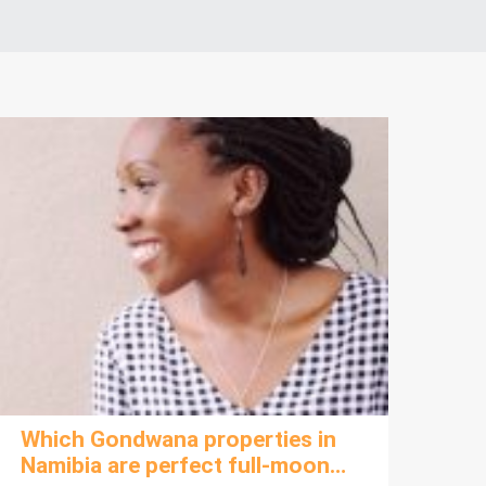
Which Gondwana properties in
Namibia are perfect full-moon