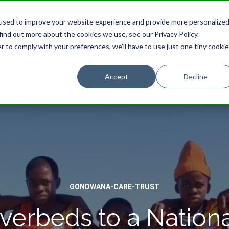
used to improve your website experience and provide more personalize
find out more about the cookies we use, see our Privacy Policy.
r to comply with your preferences, we'll have to use just one tiny cookie
STAY
EXPERIENCES
PROMOTIONS
Accept
Decline
GONDWANA-CARE-TRUST
verbeds to a Nationa