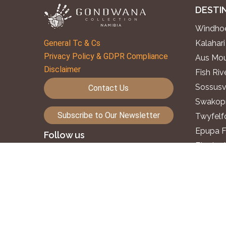
DESTI
Windhoe
General Tc & Cs
Kalahari
Privacy Policy & GDPR Compliance
Aus Mou
Disclaimer
Fish Ri
Sossusv
Contact Us
Swakopm
Subscribe to Our Newsletter
Twyfelf
Epupa F
Follow us
Etosha 
Okavang
©2026. Gondwana Collection Namibia.
Zambezi
All rights reserved.