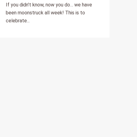
escapes?
If you didn’t know, now you do… we have
been moonstruck all week! This is to
celebrate...