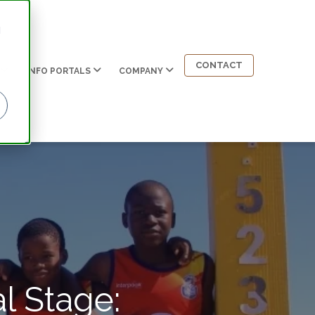
d
CONTACT
INFO PORTALS
COMPANY
l Stage: