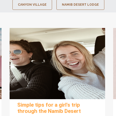
CANYON VILLAGE
NAMIB DESERT LODGE
Simple tips for a girl's trip
through the Namib Desert