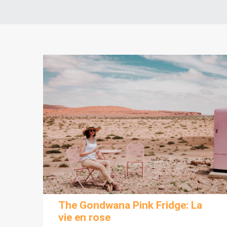
The Gondwana Pink Fridge: La
vie en rose