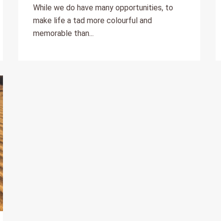
While we do have many opportunities, to
make life a tad more colourful and
memorable than...