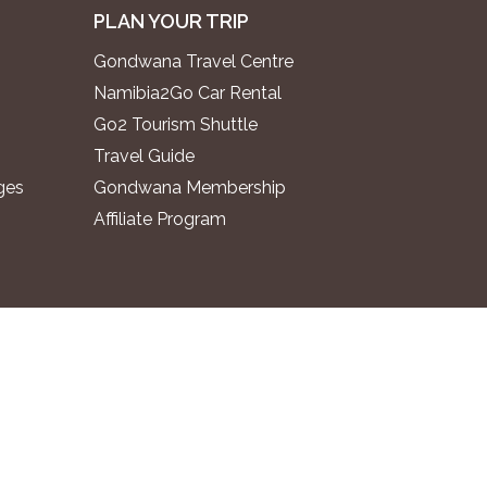
PLAN YOUR TRIP
Gondwana Travel Centre
Namibia2Go Car Rental
Go2 Tourism Shuttle
Travel Guide
ges
Gondwana Membership
Affiliate Program