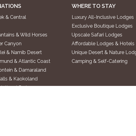
NATIONS
WHERE TO STAY
k & Central
Luxury All-Inclusive Lodges
Exclusive Boutique Lodges
ntains & Wild Horses
Upscale Safari Lodges
ver Canyon
Affordable Lodges & Hotels
lei & Namib Desert
Unique Desert & Nature Lod
und & Atlantic Coast
Camping & Self-Catering
ontein & Damaraland
alls & Kaokoland
National Park
o River
 Region