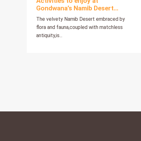
Activities to enjoy at
Gondwana’s Namib Desert
Collection
The velvety Namib Desert embraced by
flora and fauna,coupled with matchless
antiquity,is...