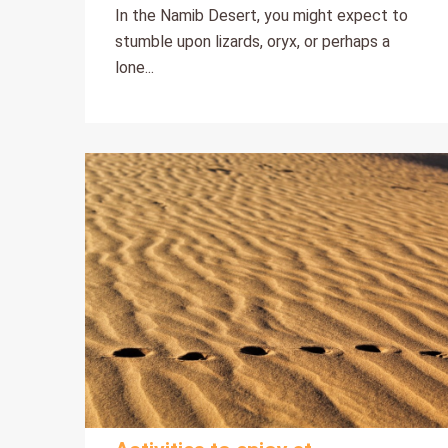
In the Namib Desert, you might expect to
stumble upon lizards, oryx, or perhaps a
lone...