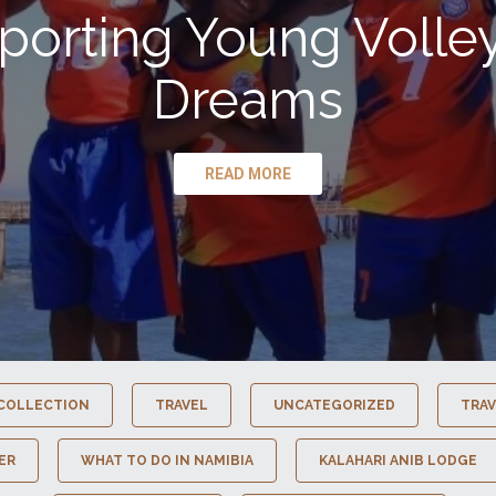
porting Young Volley
Dreams
READ MORE
COLLECTION
TRAVEL
UNCATEGORIZED
TRAV
ER
WHAT TO DO IN NAMIBIA
KALAHARI ANIB LODGE