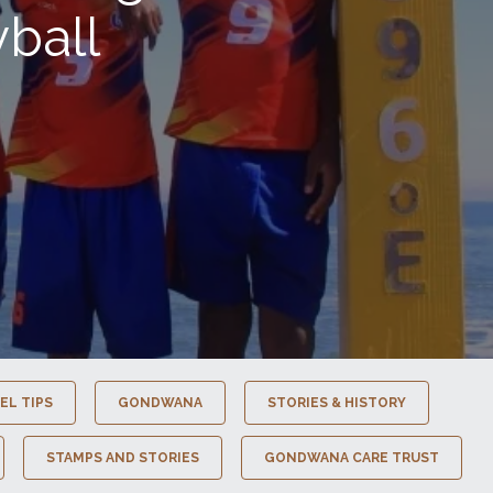
ball
EL TIPS
GONDWANA
STORIES & HISTORY
STAMPS AND STORIES
GONDWANA CARE TRUST