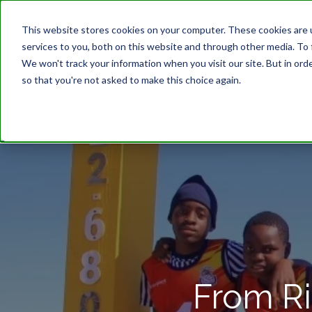
This website stores cookies on your computer. These cookies are 
services to you, both on this website and through other media. To 
We won't track your information when you visit our site. But in orde
so that you're not asked to make this choice again.
From Ri