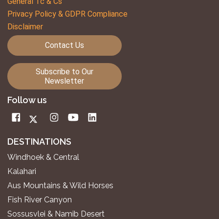
General Tc & Cs
Privacy Policy & GDPR Compliance
Disclaimer
Contact Us
Subscribe to Our
Newsletter
Follow us
DESTINATIONS
Windhoek & Central
Kalahari
Aus Mountains & Wild Horses
Fish River Canyon
Sossusvlei & Namib Desert