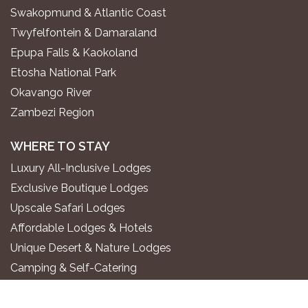
Swakopmund & Atlantic Coast
Twyfelfontein & Damaraland
Epupa Falls & Kaokoland
Etosha National Park
Okavango River
Zambezi Region
WHERE TO STAY
Luxury All-Inclusive Lodges
Exclusive Boutique Lodges
Upscale Safari Lodges
Affordable Lodges & Hotels
Unique Desert & Nature Lodges
Camping & Self-Catering
PLAN YOUR TRIP