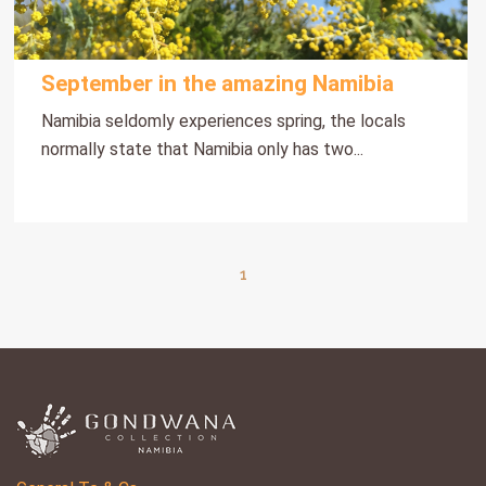
September in the amazing Namibia
Namibia seldomly experiences spring, the locals
normally state that Namibia only has two...
1