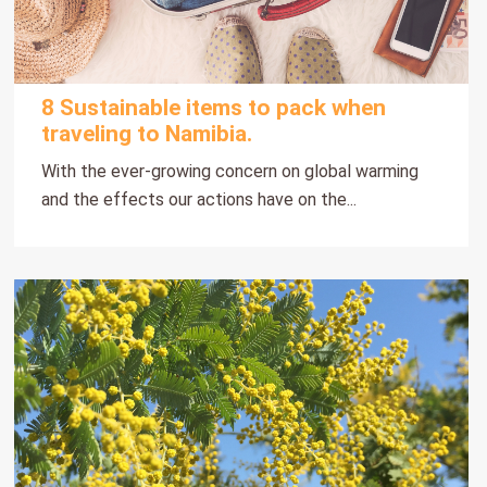
8 Sustainable items to pack when
traveling to Namibia.
With the ever-growing concern on global warming
and the effects our actions have on the...