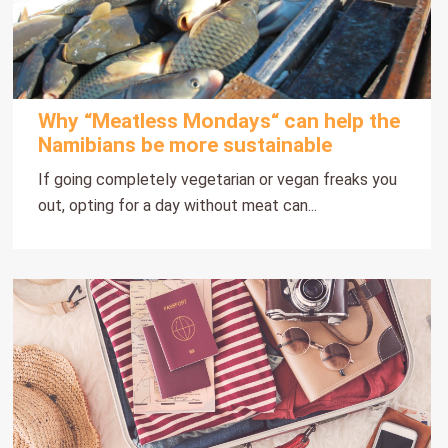
Why “Meatless Mondays“ can help the
Namibians be more sustainable
If going completely vegetarian or vegan freaks you
out, opting for a day without meat can...