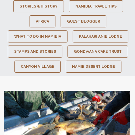
STORIES & HISTORY
NAMIBIA TRAVEL TIPS
AFRICA
GUEST BLOGGER
WHAT TO DO IN NAMIBIA
KALAHARI ANIB LODGE
STAMPS AND STORIES
GONDWANA CARE TRUST
CANYON VILLAGE
NAMIB DESERT LODGE