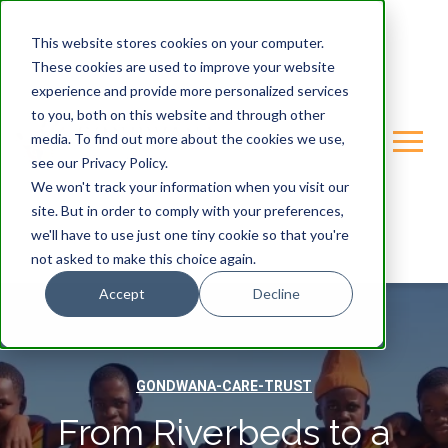
This website stores cookies on your computer.
These cookies are used to improve your website
experience and provide more personalized services
to you, both on this website and through other
media. To find out more about the cookies we use,
see our Privacy Policy.
We won't track your information when you visit our
site. But in order to comply with your preferences,
we'll have to use just one tiny cookie so that you're
not asked to make this choice again.
Accept
Decline
GONDWANA-CARE-TRUST
From Riverbeds to a