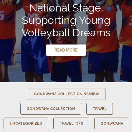
National Stage:
Supporting Young
Volleyball Dreams
READ MORE
GONDWANA COLLECTION NAMIBIA
GONDWANA COLLECTION
TRAVEL
UNCATEGORIZED
TRAVEL TIPS
GONDWANA