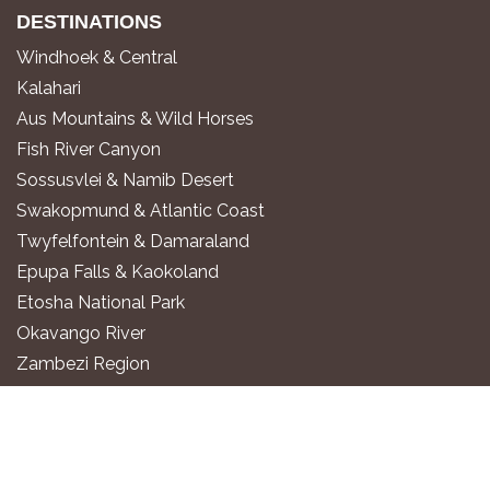
DESTINATIONS
Windhoek & Central
Kalahari
Aus Mountains & Wild Horses
Fish River Canyon
Sossusvlei & Namib Desert
Swakopmund & Atlantic Coast
Twyfelfontein & Damaraland
Epupa Falls & Kaokoland
Etosha National Park
Okavango River
Zambezi Region
WHERE TO STAY
Luxury All-Inclusive Lodges
Exclusive Boutique Lodges