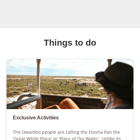
Things to do
Exclusive Activities
The Owambo people are calling the Etosha Pan the
'Great White Place' or 'Place of Dry Water'. Unlike its