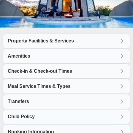
Property Facilities & Services
Amenities
Check-in & Check-out Times
Meal Service Times & Types
Transfers
Child Policy
Booking Information