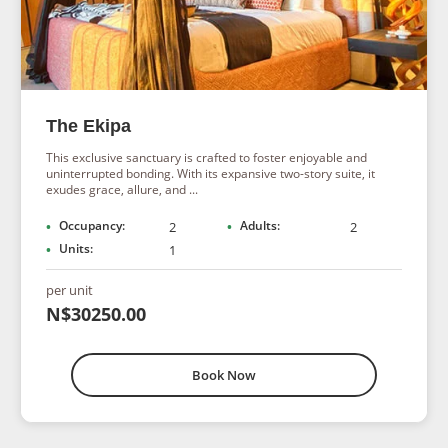
The Ekipa
This exclusive sanctuary is crafted to foster enjoyable and
uninterrupted bonding. With its expansive two-story suite, it
exudes grace, allure, and ...
Occupancy:
Adults:
2
2
Units:
1
per unit
N$30250.00
Book Now