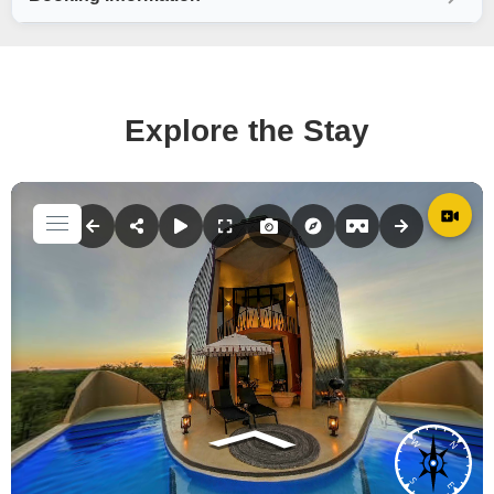
Explore the Stay