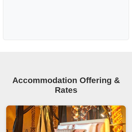
mark on your soul.
Add more unforgettable experiences of solitude and pure luxury at Gondwana's
other
Secret Collection properties
in the most unique places in Namibia.
Accommodation Offering &
Rates