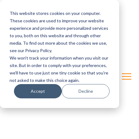
This website stores cookies on your computer.
These cookies are used to improve your website
experience and provide more personalized services
to you, both on this website and through other
media. To find out more about the cookies we use,
see our Privacy Policy.
We won't track your information when you visit our
site. But in order to comply with your preferences,
we'll have to use just one tiny cookie so that you're
not asked to make this choice again.
Accept
Decline