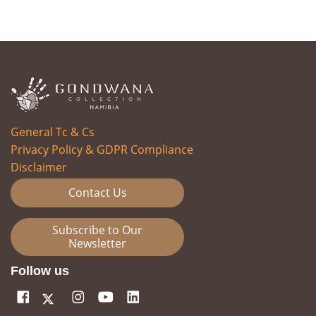
General Tc & Cs
Privacy Policy & GDPR Compliance
Disclaimer
Contact Us
Subscribe to Our
Newsletter
Follow us