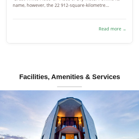
name, however, the 22 912-square-kilometre...
Read more
Facilities, Amenities & Services