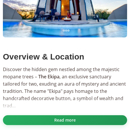
Overview & Location
Discover the hidden gem nestled among the majestic
mopane trees –
The Ekipa
, an exclusive sanctuary
tailored for two, exuding an aura of mystery and ancient
tradition. The name "Ekipa" pays homage to the
handcrafted decorative button, a symbol of wealth and
trad...
As part of the esteemed
Secret Collection
, The Ekipa
Read more
offers privileged access to a harmonious blend of