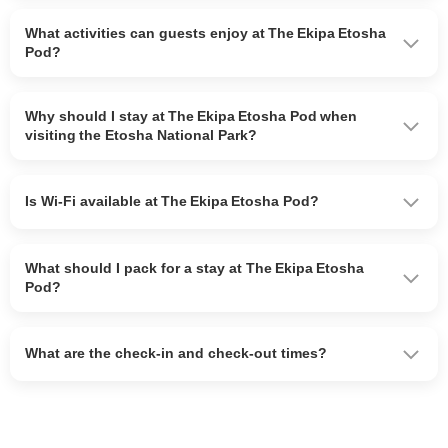
What activities can guests enjoy at The Ekipa Etosha
Pod?
Why should I stay at The Ekipa Etosha Pod when
visiting the Etosha National Park?
Is Wi-Fi available at The Ekipa Etosha Pod?
What should I pack for a stay at The Ekipa Etosha
Pod?
What are the check-in and check-out times?