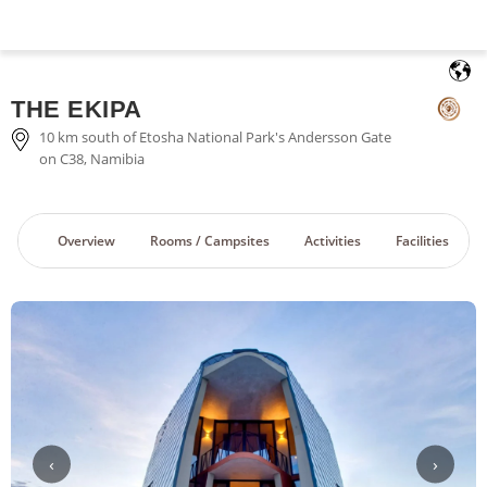
English
THE EKIPA
10 km south of Etosha National Park's Andersson Gate
on C38, Namibia
Overview
Rooms / Campsites
Activities
Facilities
‹
›