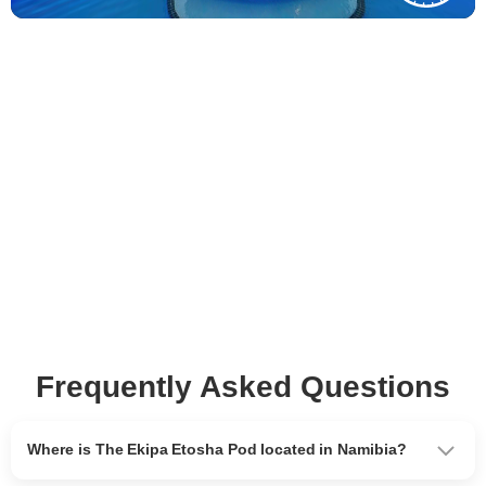
Frequently Asked Questions
Where is The Ekipa Etosha Pod located in Namibia?