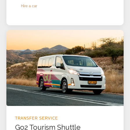
Hire a car
TRANSFER SERVICE
Go2 Tourism Shuttle