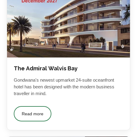
The Admiral Walvis Bay
Gondwana's newest upmarket 24-suite oceanfront
hotel has been designed with the modern business
traveller in mind.
Read more