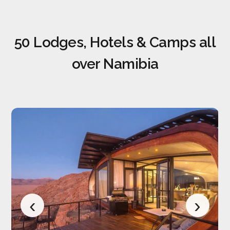
50 Lodges, Hotels & Camps all
over Namibia