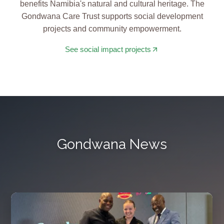
benefits Namibia's natural and cultural heritage. The
Gondwana Care Trust supports social development
projects and community empowerment.
See social impact projects
Gondwana News