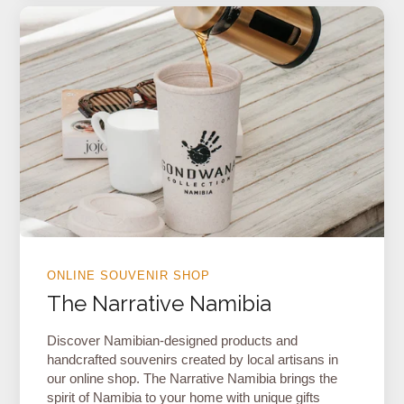
ONLINE SOUVENIR SHOP
The Narrative Namibia
Discover Namibian-designed products and
handcrafted souvenirs created by local artisans in
our online shop. The Narrative Namibia brings the
spirit of Namibia to your home with unique gifts