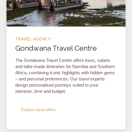
TRAVEL AGENCY
Gondwana Travel Centre
The Gondwana Travel Centre offers tours, safaris
and tailor-made itineraries for Namibia and Southern
Africa, combining iconic highlights with hidden gems
– and personal preferences. Our travel experts
design personalised journeys suited to your
interests, time and budget.
Explore travel offers