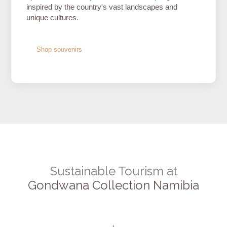
inspired by the country's vast landscapes and
unique cultures.
Shop souvenirs
Sustainable Tourism at
Gondwana Collection Namibia