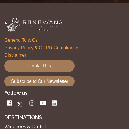
General Tc & Cs
Privacy Policy & GDPR Compliance
Disclaimer
Contact Us
Subscribe to Our Newsletter
Follow us
DESTINATIONS
Windhoek & Central