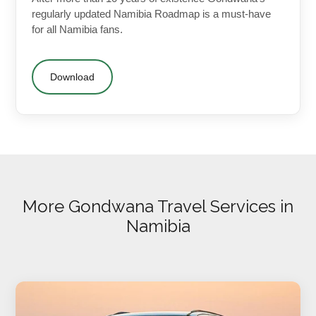
regularly updated Namibia Roadmap is a must-have
for all Namibia fans.
Download
More Gondwana Travel Services in
Namibia