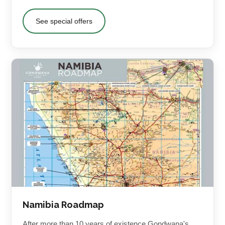
See special offers
Namibia Roadmap
After more than 10 years of existence Gondwana's