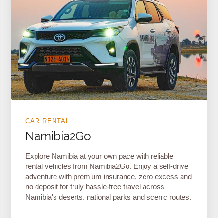
CAR RENTAL
Namibia2Go
Explore Namibia at your own pace with reliable
rental vehicles from Namibia2Go. Enjoy a self-drive
adventure with premium insurance, zero excess and
no deposit for truly hassle-free travel across
Namibia's deserts, national parks and scenic routes.