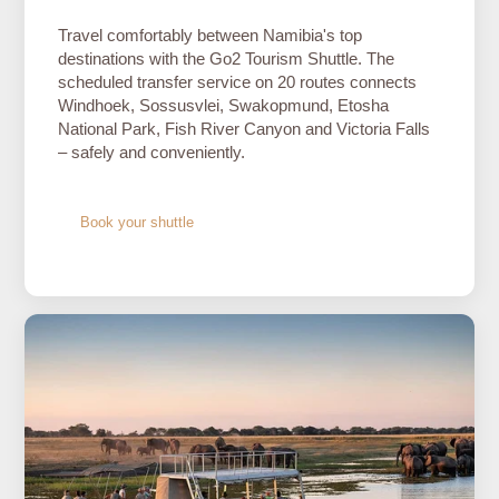
Travel comfortably between Namibia's top
destinations with the Go2 Tourism Shuttle. The
scheduled transfer service on 20 routes connects
Windhoek, Sossusvlei, Swakopmund, Etosha
National Park, Fish River Canyon and Victoria Falls
– safely and conveniently.
Book your shuttle