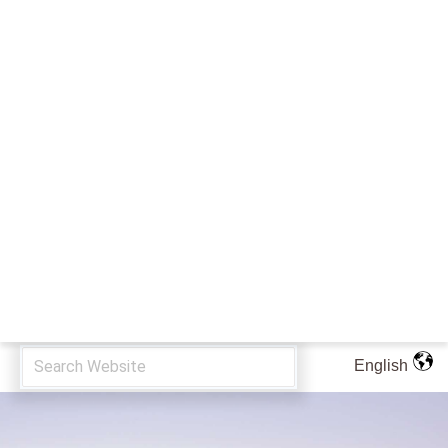
English