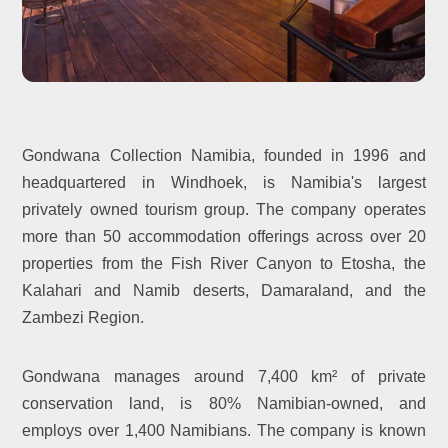
Gondwana Collection Namibia, founded in 1996 and
headquartered in Windhoek, is Namibia's largest
privately owned tourism group. The company operates
more than 50 accommodation offerings across over 20
properties from the Fish River Canyon to Etosha, the
Kalahari and Namib deserts, Damaraland, and the
Zambezi Region.
Gondwana manages around 7,400 km² of private
conservation land, is 80% Namibian-owned, and
employs over 1,400 Namibians. The company is known