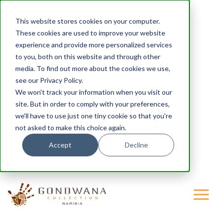
This website stores cookies on your computer.
These cookies are used to improve your website
experience and provide more personalized services
to you, both on this website and through other
media. To find out more about the cookies we use,
see our Privacy Policy.
We won't track your information when you visit our
site. But in order to comply with your preferences,
we'll have to use just one tiny cookie so that you're
not asked to make this choice again.
Accept
Decline