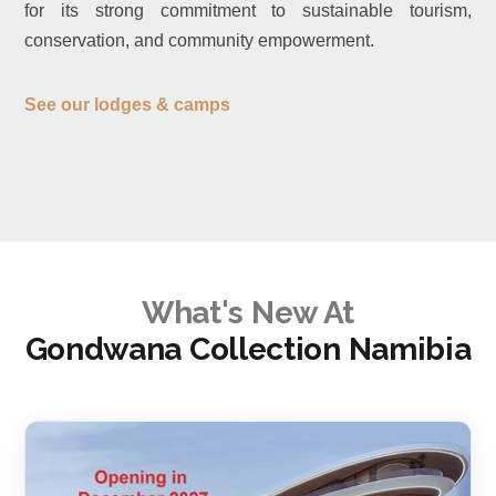
for its strong commitment to sustainable tourism,
conservation, and community empowerment.
See our lodges & camps
What's New At
Gondwana Collection Namibia