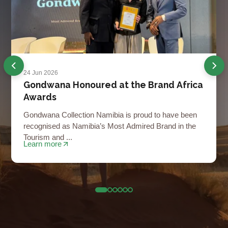
24 Jun 2026
Gondwana Honoured at the Brand Africa
Awards
Gondwana Collection Namibia is proud to have been
recognised as Namibia’s Most Admired Brand in the
Tourism and ...
Learn more