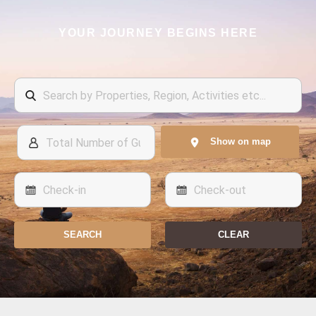
YOUR JOURNEY BEGINS HERE
Show on map
SEARCH
CLEAR