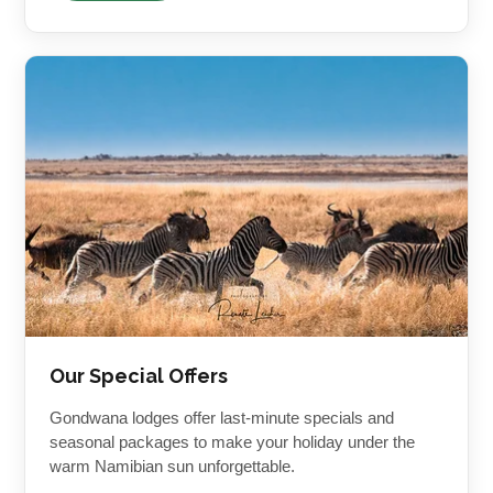
Our Special Offers
Gondwana lodges offer last-minute specials and
seasonal packages to make your holiday under the
warm Namibian sun unforgettable.