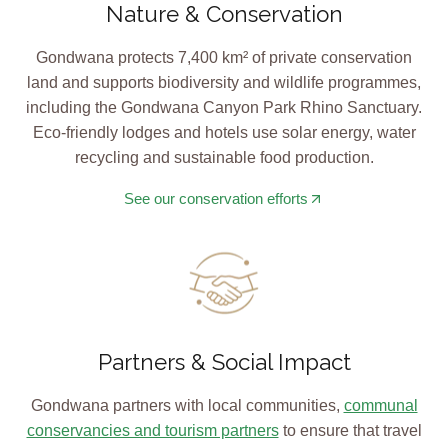
Nature & Conservation
Gondwana protects 7,400 km² of private conservation
land and supports biodiversity and wildlife programmes,
including the Gondwana Canyon Park Rhino Sanctuary.
Eco-friendly lodges and hotels use solar energy, water
recycling and sustainable food production.
See our conservation efforts
Partners & Social Impact
Gondwana partners with local communities,
communal
conservancies and tourism partners
to ensure that travel