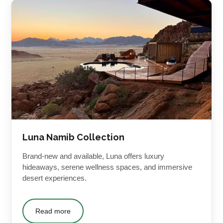
Luna Namib Collection
Brand-new and available, Luna offers luxury
hideaways, serene wellness spaces, and immersive
desert experiences.
Read more