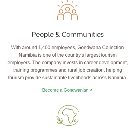
People & Communities
With around 1,400 employees, Gondwana Collection
Namibia is one of the country's largest tourism
employers. The company invests in career development,
training programmes and rural job creation, helping
tourism provide sustainable livelihoods across Namibia.
Become a Gondwanian