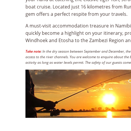
boat cruise. Located just 16 kilometres from Run
gem offers a perfect respite from your travels.
A must-visit accommodation treasure in Namibi
quickly become a highlight on your itinerary, p
Windhoek and Etosha to the Zambezi Region and 
Take note
:
In the dry season between September and December, the rive
access to the river channels. You are welcome to enquire about the b
activity as long as water levels permit. The safety of our guests comes