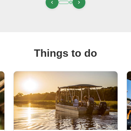
Things to do