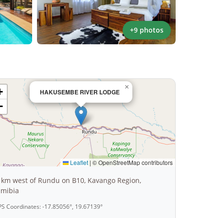
+9 photos
×
+
HAKUSEMBE RIVER LODGE
−
Leaflet
|
© OpenStreetMap contributors
 km west of Rundu on B10, Kavango Region,
mibia
S Coordinates: -17.85056°, 19.67139°