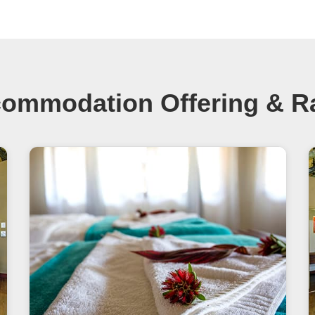
ommodation Offering & R