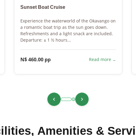
Sunset Boat Cruise
Experience the waterworld of the Okavango on
a romantic boat trip as the sun goes down.
Refreshments and a light snack are included.
Departure: ± 1 ½ hours...
N$ 460.00 pp
Read more
ilities, Amenities & Serv