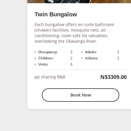
Twin Bungalow
Each bungalow offers en suite bathroom
(shower) facilities, mosquito nets, air
conditioning, room safe for valuables,
overlooking the Okavango River.
Occupancy:
2
Adults:
2
Children:
2
Infants:
2
Units:
6
N$3309.00
pp sharing B&B
Book Now