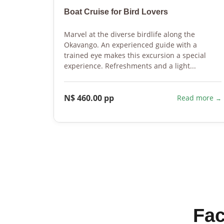
Boat Cruise for Bird Lovers
Marvel at the diverse birdlife along the
Okavango. An experienced guide with a
trained eye makes this excursion a special
experience. Refreshments and a light...
N$ 460.00 pp
Read more
Fac