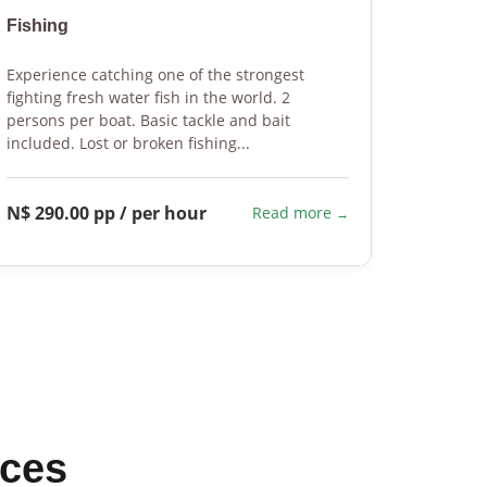
Fishing
Fishin
Experience catching one of the strongest
We will 
fighting fresh water fish in the world. 2
tailor m
persons per boat. Basic tackle and bait
fisherm
included. Lost or broken fishing...
flexible 
N$ 290.00 pp / per hour
On req
Read more
ices