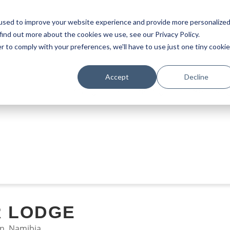
used to improve your website experience and provide more personalize
find out more about the cookies we use, see our Privacy Policy.
r to comply with your preferences, we'll have to use just one tiny cookie
Accept
Decline
STAY
EXPERIENCES
PROMOTIONS
R LODGE
n, Namibia