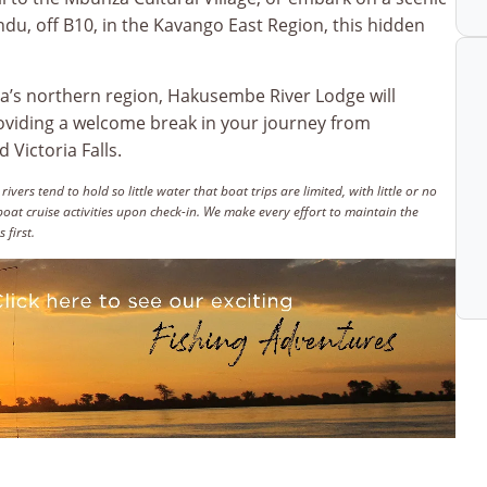
du, off B10, in the Kavango East Region, this hidden
a’s northern region, Hakusembe River Lodge will
roviding a welcome break in your journey from
Victoria Falls.
rs tend to hold so little water that boat trips are limited, with little or no
oat cruise activities upon check-in. We make every effort to maintain the
 first.