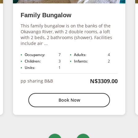
Family Bungalow
This family bungalow is on the banks of the
Okavango River, with 2 double rooms, a loft
with 2 beds, 2 bathrooms (shower). Facilities
include air ...
Occupancy:
7
Adults:
4
Children:
3
Infants:
2
Units:
1
N$3309.00
pp sharing B&B
Book Now