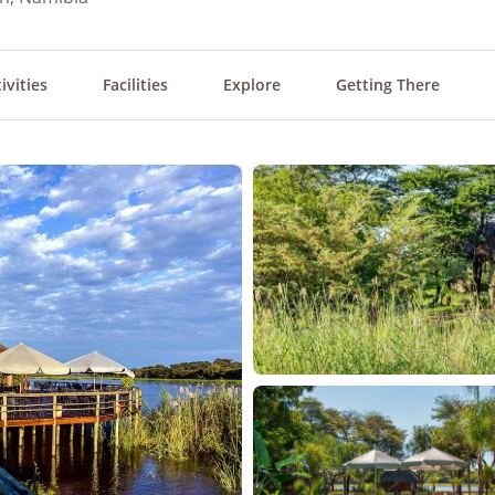
ivities
Facilities
Explore
Getting There