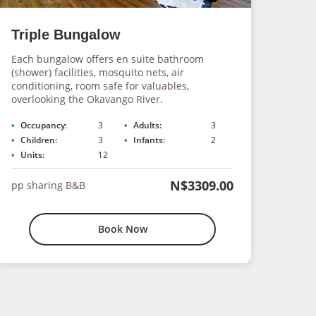
Triple Bungalow
Fam
Each bungalow offers en suite bathroom
This 
(shower) facilities, mosquito nets, air
Okava
conditioning, room safe for valuables,
with 
overlooking the Okavango River.
inclu
Occupancy:
3
Adults:
3
Occ
Children:
3
Infants:
2
Chi
Units:
12
Uni
N$3309.00
pp sharing B&B
pp s
Book Now