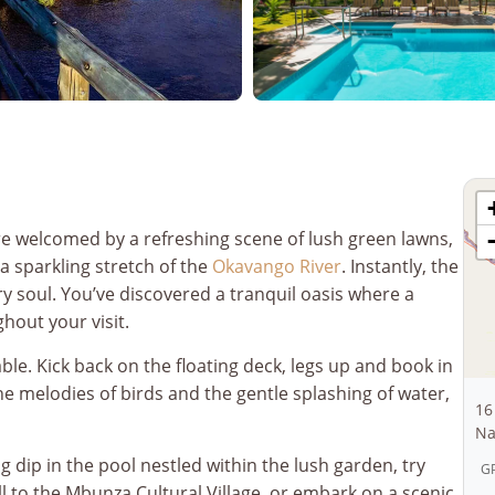
re welcomed by a refreshing scene of lush green lawns,
a sparkling stretch of the
Okavango River
. Instantly, the
 soul. You’ve discovered a tranquil oasis where a
hout your visit.
able. Kick back on the floating deck, legs up and book in
e melodies of birds and the gentle splashing of water,
16
Na
ng dip in the pool nestled within the lush garden, try
GP
oll to the Mbunza Cultural Village, or embark on a scenic