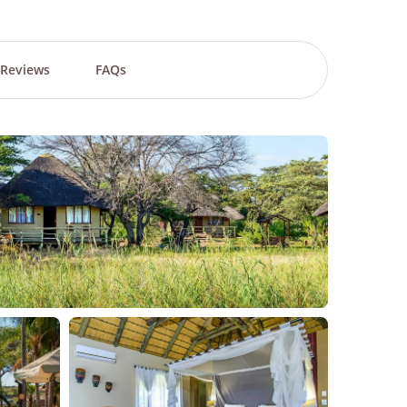
Reviews
FAQs