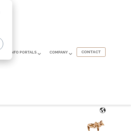
d
CONTACT
INFO PORTALS
COMPANY
English