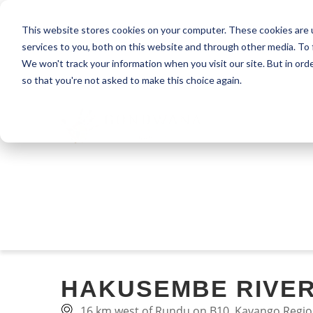
This website stores cookies on your computer. These cookies are 
services to you, both on this website and through other media. To 
We won't track your information when you visit our site. But in orde
so that you're not asked to make this choice again.
HAKUSEMBE RIVE
16 km west of Rundu on B10, Kavango Regio