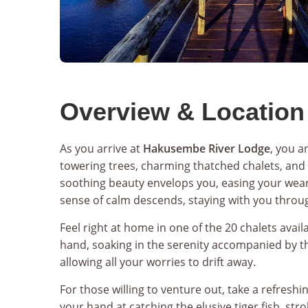
Overview & Location
As you arrive at
Hakusembe River Lodge
, you a
towering trees, charming thatched chalets, and 
soothing beauty envelops you, easing your weary
sense of calm descends, staying with you throug
Feel right at home in one of the 20 chalets avail
hand, soaking in the serenity accompanied by th
allowing all your worries to drift away.
For those willing to venture out, take a refreshi
your hand at catching the elusive tiger fish, str