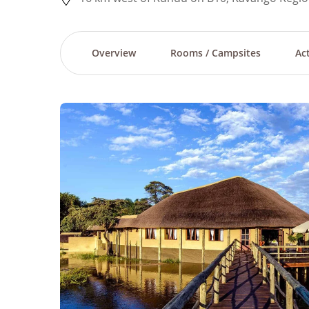
Overview
Rooms / Campsites
Act