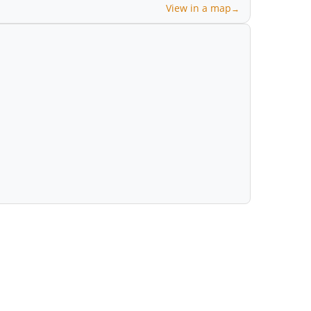
View in a map