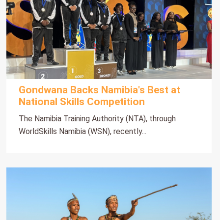
Gondwana Backs Namibia's Best at
National Skills Competition
The Namibia Training Authority (NTA), through
WorldSkills Namibia (WSN), recently...