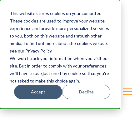
This website stores cookies on your computer.
These cookies are used to improve your website
experience and provide more personalized services
to you, both on this website and through other
media. To find out more about the cookies we use,
see our Privacy Policy.
We won't track your information when you visit our
site. But in order to comply with your preferences,
we'll have to use just one tiny cookie so that you're
not asked to make this choice again.
Accept
Decline