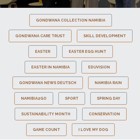
GONDWANA COLLECTION NAMIBIA
GONDWANA CARE TRUST
SKILL DEVELOPMENT
EASTER
EASTER EGG HUNT
EASTER IN NAMIBIA
EDUVISION
GONDWANA NEWS DEUTSCH
NAMIBIA RAIN
NAMIBIA2GO
SPORT
SPRING DAY
SUSTAINABILITY MONTH
CONSERVATION
GAME COUNT
I LOVE MY DOG