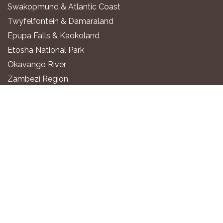
Swakopmund & Atlantic Coast
Twyfelfontein & Damaraland
Epupa Falls & Kaokoland
Etosha National Park
Okavango River
Zambezi Region
WHERE TO STAY
Luxury All-Inclusive Lodges
Exclusive Boutique Lodges
Upscale Safari Lodges
Affordable Lodges & Hotels
Unique Desert & Nature Lodges
Camping & Self-Catering
PLAN YOUR TRIP