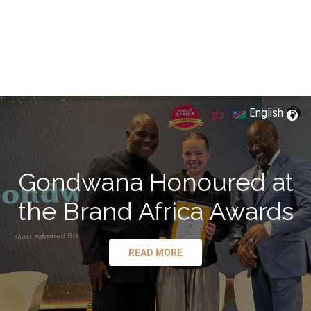
English
Gondwana Honoured at
the Brand Africa Awards
READ MORE