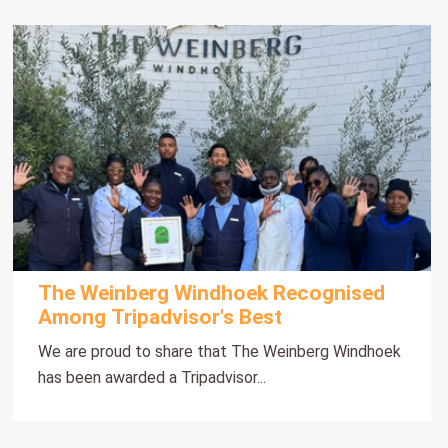
The Weinberg Windhoek Recognised
Among Tripadvisor's Best
We are proud to share that The Weinberg Windhoek
has been awarded a Tripadvisor...