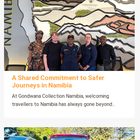
A Shared Commitment to Safer
Journeys in Namibia
At Gondwana Collection Namibia, welcoming
travellers to Namibia has always gone beyond...