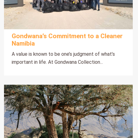
Gondwana’s Commitment to a Cleaner
Namibia
A value is known to be one’s judgment of what’s
important in life. At Gondwana Collection...