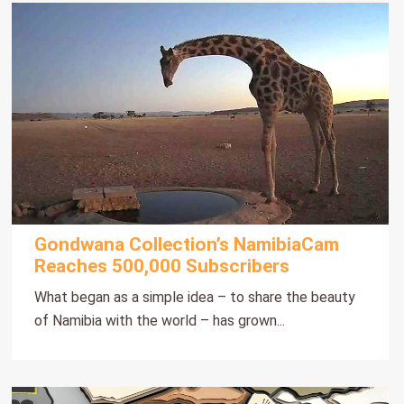
Gondwana Collection’s NamibiaCam
Reaches 500,000 Subscribers
What began as a simple idea – to share the beauty
of Namibia with the world – has grown...