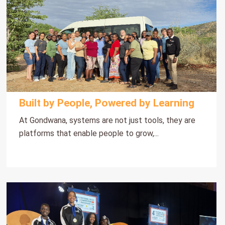
Built by People, Powered by Learning
At Gondwana, systems are not just tools, they are
platforms that enable people to grow,...