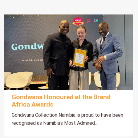
Gondwana Honoured at the Brand
Africa Awards
Gondwana Collection Namibia is proud to have been
recognised as Namibia’s Most Admired...