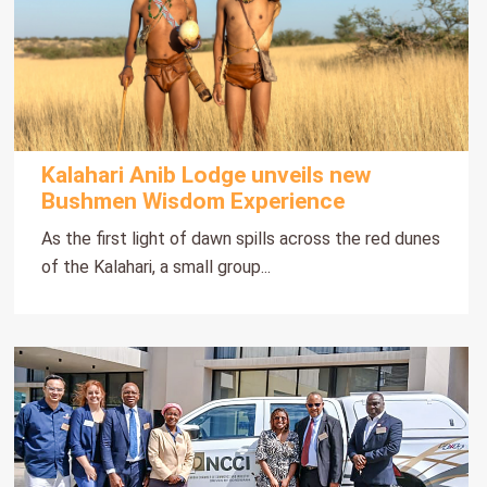
Kalahari Anib Lodge unveils new
Bushmen Wisdom Experience
As the first light of dawn spills across the red dunes
of the Kalahari, a small group...