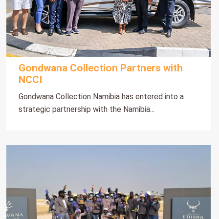
Gondwana Collection Partners with
NCCI
Gondwana Collection Namibia has entered into a
strategic partnership with the Namibia...