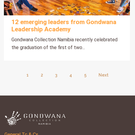
12 emerging leaders from Gondwana
Leadership Academy
Gondwana Collection Namibia recently celebrated
the graduation of the first of two...
1
2
3
4
5
Next
General Tc & Cs