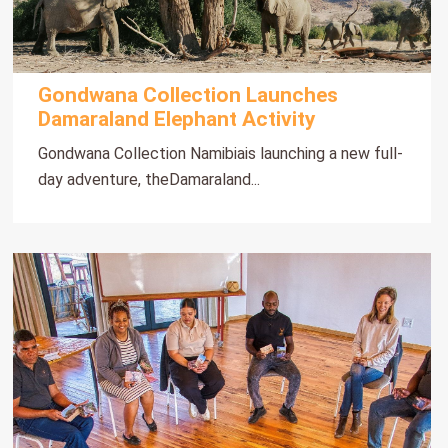
Gondwana Collection Launches
Damaraland Elephant Activity
Gondwana Collection Namibiais launching a new full-
day adventure, theDamaraland...