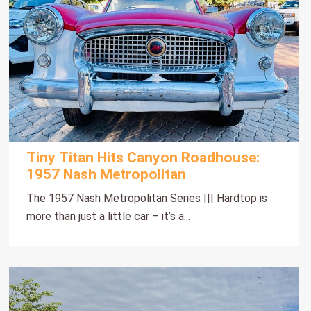
Tiny Titan Hits Canyon Roadhouse:
1957 Nash Metropolitan
The 1957 Nash Metropolitan Series ||| Hardtop is
more than just a little car – it’s a...