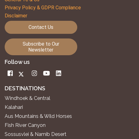
Privacy Policy & GDPR Compliance
Disclaimer
Contact Us
Subscribe to Our
Newsletter
Follow us
DESTINATIONS
Windhoek & Central
Kalahari
Aus Mountains & Wild Horses
Fish River Canyon
Sossusvlei & Namib Desert