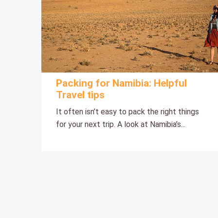
Packing for Namibia: Helpful
Travel tips
It often isn’t easy to pack the right things
for your next trip. A look at Namibia’s...