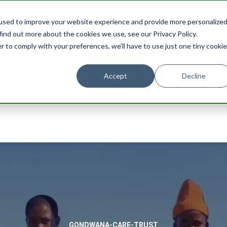
used to improve your website experience and provide more personalize
find out more about the cookies we use, see our Privacy Policy.
r to comply with your preferences, we'll have to use just one tiny cookie
STAY
EXPERIENCES
PROMOTIONS
Accept
Decline
GONDWANA-CARE-TRUST