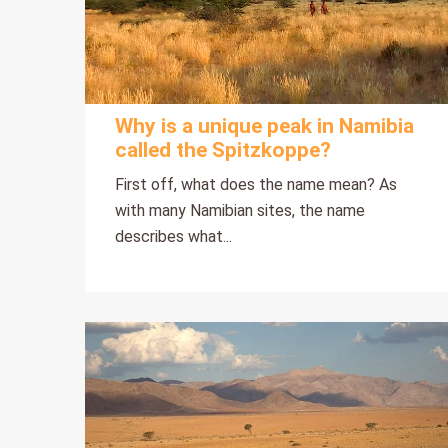
Why is a unique peak in Namibia
called the Spitzkoppe?
First off, what does the name mean? As
with many Namibian sites, the name
describes what...