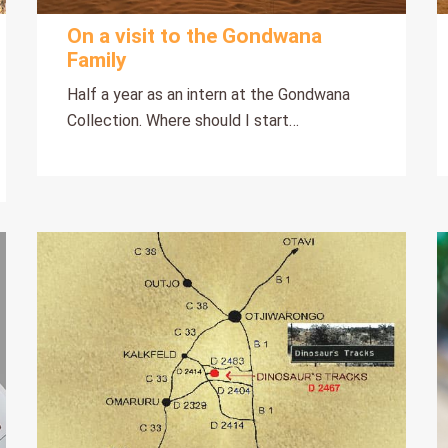
On a visit to the Gondwana
Family
Half a year as an intern at the Gondwana
Collection. Where should I start…