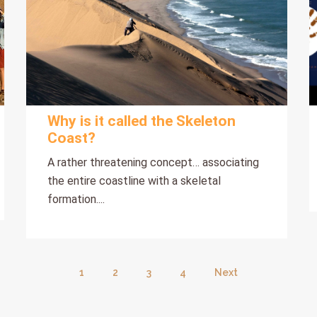
Why is it called the Skeleton
Coast?
A rather threatening concept… associating
the entire coastline with a skeletal
formation....
1
2
3
4
Next