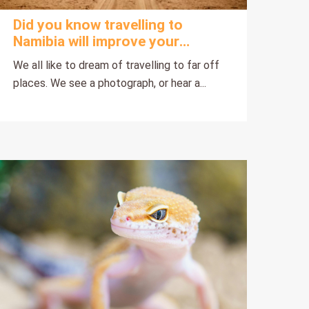
Did you know travelling to
Namibia will improve your
health?
We all like to dream of travelling to far off
places. We see a photograph, or hear a...