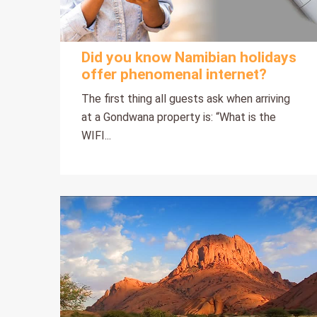
Did you know Namibian holidays
offer phenomenal internet?
The first thing all guests ask when arriving
at a Gondwana property is: “What is the
WIFI...