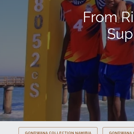
From Ri
Sup
GONDWANA COLLECTION NAMIBIA
GONDWANA 