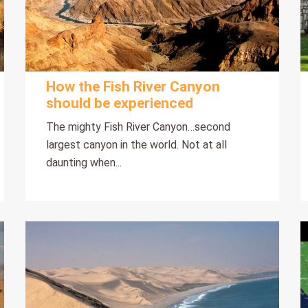
How the Fish River Canyon
should be experienced
The mighty Fish River Canyon…second
largest canyon in the world. Not at all
daunting when...