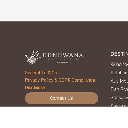
DESTI
Windhoe
General Tc & Cs
Kalahari
Privacy Policy & GDPR Compliance
Aus Mou
Disclaimer
Fish Ri
Sossusv
Contact Us
Swakopm
Subscribe to Our Newsletter
Twyfelf
Epupa F
Follow us