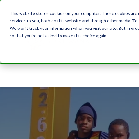
This website stores cookies on your computer. These cookies are 
services to you, both on this website and through other media. To 
We won't track your information when you visit our site. But in orde
so that you're not asked to make this choice again.