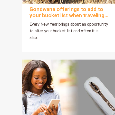
Gondwana offerings to add to
your bucket list when traveling
to Namibia this year
Every New Year brings about an opportunity
to alter your bucket list and often it is
also...