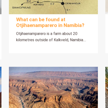
What can be found at
Otjihaenamparero in Namibia?
Otjihaenamparero is a farm about 20
kilometres outside of Kalkveld, Namibia....