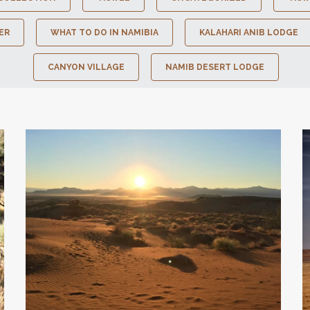
ER
WHAT TO DO IN NAMIBIA
KALAHARI ANIB LODGE
CANYON VILLAGE
NAMIB DESERT LODGE