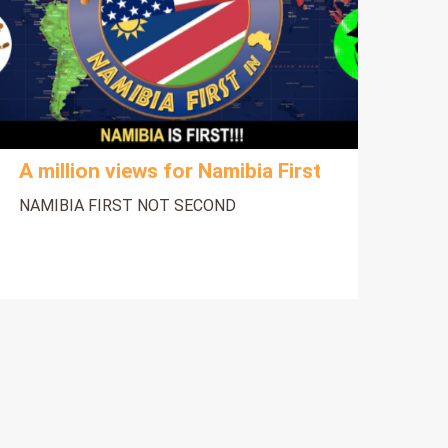
A million views for Namibia First
NAMIBIA FIRST NOT SECOND