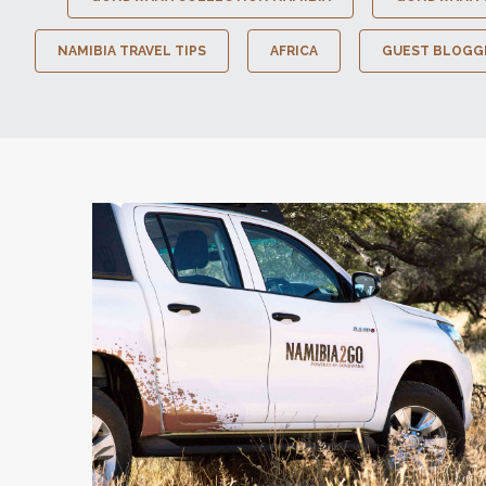
NAMIBIA TRAVEL TIPS
AFRICA
GUEST BLOGG