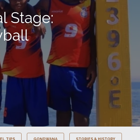
l Stage:
ball
EL TIPS
GONDWANA
STORIES & HISTORY