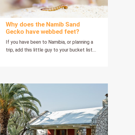
Why does the Namib Sand
Gecko have webbed feet?
If you have been to Namibia, or planning a
trip, add this little guy to your bucket list....