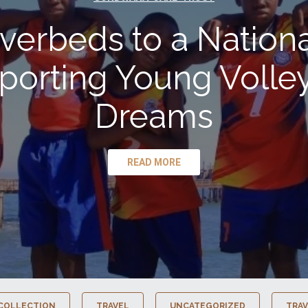
verbeds to a Nationa
porting Young Volley
Dreams
READ MORE
COLLECTION
TRAVEL
UNCATEGORIZED
TRAV