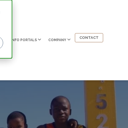
d
CONTACT
INFO PORTALS
COMPANY