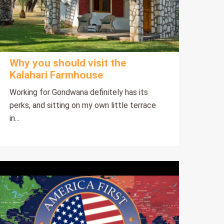
Why you should visit the
Kalahari Farmhouse
Working for Gondwana definitely has its
perks, and sitting on my own little terrace
in...