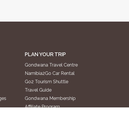
PLAN YOUR TRIP
Gondwana Travel Centre
Namibia2Go Car Rental
Go2 Tourism Shuttle
Travel Guide
ges
Gondwana Membership
Affiliate Program