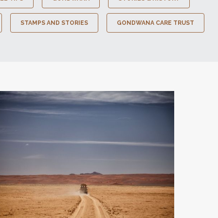
STAMPS AND STORIES
GONDWANA CARE TRUST