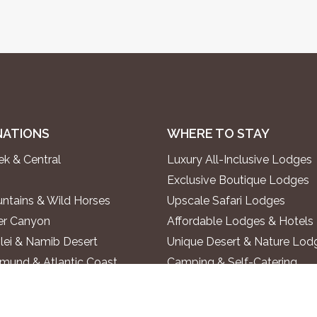
NATIONS
WHERE TO STAY
k & Central
Luxury All-Inclusive Lodges
Exclusive Boutique Lodges
ntains & Wild Horses
Upscale Safari Lodges
ver Canyon
Affordable Lodges & Hotels
lei & Namib Desert
Unique Desert & Nature Lod
und & Atlantic Coast
Camping & Self-Catering
ontein & Damaraland
alls & Kaokoland