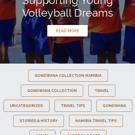
Supporting Young
Volleyball Dreams
READ MORE
GONDWANA COLLECTION NAMIBIA
GONDWANA COLLECTION
TRAVEL
UNCATEGORIZED
TRAVEL TIPS
GONDWANA
STORIES & HISTORY
NAMIBIA TRAVEL TIPS