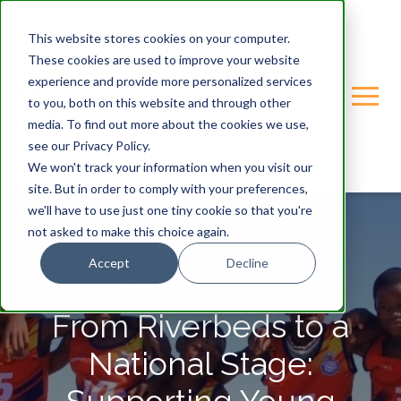
This website stores cookies on your computer.
These cookies are used to improve your website
experience and provide more personalized services
to you, both on this website and through other
media. To find out more about the cookies we use,
see our Privacy Policy.
We won't track your information when you visit our
site. But in order to comply with your preferences,
we'll have to use just one tiny cookie so that you're
not asked to make this choice again.
Accept
Decline
GONDWANA-CARE-TRUST
From Riverbeds to a
National Stage: