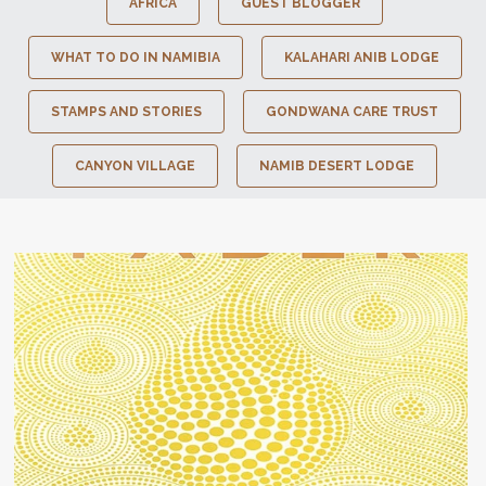
AFRICA
GUEST BLOGGER
WHAT TO DO IN NAMIBIA
KALAHARI ANIB LODGE
STAMPS AND STORIES
GONDWANA CARE TRUST
CANYON VILLAGE
NAMIB DESERT LODGE