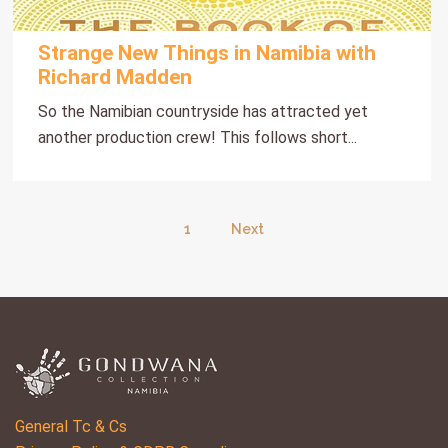
Strange New Things in Namibia with
Richard Madden
So the Namibian countryside has attracted yet
another production crew! This follows short...
1
Next
General Tc & Cs