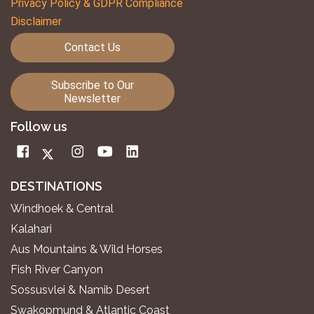
Privacy Policy & GDPR Compliance
Disclaimer
Contact Us
Subscribe to Our
Newsletter
Follow us
DESTINATIONS
Windhoek & Central
Kalahari
Aus Mountains & Wild Horses
Fish River Canyon
Sossusvlei & Namib Desert
Swakopmund & Atlantic Coast