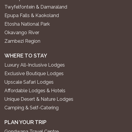
Twyfelfontein & Damaraland
Epupa Falls & Kaokoland
Etosha National Park
Okavango River
Zambezi Region
WHERE TO STAY
Luxury All-Inclusive Lodges
Exclusive Boutique Lodges
Upscale Safari Lodges
Affordable Lodges & Hotels
Unique Desert & Nature Lodges
Camping & Self-Catering
PLAN YOUR TRIP
Gondwana Travel Centre