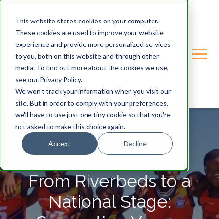
This website stores cookies on your computer.
These cookies are used to improve your website
experience and provide more personalized services
to you, both on this website and through other
media. To find out more about the cookies we use,
see our Privacy Policy.
We won't track your information when you visit our
site. But in order to comply with your preferences,
we'll have to use just one tiny cookie so that you're
not asked to make this choice again.
Accept
Decline
GONDWANA-CARE-TRUST
From Riverbeds to a
National Stage: