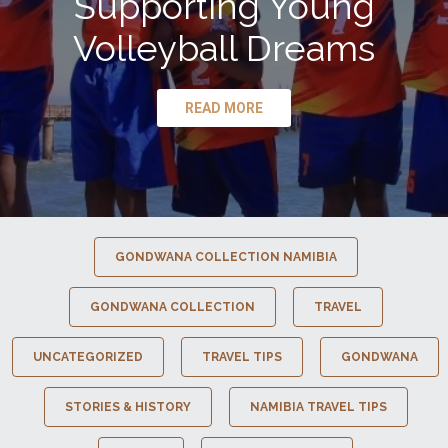
Supporting Young
Volleyball Dreams
READ MORE
GONDWANA COLLECTION NAMIBIA
GONDWANA COLLECTION
TRAVEL
UNCATEGORIZED
TRAVEL TIPS
GONDWANA
STORIES & HISTORY
NAMIBIA TRAVEL TIPS