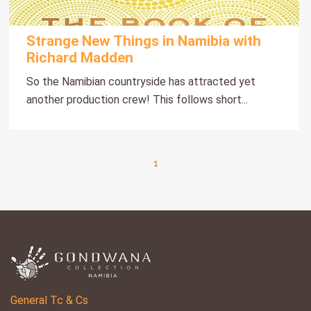
Strange New Things in Namibia with
Richard Madden
So the Namibian countryside has attracted yet
another production crew! This follows short...
1
General Tc & Cs