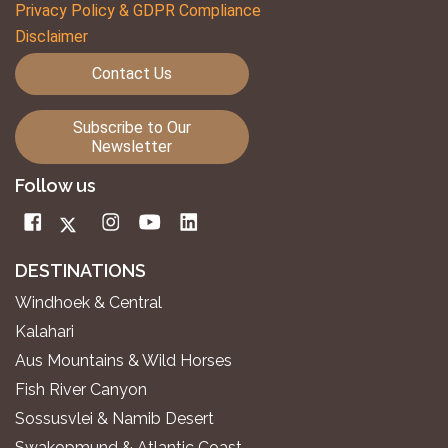
Privacy Policy & GDPR Compliance
Disclaimer
Contact Us
Subscribe to Our
Newsletter
Follow us
DESTINATIONS
Windhoek & Central
Kalahari
Aus Mountains & Wild Horses
Fish River Canyon
Sossusvlei & Namib Desert
Swakopmund & Atlantic Coast