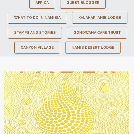
AFRICA
GUEST BLOGGER
WHAT TO DO IN NAMIBIA
KALAHARI ANIB LODGE
STAMPS AND STORIES
GONDWANA CARE TRUST
CANYON VILLAGE
NAMIB DESERT LODGE