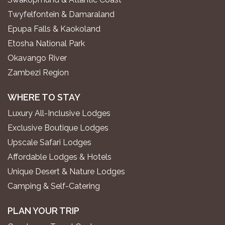
Twyfelfontein & Damaraland
Epupa Falls & Kaokoland
Etosha National Park
Okavango River
Zambezi Region
WHERE TO STAY
Luxury All-Inclusive Lodges
Exclusive Boutique Lodges
Upscale Safari Lodges
Affordable Lodges & Hotels
Unique Desert & Nature Lodges
Camping & Self-Catering
PLAN YOUR TRIP