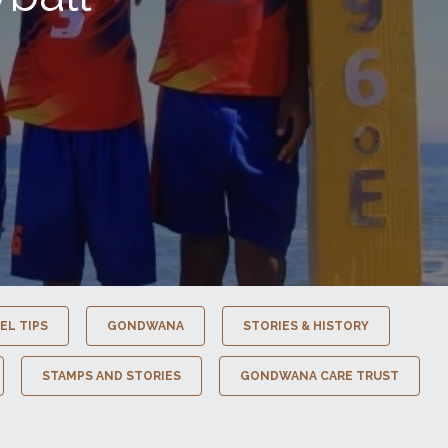
EL TIPS
GONDWANA
STORIES & HISTORY
STAMPS AND STORIES
GONDWANA CARE TRUST