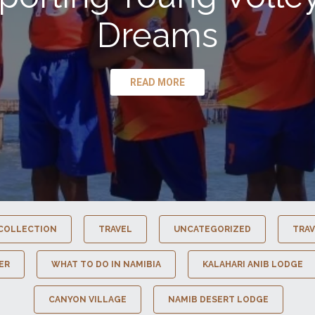
Dreams
READ MORE
COLLECTION
TRAVEL
UNCATEGORIZED
TRAV
ER
WHAT TO DO IN NAMIBIA
KALAHARI ANIB LODGE
CANYON VILLAGE
NAMIB DESERT LODGE