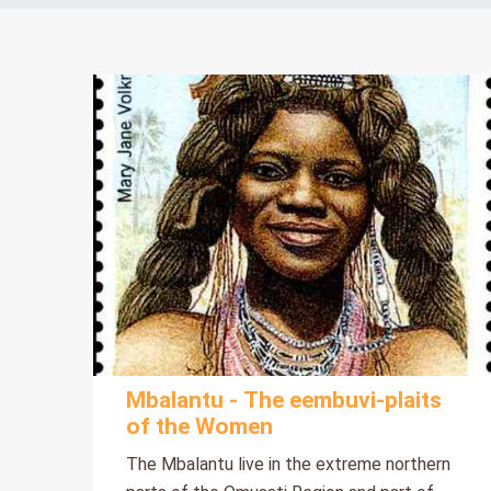
Mbalantu - The eembuvi-plaits
of the Women
The Mbalantu live in the extreme northern