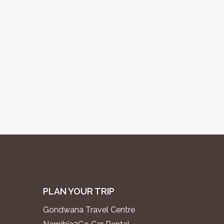
PLAN YOUR TRIP
Gondwana Travel Centre