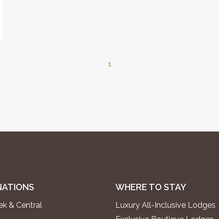
1
NATIONS
WHERE TO STAY
k & Central
Luxury All-Inclusive Lodges