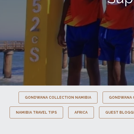
GONDWANA COLLECTION NAMIBIA
GONDWANA 
NAMIBIA TRAVEL TIPS
AFRICA
GUEST BLOGG