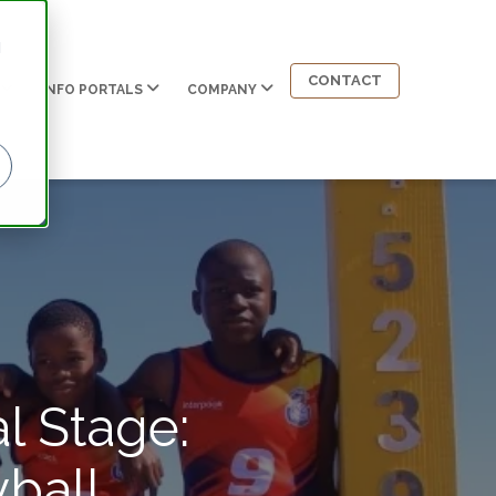
d
CONTACT
INFO PORTALS
COMPANY
l Stage:
ball