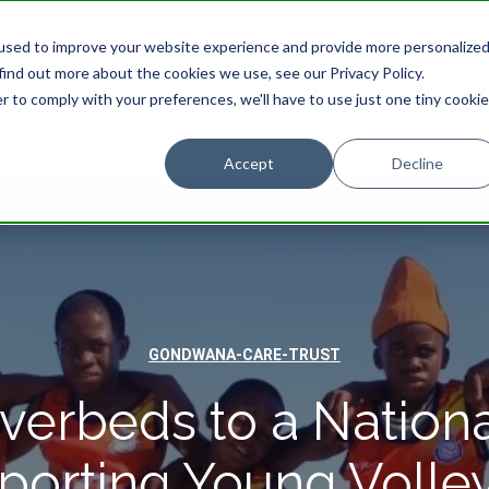
used to improve your website experience and provide more personalize
find out more about the cookies we use, see our Privacy Policy.
STAY
EXPERIENCES
PROMOTIONS
r to comply with your preferences, we'll have to use just one tiny cookie
Accept
Decline
GONDWANA-CARE-TRUST
verbeds to a Nationa
porting Young Volley