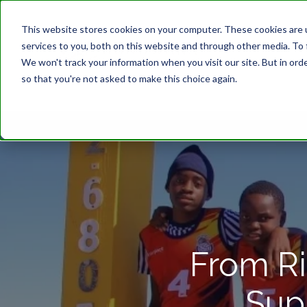
This website stores cookies on your computer. These cookies are 
services to you, both on this website and through other media. To 
We won't track your information when you visit our site. But in orde
so that you're not asked to make this choice again.
From Ri
Sup