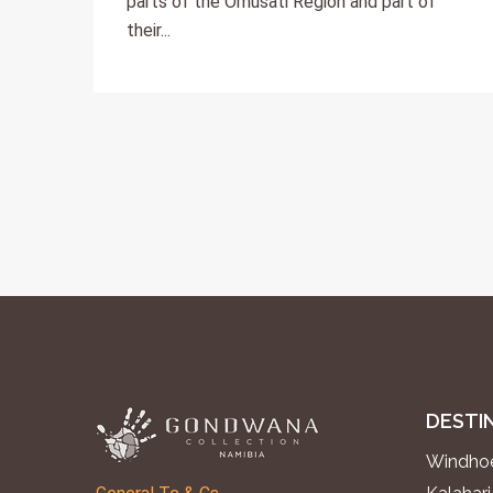
parts of the Omusati Region and part of
their...
DESTI
Windhoe