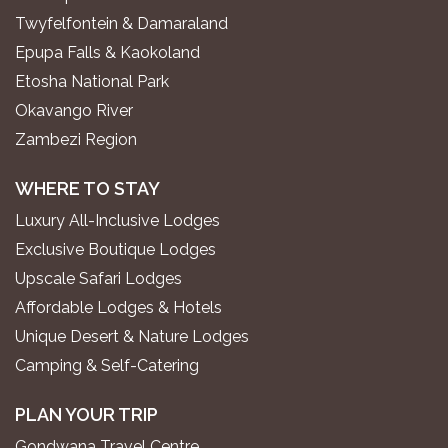
Twyfelfontein & Damaraland
Epupa Falls & Kaokoland
Etosha National Park
Okavango River
Zambezi Region
WHERE TO STAY
Luxury All-Inclusive Lodges
Exclusive Boutique Lodges
Upscale Safari Lodges
Affordable Lodges & Hotels
Unique Desert & Nature Lodges
Camping & Self-Catering
PLAN YOUR TRIP
Gondwana Travel Centre