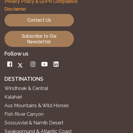
Privacy Policy & GDPR Compliance
Disclaimer
Contact Us
Subscribe to Our
Newsletter
Follow us
DESTINATIONS
Windhoek & Central
Kalahari
Aus Mountains & Wild Horses
Fish River Canyon
Sossusvlei & Namib Desert
Swakopmund & Atlantic Coast