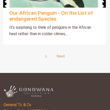
Our African Penguin - On the List of
endangered Species
It’s surprising to think of penguins in the African
heat rather than in colder climes,...
1
Next
General Tc & Cs