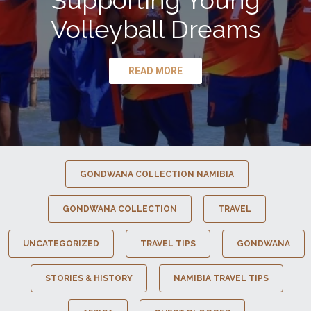
Supporting Young
Volleyball Dreams
READ MORE
GONDWANA COLLECTION NAMIBIA
GONDWANA COLLECTION
TRAVEL
UNCATEGORIZED
TRAVEL TIPS
GONDWANA
STORIES & HISTORY
NAMIBIA TRAVEL TIPS