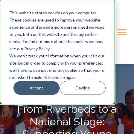
This website stores cookies on your computer.
These cookies are used to improve your website
experience and provide more personalized services
to you, both on this website and through other
media. To find out more about the cookies we use,
see our Privacy Policy.
We won't track your information when you visit our
site. But in order to comply with your preferences,
we'll have to use just one tiny cookie so that you're
not asked to make this choice again.
Accept
Decline
GONDWANA-CARE-TRUST
From Riverbeds to a
National Stage: