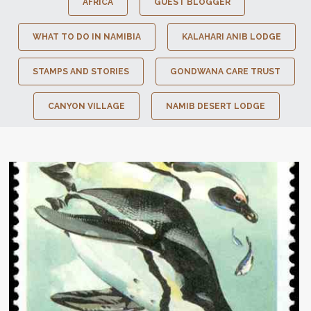
AFRICA
GUEST BLOGGER
WHAT TO DO IN NAMIBIA
KALAHARI ANIB LODGE
STAMPS AND STORIES
GONDWANA CARE TRUST
CANYON VILLAGE
NAMIB DESERT LODGE