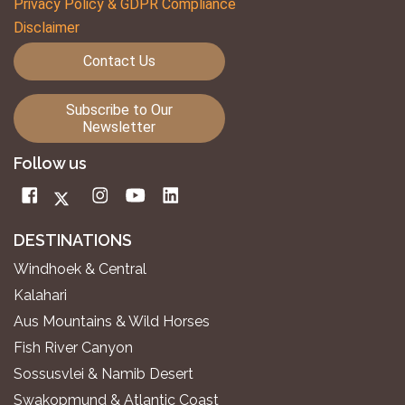
Privacy Policy & GDPR Compliance
Disclaimer
Contact Us
Subscribe to Our
Newsletter
Follow us
DESTINATIONS
Windhoek & Central
Kalahari
Aus Mountains & Wild Horses
Fish River Canyon
Sossusvlei & Namib Desert
Swakopmund & Atlantic Coast