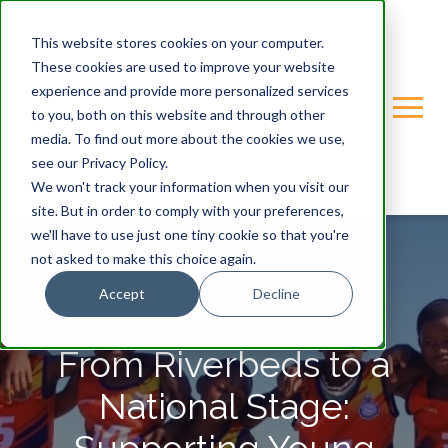
This website stores cookies on your computer.
These cookies are used to improve your website
experience and provide more personalized services
to you, both on this website and through other
media. To find out more about the cookies we use,
see our Privacy Policy.
We won't track your information when you visit our
site. But in order to comply with your preferences,
we'll have to use just one tiny cookie so that you're
not asked to make this choice again.
Accept
Decline
GONDWANA-CARE-TRUST
From Riverbeds to a
National Stage: