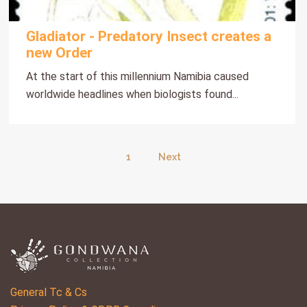
Gladiator - Predatory Insect creates a
new Order
At the start of this millennium Namibia caused
worldwide headlines when biologists found...
1
Next
General Tc & Cs