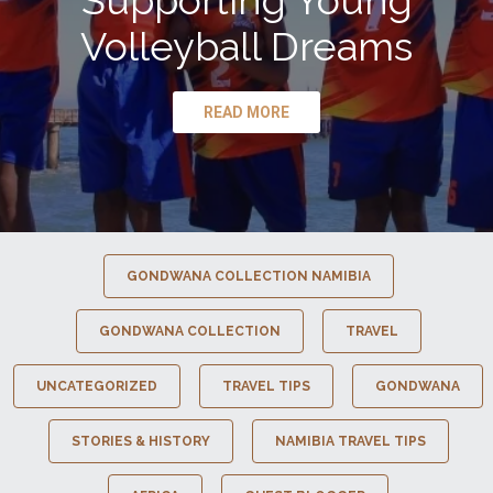
Supporting Young
Volleyball Dreams
READ MORE
GONDWANA COLLECTION NAMIBIA
GONDWANA COLLECTION
TRAVEL
UNCATEGORIZED
TRAVEL TIPS
GONDWANA
STORIES & HISTORY
NAMIBIA TRAVEL TIPS