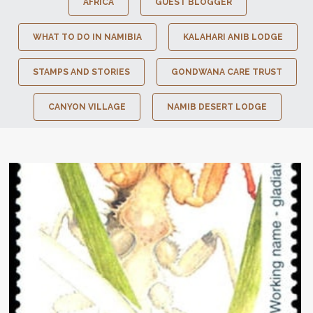
AFRICA
GUEST BLOGGER
WHAT TO DO IN NAMIBIA
KALAHARI ANIB LODGE
STAMPS AND STORIES
GONDWANA CARE TRUST
CANYON VILLAGE
NAMIB DESERT LODGE