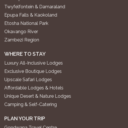
Twyfelfontein & Damaraland
Epupa Falls & Kaokoland
Etosha National Park
Okavango River
Zambezi Region
WHERE TO STAY
Luxury All-Inclusive Lodges
Exclusive Boutique Lodges
Upscale Safari Lodges
Affordable Lodges & Hotels
Unique Desert & Nature Lodges
Camping & Self-Catering
PLAN YOUR TRIP
Gondwana Travel Centre