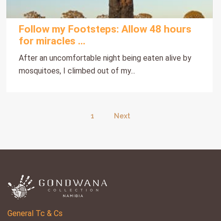
Follow my Footsteps: Allow 48 hours
for miracles ...
After an uncomfortable night being eaten alive by
mosquitoes, I climbed out of my...
1
Next
General Tc & Cs