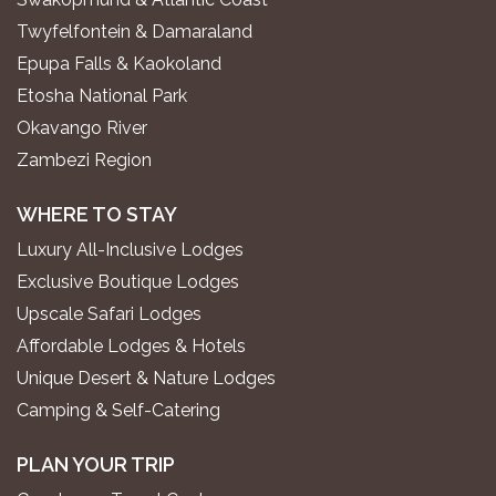
Twyfelfontein & Damaraland
Epupa Falls & Kaokoland
Etosha National Park
Okavango River
Zambezi Region
WHERE TO STAY
Luxury All-Inclusive Lodges
Exclusive Boutique Lodges
Upscale Safari Lodges
Affordable Lodges & Hotels
Unique Desert & Nature Lodges
Camping & Self-Catering
PLAN YOUR TRIP