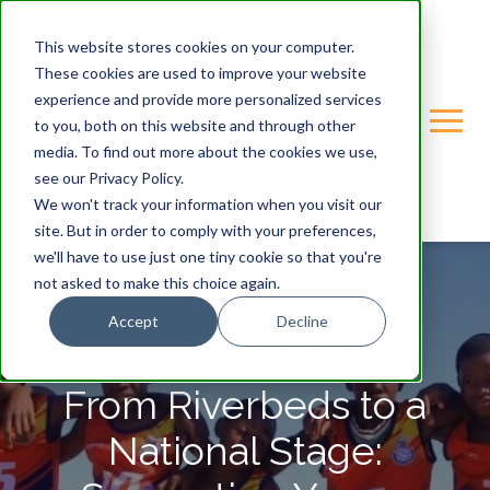
This website stores cookies on your computer.
These cookies are used to improve your website
experience and provide more personalized services
to you, both on this website and through other
media. To find out more about the cookies we use,
see our Privacy Policy.
We won't track your information when you visit our
site. But in order to comply with your preferences,
we'll have to use just one tiny cookie so that you're
not asked to make this choice again.
Accept
Decline
GONDWANA-CARE-TRUST
From Riverbeds to a
National Stage: