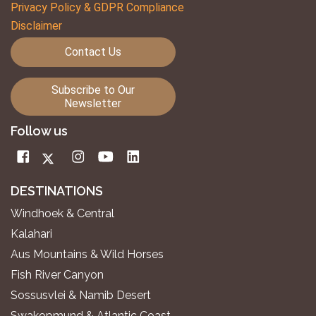
Privacy Policy & GDPR Compliance
Disclaimer
Contact Us
Subscribe to Our
Newsletter
Follow us
DESTINATIONS
Windhoek & Central
Kalahari
Aus Mountains & Wild Horses
Fish River Canyon
Sossusvlei & Namib Desert
Swakopmund & Atlantic Coast