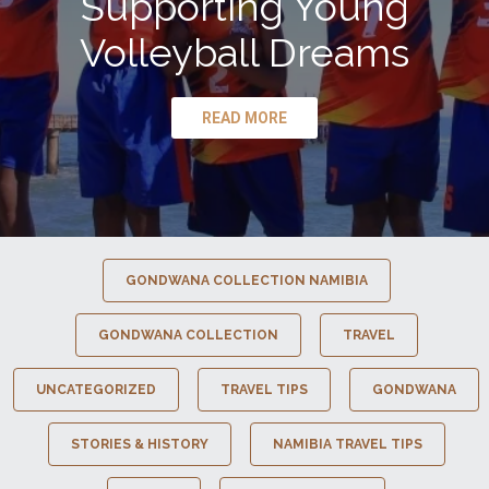
Supporting Young
Volleyball Dreams
READ MORE
GONDWANA COLLECTION NAMIBIA
GONDWANA COLLECTION
TRAVEL
UNCATEGORIZED
TRAVEL TIPS
GONDWANA
STORIES & HISTORY
NAMIBIA TRAVEL TIPS