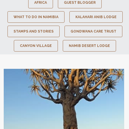
AFRICA
GUEST BLOGGER
WHAT TO DO IN NAMIBIA
KALAHARI ANIB LODGE
STAMPS AND STORIES
GONDWANA CARE TRUST
CANYON VILLAGE
NAMIB DESERT LODGE