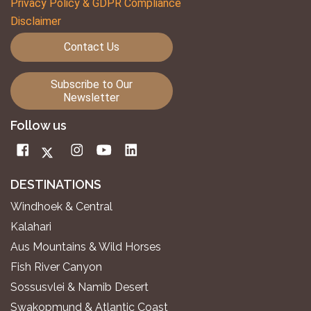
Privacy Policy & GDPR Compliance
Disclaimer
Contact Us
Subscribe to Our
Newsletter
Follow us
DESTINATIONS
Windhoek & Central
Kalahari
Aus Mountains & Wild Horses
Fish River Canyon
Sossusvlei & Namib Desert
Swakopmund & Atlantic Coast