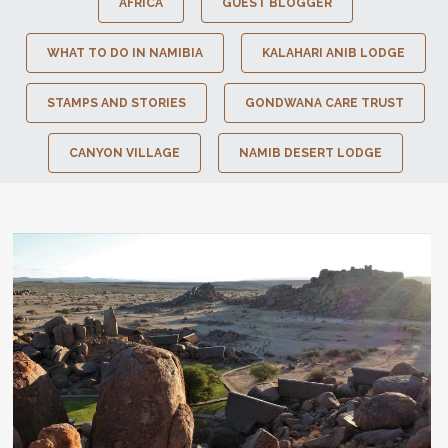
AFRICA
GUEST BLOGGER
WHAT TO DO IN NAMIBIA
KALAHARI ANIB LODGE
STAMPS AND STORIES
GONDWANA CARE TRUST
CANYON VILLAGE
NAMIB DESERT LODGE