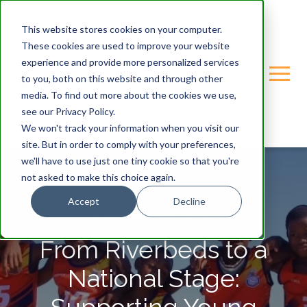
This website stores cookies on your computer.
These cookies are used to improve your website
experience and provide more personalized services
to you, both on this website and through other
media. To find out more about the cookies we use,
see our Privacy Policy.
We won't track your information when you visit our
site. But in order to comply with your preferences,
we'll have to use just one tiny cookie so that you're
not asked to make this choice again.
Accept
Decline
GONDWANA-CARE-TRUST
From Riverbeds to a
National Stage: