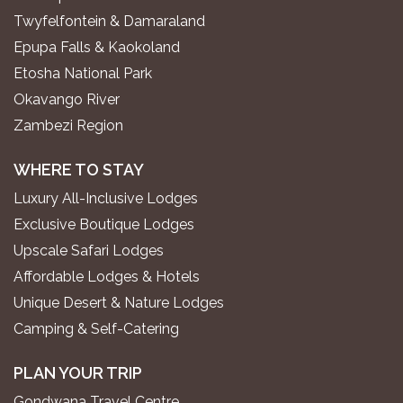
Twyfelfontein & Damaraland
Epupa Falls & Kaokoland
Etosha National Park
Okavango River
Zambezi Region
WHERE TO STAY
Luxury All-Inclusive Lodges
Exclusive Boutique Lodges
Upscale Safari Lodges
Affordable Lodges & Hotels
Unique Desert & Nature Lodges
Camping & Self-Catering
PLAN YOUR TRIP
Gondwana Travel Centre