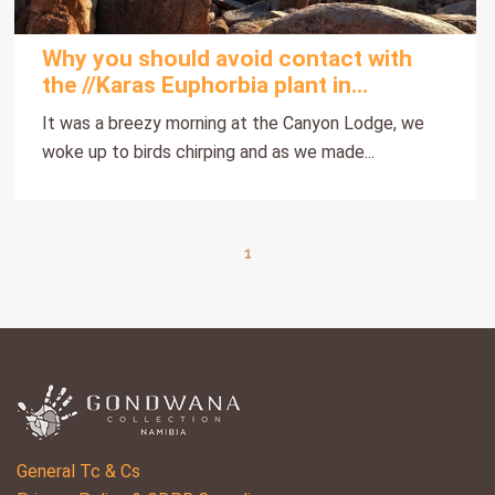
Why you should avoid contact with
the //Karas Euphorbia plant in
Namibia?
It was a breezy morning at the Canyon Lodge, we
woke up to birds chirping and as we made...
1
General Tc & Cs