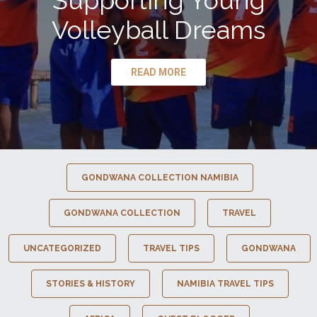
Supporting Young
Volleyball Dreams
READ MORE
GONDWANA COLLECTION NAMIBIA
GONDWANA COLLECTION
TRAVEL
UNCATEGORIZED
TRAVEL TIPS
GONDWANA
STORIES & HISTORY
NAMIBIA TRAVEL TIPS