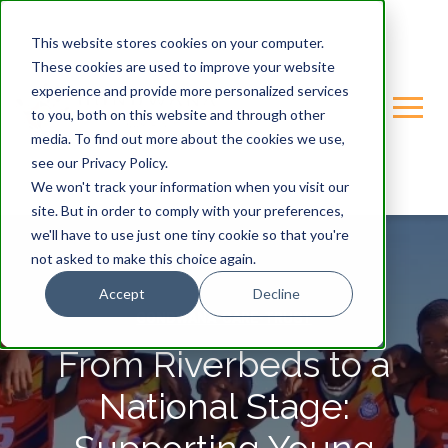
This website stores cookies on your computer.
These cookies are used to improve your website
experience and provide more personalized services
to you, both on this website and through other
media. To find out more about the cookies we use,
see our Privacy Policy.
We won't track your information when you visit our
site. But in order to comply with your preferences,
we'll have to use just one tiny cookie so that you're
not asked to make this choice again.
Accept
Decline
GONDWANA-CARE-TRUST
From Riverbeds to a
National Stage: