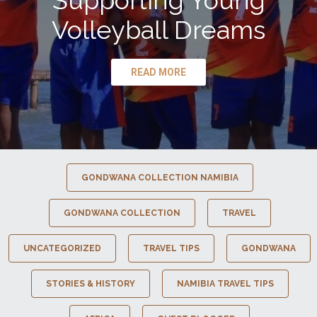
Supporting Young
Volleyball Dreams
READ MORE
GONDWANA COLLECTION NAMIBIA
GONDWANA COLLECTION
TRAVEL
UNCATEGORIZED
TRAVEL TIPS
GONDWANA
STORIES & HISTORY
NAMIBIA TRAVEL TIPS