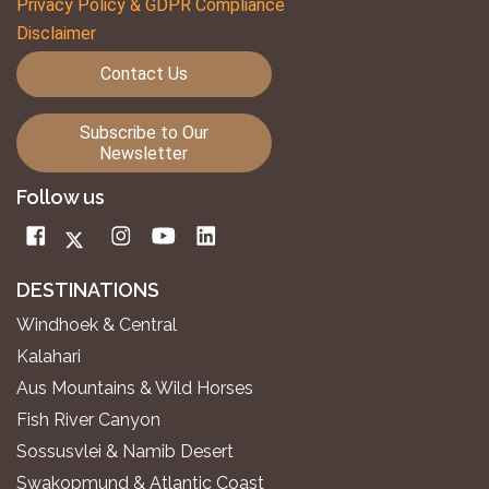
Privacy Policy & GDPR Compliance
Disclaimer
Contact Us
Subscribe to Our
Newsletter
Follow us
DESTINATIONS
Windhoek & Central
Kalahari
Aus Mountains & Wild Horses
Fish River Canyon
Sossusvlei & Namib Desert
Swakopmund & Atlantic Coast