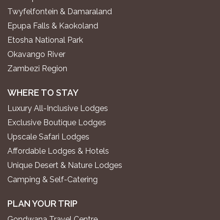
Twyfelfontein & Damaraland
Epupa Falls & Kaokoland
Etosha National Park
Okavango River
Zambezi Region
WHERE TO STAY
Luxury All-Inclusive Lodges
Exclusive Boutique Lodges
Upscale Safari Lodges
Affordable Lodges & Hotels
Unique Desert & Nature Lodges
Camping & Self-Catering
PLAN YOUR TRIP
Gondwana Travel Centre