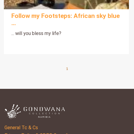
Follow my Footsteps: African sky blue
...
... will you bless my life?
1
General Tc & Cs