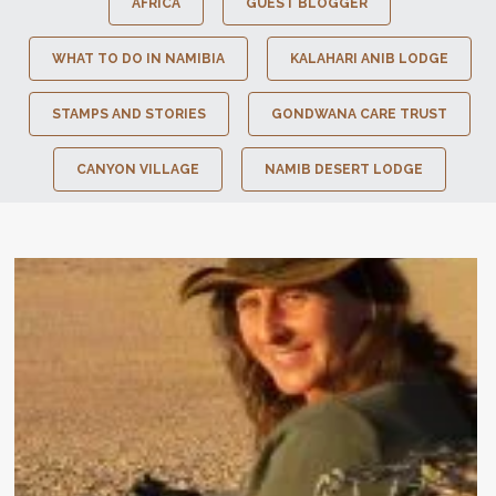
AFRICA
GUEST BLOGGER
WHAT TO DO IN NAMIBIA
KALAHARI ANIB LODGE
STAMPS AND STORIES
GONDWANA CARE TRUST
CANYON VILLAGE
NAMIB DESERT LODGE