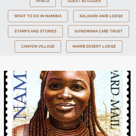
AFRICA
GUEST BLOGGER
WHAT TO DO IN NAMIBIA
KALAHARI ANIB LODGE
STAMPS AND STORIES
GONDWANA CARE TRUST
CANYON VILLAGE
NAMIB DESERT LODGE