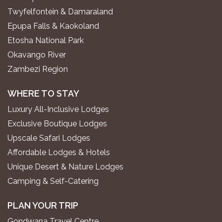
Twyfelfontein & Damaraland
Epupa Falls & Kaokoland
Etosha National Park
Okavango River
Zambezi Region
WHERE TO STAY
Luxury All-Inclusive Lodges
Exclusive Boutique Lodges
Upscale Safari Lodges
Affordable Lodges & Hotels
Unique Desert & Nature Lodges
Camping & Self-Catering
PLAN YOUR TRIP
Gondwana Travel Centre