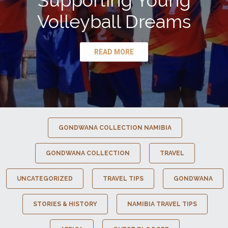
Supporting Young
Volleyball Dreams
READ MORE
GONDWANA COLLECTION NAMIBIA
GONDWANA COLLECTION
TRAVEL
UNCATEGORIZED
TRAVEL TIPS
GONDWANA
STORIES & HISTORY
NAMIBIA TRAVEL TIPS