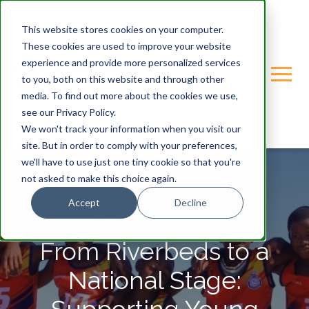
This website stores cookies on your computer.
These cookies are used to improve your website
experience and provide more personalized services
to you, both on this website and through other
media. To find out more about the cookies we use,
see our Privacy Policy.
We won't track your information when you visit our
site. But in order to comply with your preferences,
we'll have to use just one tiny cookie so that you're
not asked to make this choice again.
Accept
Decline
GONDWANA-CARE-TRUST
From Riverbeds to a
National Stage: