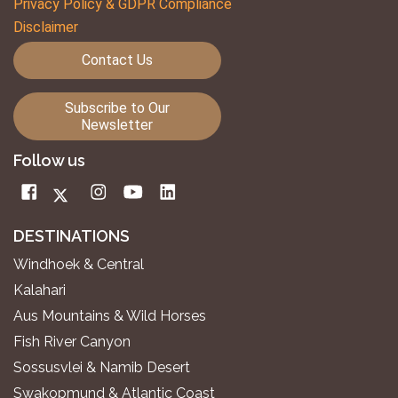
Privacy Policy & GDPR Compliance
Disclaimer
Contact Us
Subscribe to Our
Newsletter
Follow us
DESTINATIONS
Windhoek & Central
Kalahari
Aus Mountains & Wild Horses
Fish River Canyon
Sossusvlei & Namib Desert
Swakopmund & Atlantic Coast