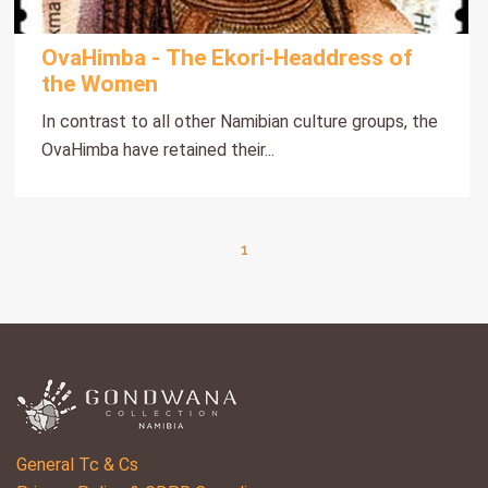
OvaHimba - The Ekori-Headdress of
the Women
In contrast to all other Namibian culture groups, the
OvaHimba have retained their...
1
General Tc & Cs