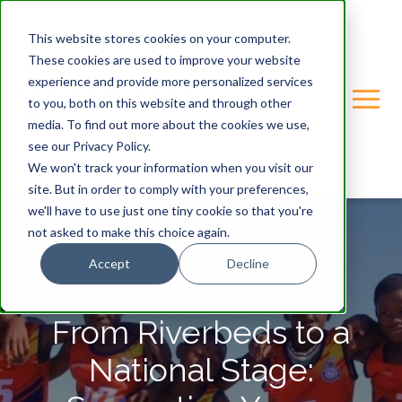
This website stores cookies on your computer.
These cookies are used to improve your website
experience and provide more personalized services
to you, both on this website and through other
media. To find out more about the cookies we use,
see our Privacy Policy.
We won't track your information when you visit our
site. But in order to comply with your preferences,
we'll have to use just one tiny cookie so that you're
not asked to make this choice again.
Accept
Decline
GONDWANA-CARE-TRUST
From Riverbeds to a
National Stage: