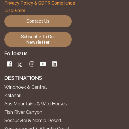
Privacy Policy & GDPR Compliance
Disclaimer
Contact Us
Subscribe to Our
Newsletter
Follow us
DESTINATIONS
Windhoek & Central
Kalahari
Aus Mountains & Wild Horses
Fish River Canyon
Sossusvlei & Namib Desert
Swakopmund & Atlantic Coast