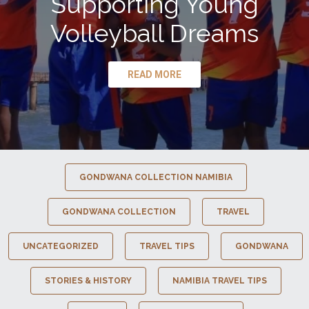
Supporting Young
Volleyball Dreams
READ MORE
GONDWANA COLLECTION NAMIBIA
GONDWANA COLLECTION
TRAVEL
UNCATEGORIZED
TRAVEL TIPS
GONDWANA
STORIES & HISTORY
NAMIBIA TRAVEL TIPS