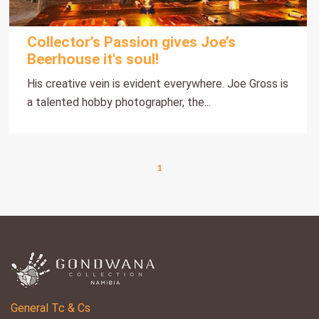
Collector’s Passion gives Joe’s
Beerhouse it's soul!
His creative vein is evident everywhere. Joe Gross is
a talented hobby photographer, the...
1
General Tc & Cs