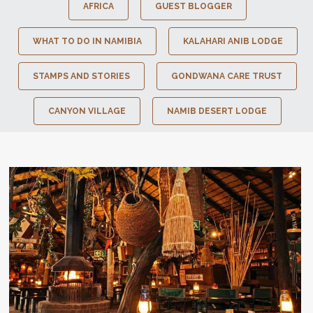
AFRICA
GUEST BLOGGER
WHAT TO DO IN NAMIBIA
KALAHARI ANIB LODGE
STAMPS AND STORIES
GONDWANA CARE TRUST
CANYON VILLAGE
NAMIB DESERT LODGE