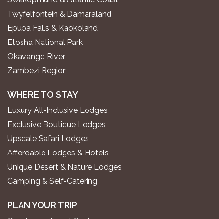
Twyfelfontein & Damaraland
Epupa Falls & Kaokoland
Etosha National Park
Okavango River
Zambezi Region
WHERE TO STAY
Luxury All-Inclusive Lodges
Exclusive Boutique Lodges
Upscale Safari Lodges
Affordable Lodges & Hotels
Unique Desert & Nature Lodges
Camping & Self-Catering
PLAN YOUR TRIP