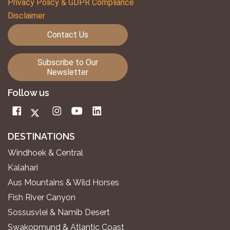
Privacy Policy & GDPR Compliance
Disclaimer
Contact Us
Subscribe to Our
Newsletter
Follow us
DESTINATIONS
Windhoek & Central
Kalahari
Aus Mountains & Wild Horses
Fish River Canyon
Sossusvlei & Namib Desert
Swakopmund & Atlantic Coast