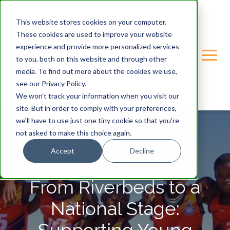
This website stores cookies on your computer.
These cookies are used to improve your website
experience and provide more personalized services
to you, both on this website and through other
media. To find out more about the cookies we use,
see our Privacy Policy.
We won't track your information when you visit our
site. But in order to comply with your preferences,
we'll have to use just one tiny cookie so that you're
not asked to make this choice again.
Accept
Decline
GONDWANA-CARE-TRUST
From Riverbeds to a
National Stage: