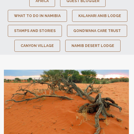
AFRICA
GUEST BLOGGER
WHAT TO DO IN NAMIBIA
KALAHARI ANIB LODGE
STAMPS AND STORIES
GONDWANA CARE TRUST
CANYON VILLAGE
NAMIB DESERT LODGE