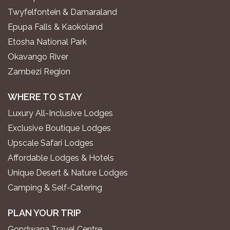
Twyfelfontein & Damaraland
Epupa Falls & Kaokoland
Etosha National Park
Okavango River
Zambezi Region
WHERE TO STAY
Luxury All-Inclusive Lodges
Exclusive Boutique Lodges
Upscale Safari Lodges
Affordable Lodges & Hotels
Unique Desert & Nature Lodges
Camping & Self-Catering
PLAN YOUR TRIP
Gondwana Travel Centre