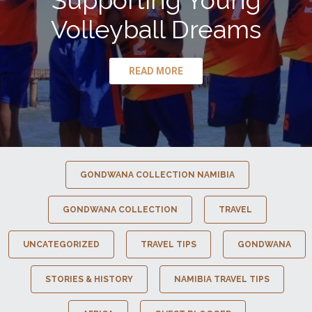
Supporting Young
Volleyball Dreams
READ MORE
GONDWANA COLLECTION NAMIBIA
GONDWANA COLLECTION
TRAVEL
UNCATEGORIZED
TRAVEL TIPS
GONDWANA
STORIES & HISTORY
NAMIBIA TRAVEL TIPS