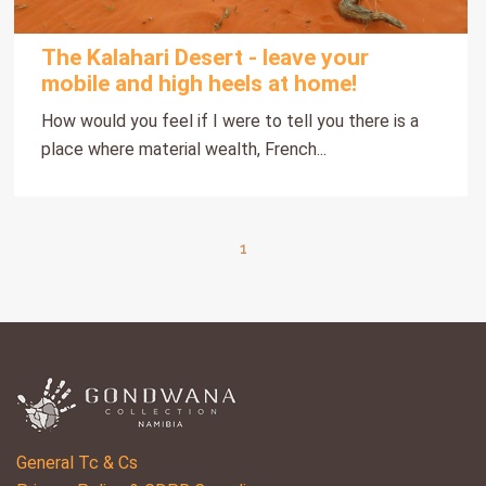
The Kalahari Desert - leave your
mobile and high heels at home!
How would you feel if I were to tell you there is a
place where material wealth, French...
1
General Tc & Cs