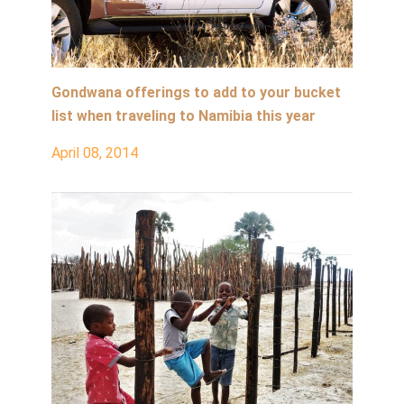
Gondwana offerings to add to your bucket
list when traveling to Namibia this year
April 08, 2014