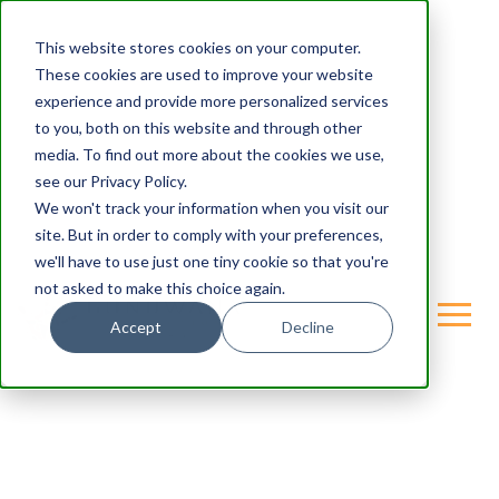
This website stores cookies on your computer.
These cookies are used to improve your website
experience and provide more personalized services
to you, both on this website and through other
media. To find out more about the cookies we use,
see our Privacy Policy.
We won't track your information when you visit our
site. But in order to comply with your preferences,
we'll have to use just one tiny cookie so that you're
not asked to make this choice again.
Accept
Decline