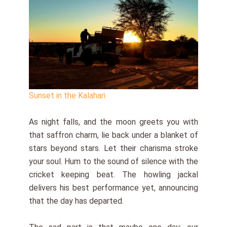
Sunset in the Kalahari
As night falls, and the moon greets you with
that saffron charm, lie back under a blanket of
stars beyond stars. Let their charisma stroke
your soul. Hum to the sound of silence with the
cricket keeping beat. The howling jackal
delivers his best performance yet, announcing
that the day has departed.