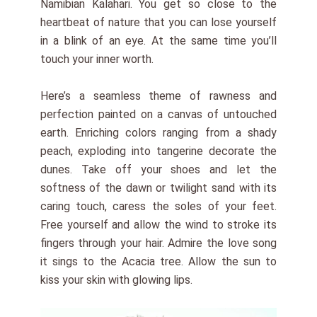
Namibian Kalahari. You get so close to the
heartbeat of nature that you can lose yourself
in a blink of an eye. At the same time you’ll
touch your inner worth.
Here’s a seamless theme of rawness and
perfection painted on a canvas of untouched
earth. Enriching colors ranging from a shady
peach, exploding into tangerine decorate the
dunes. Take off your shoes and let the
softness of the dawn or twilight sand with its
caring touch, caress the soles of your feet.
Free yourself and allow the wind to stroke its
fingers through your hair. Admire the love song
it sings to the Acacia tree. Allow the sun to
kiss your skin with glowing lips.