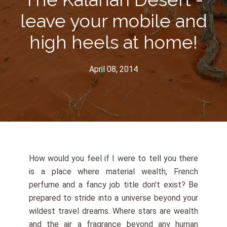
leave your mobile and
high heels at home!
April 08, 2014
How would you feel if I were to tell you there
is a place where material wealth, French
perfume and a fancy job title don’t exist? Be
prepared to stride into a universe beyond your
wildest travel dreams. Where stars are wealth
and the air a fragrance beyond any human