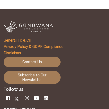
General Tc & Cs
Privacy Policy & GDPR Compliance
Disclaimer
Contact Us
Subscribe to Our
Newsletter
Follow us