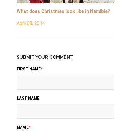
What does Christmas look like in Namibia?
April 08, 2014
SUBMIT YOUR COMMENT
FIRST NAME
*
LAST NAME
EMAIL
*