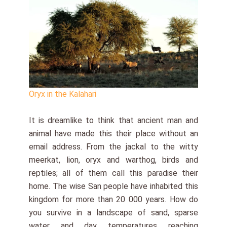
Oryx in the Kalahari
It is dreamlike to think that ancient man and
animal have made this their place without an
email address. From the jackal to the witty
meerkat, lion, oryx and warthog, birds and
reptiles; all of them call this paradise their
home. The wise San people have inhabited this
kingdom for more than 20 000 years. How do
you survive in a landscape of sand, sparse
water and day temperatures reaching