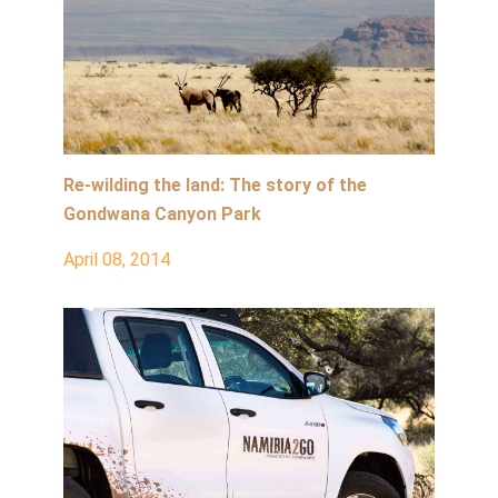
Re-wilding the land: The story of the
Gondwana Canyon Park
April 08, 2014