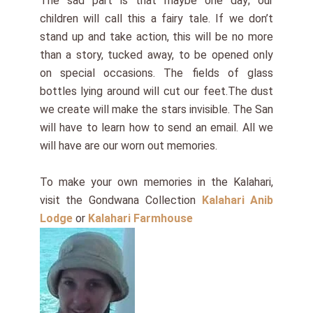
The sad part is that maybe one day; our
children will call this a fairy tale. If we don’t
stand up and take action, this will be no more
than a story, tucked away, to be opened only
on special occasions. The fields of glass
bottles lying around will cut our feet.The dust
we create will make the stars invisible. The San
will have to learn how to send an email. All we
will have are our worn out memories.
To make your own memories in the Kalahari,
visit the Gondwana Collection
Kalahari Anib
Lodge
or
Kalahari Farmhouse