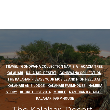
,
,
,
TRAVEL
GONDWANA COLLECTION NAMIBIA
ACACIA TREE
,
,
,
KALAHARI
KALAHARI DESERT
GONDWANA COLLECTION
,
THE KALAHARI - LEAVE YOUR MOBILE AND HIGH HEELS AT
,
,
KALAHARI ANIB LODGE
KALAHARI FARMHOUSE
NAMIBIA
,
,
,
,
STORY
BUCKET LIST 2014
MOBILE
NAMIBIAN KALAHARI
KALAHARI FARMHOUSE
The Kalahari Desert -