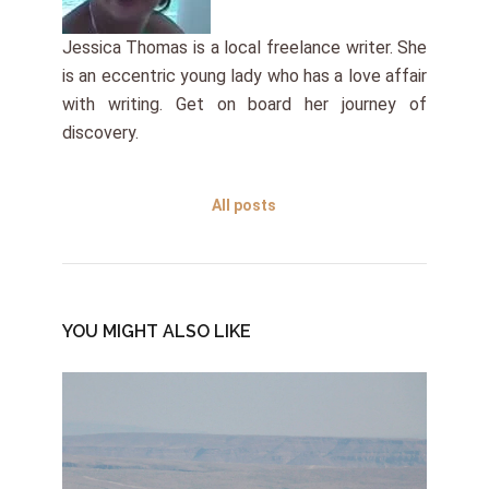
Jessica Thomas is a local freelance writer. She
is an eccentric young lady who has a love affair
with writing. Get on board her journey of
discovery.
All posts
YOU MIGHT ALSO LIKE