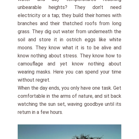
unbearable heights? They don’t need
electricity or a tap; they build their homes with
branches and their thatched roofs from long
grass. They dig out water from underneath the
soil and store it in ostrich eggs like white
moons. They know what it is to be alive and
know nothing about stress. They know how to
camouflage and yet know nothing about
wearing masks. Here you can spend your time
without regret.
When the day ends, you only have one task. Get
comfortable in the arms of nature, and sit back
watching the sun set, waving goodbye until its
return in a few hours.