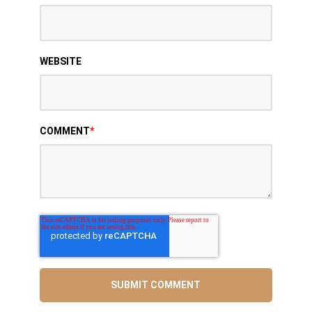
WEBSITE
COMMENT
*