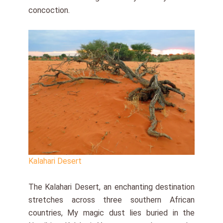
concoction.
Kalahari Desert
The Kalahari Desert, an enchanting destination
stretches across three southern African
countries, My magic dust lies buried in the