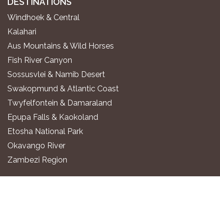
DESTINATIONS
Windhoek & Central
Kalahari
Aus Mountains & Wild Horses
Fish River Canyon
Sossusvlei & Namib Desert
Swakopmund & Atlantic Coast
Twyfelfontein & Damaraland
Epupa Falls & Kaokoland
Etosha National Park
Okavango River
Zambezi Region
WHERE TO STAY
Luxury All-Inclusive Lodges
Exclusive Boutique Lodges