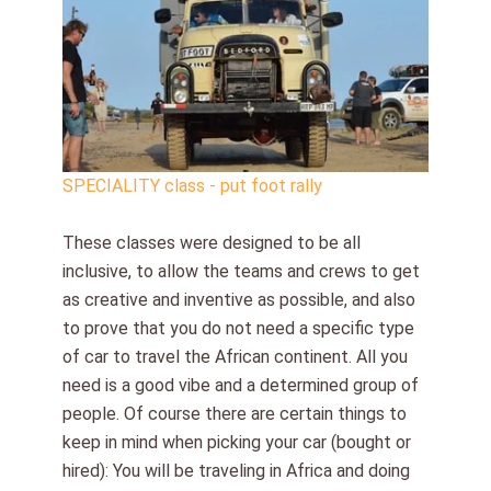
SPECIALITY class - put foot rally
These classes were designed to be all
inclusive, to allow the teams and crews to get
as creative and inventive as possible, and also
to prove that you do not need a specific type
of car to travel the African continent. All you
need is a good vibe and a determined group of
people. Of course there are certain things to
keep in mind when picking your car (bought or
hired): You will be traveling in Africa and doing