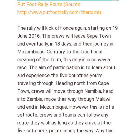
Put Foot Rally Route (Source:
http://www.putfootrally.com/theroute)
The rally will kick off once again, starting on 19
June 2016. The crews will leave Cape Town
and eventually, in 18 days, end their journey in
Mozambique. Contrary to the traditional
meaning of the term, this rally is in no way a
race. The aim of participation is to learn about
and experience the five countries you’re
traveling through. Heading north from Cape
Town, crews will move through Namibia, head
into Zambia, make their way through Malawi
and end in Mozambique. However this is not a
set route, crews and teams can follow any
route they wish as long as they arrive at the
five set check points along the way. Why this