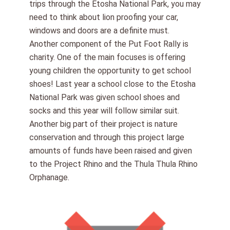
trips through the Etosha National Park, you may
need to think about lion proofing your car,
windows and doors are a definite must.
Another component of the Put Foot Rally is
charity. One of the main focuses is offering
young children the opportunity to get school
shoes! Last year a school close to the Etosha
National Park was given school shoes and
socks and this year will follow similar suit.
Another big part of their project is nature
conservation and through this project large
amounts of funds have been raised and given
to the Project Rhino and the Thula Thula Rhino
Orphanage.