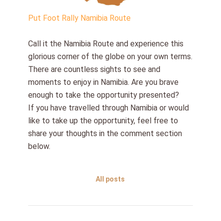
Put Foot Rally Namibia Route
Call it the Namibia Route and experience this
glorious corner of the globe on your own terms.
There are countless sights to see and
moments to enjoy in Namibia. Are you brave
enough to take the opportunity presented?
If you have travelled through Namibia or would
like to take up the opportunity, feel free to
share your thoughts in the comment section
below.
All posts