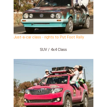
Just-a-car class - rights to Put Foot Rally
SUV / 4x4 Class