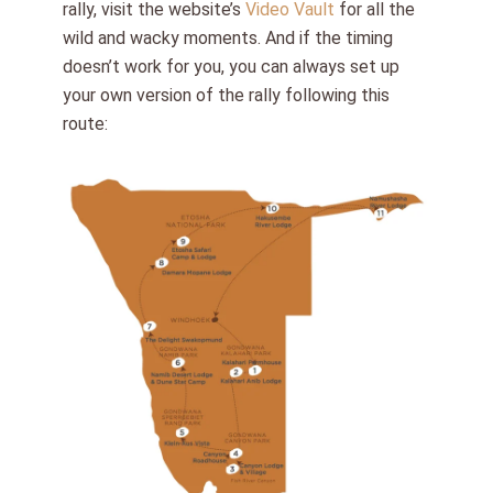
rally, visit the website’s
Video Vault
for all the
wild and wacky moments. And if the timing
doesn’t work for you, you can always set up
your own version of the rally following this
route: