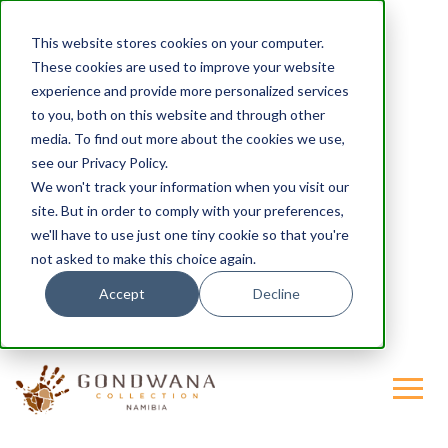
This website stores cookies on your computer.
These cookies are used to improve your website
experience and provide more personalized services
to you, both on this website and through other
media. To find out more about the cookies we use,
see our Privacy Policy.
We won't track your information when you visit our
site. But in order to comply with your preferences,
we'll have to use just one tiny cookie so that you're
not asked to make this choice again.
Accept
Decline