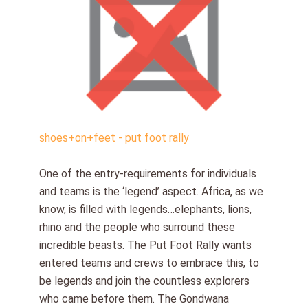
shoes+on+feet - put foot rally
One of the entry-requirements for individuals
and teams is the ‘legend’ aspect. Africa, as we
know, is filled with legends…elephants, lions,
rhino and the people who surround these
incredible beasts. The Put Foot Rally wants
entered teams and crews to embrace this, to
be legends and join the countless explorers
who came before them. The Gondwana