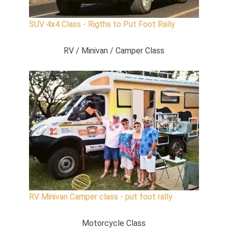
SUV 4x4 Class - Rigths to Put Foot Rally
RV / Minivan / Camper Class
RV Minivan Camper class - put foot rally
Motorcycle Class