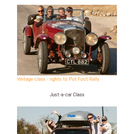
Vintage class - rights to Put Foot Rally
Just-a-car Class