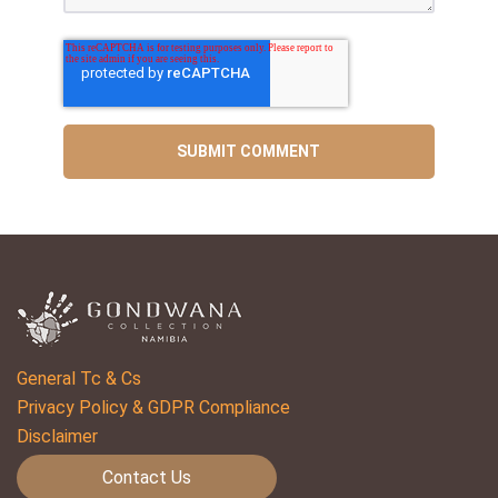
General Tc & Cs
Privacy Policy & GDPR Compliance
Disclaimer
Contact Us