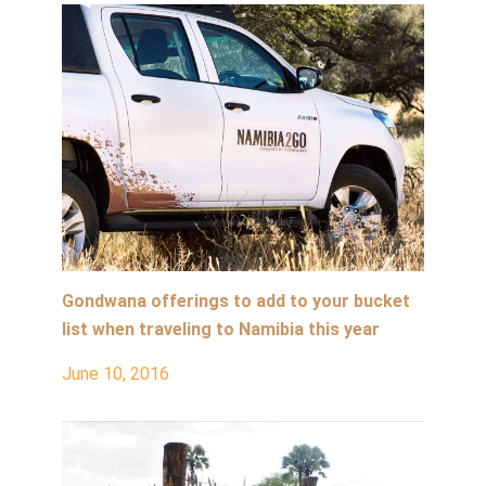
Gondwana offerings to add to your bucket
list when traveling to Namibia this year
June 10, 2016