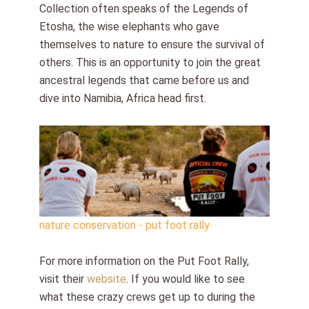
Collection often speaks of the Legends of
Etosha, the wise elephants who gave
themselves to nature to ensure the survival of
others. This is an opportunity to join the great
ancestral legends that came before us and
dive into Namibia, Africa head first.
nature conservation - put foot rally
For more information on the Put Foot Rally,
visit their
website
. If you would like to see
what these crazy crews get up to during the