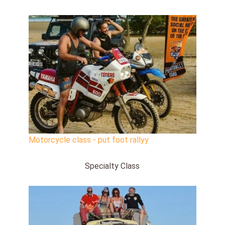
Motorcycle class - put foot rallyy
Specialty Class