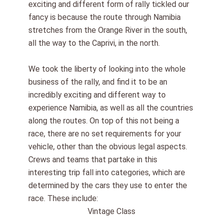
exciting and different form of rally tickled our
fancy is because the route through Namibia
stretches from the Orange River in the south,
all the way to the Caprivi, in the north.
We took the liberty of looking into the whole
business of the rally, and find it to be an
incredibly exciting and different way to
experience Namibia, as well as all the countries
along the routes. On top of this not being a
race, there are no set requirements for your
vehicle, other than the obvious legal aspects.
Crews and teams that partake in this
interesting trip fall into categories, which are
determined by the cars they use to enter the
race. These include:
Vintage Class