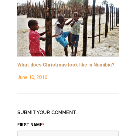
What does Christmas look like in Namibia?
June 10, 2016
SUBMIT YOUR COMMENT
FIRST NAME
*