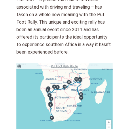
associated with driving and traveling – has
taken on a whole new meaning with the Put
Foot Rally. This unique and exciting rally has
been an annual event since 2011 and has
offered its participants the ideal opportunity
to experience southern Africa in a way it hasn’t
been experienced before.