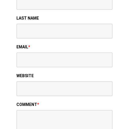
LAST NAME
EMAIL
*
WEBSITE
COMMENT
*