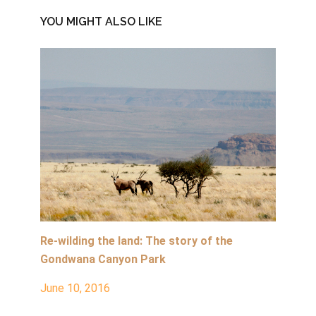
YOU MIGHT ALSO LIKE
Re-wilding the land: The story of the
Gondwana Canyon Park
June 10, 2016