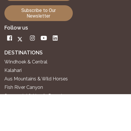
Subscribe to Our
Newsletter
Follow us
DESTINATIONS
Windhoek & Central
Kalahari
Aus Mountains & Wild Horses
Fish River Canyon
Sossusvlei & Namib Desert
Swakopmund & Atlantic Coast
Twyfelfontein & Damaraland
Epupa Falls & Kaokoland
Etosha National Park