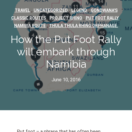
,
,
,
TRAVEL
UNCATEGORIZED
LEGEND
GONDWANA'S
,
,
,
CLASSIC ROUTES
PROJECT RHINO
PUT FOOT RALLY
,
NAMIBIA ROUTE
THULA THULA RHINO ORPHANAGE.
How the Put Foot Rally
will embark through
Namibia
June 10, 2016
Put foot – a phrase that has often been