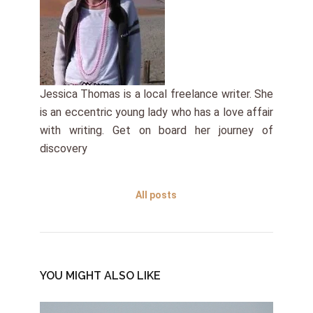
Jessica Thomas is a local freelance writer. She
is an eccentric young lady who has a love affair
with writing. Get on board her journey of
discovery
All posts
YOU MIGHT ALSO LIKE