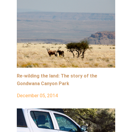
Re-wilding the land: The story of the
Gondwana Canyon Park
December 05, 2014