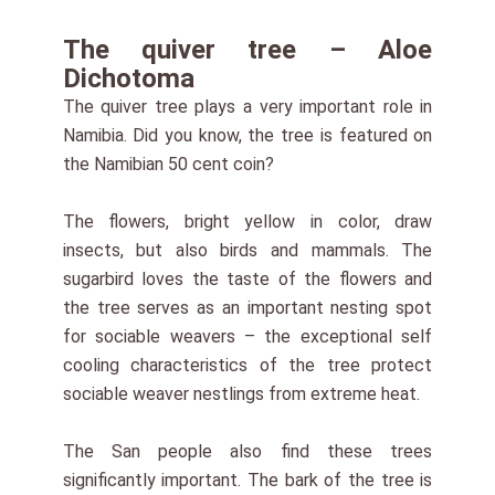
The quiver tree – Aloe
Dichotoma
The quiver tree plays a very important role in
Namibia. Did you know, the tree is featured on
the Namibian 50 cent coin?
The flowers, bright yellow in color, draw
insects, but also birds and mammals. The
sugarbird loves the taste of the flowers and
the tree serves as an important nesting spot
for sociable weavers – the exceptional self
cooling characteristics of the tree protect
sociable weaver nestlings from extreme heat.
The San people also find these trees
significantly important. The bark of the tree is