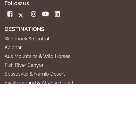
Follow us
DESTINATIONS
Windhoek & Central
Kalahari
Aus Mountains & Wild Horses
Fish River Canyon
Sossusvlei & Namib Desert
Swakopmund & Atlantic Coast
Twyfelfontein & Damaraland
Epupa Falls & Kaokoland
Etosha National Park
Okavango River
Zambezi Region