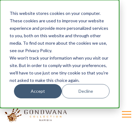
This website stores cookies on your computer.
These cookies are used to improve your website
experience and provide more personalized services
to you, both on this website and through other
media. To find out more about the cookies we use,
see our Privacy Policy.
We won't track your information when you visit our
site. But in order to comply with your preferences,
we'll have to use just one tiny cookie so that you're
not asked to make this choice again.
Accept
Decline