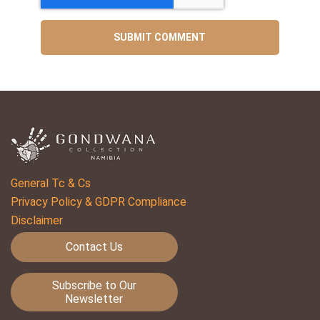
General Tc & Cs
Privacy Policy & GDPR Compliance
Disclaimer
Contact Us
Subscribe to Our
Newsletter