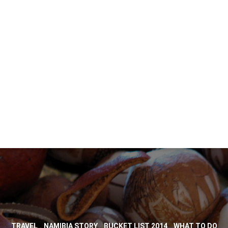
,
,
,
TRAVEL
NAMIBIA STORY
BUCKET LIST 2014
WHAT TO DO