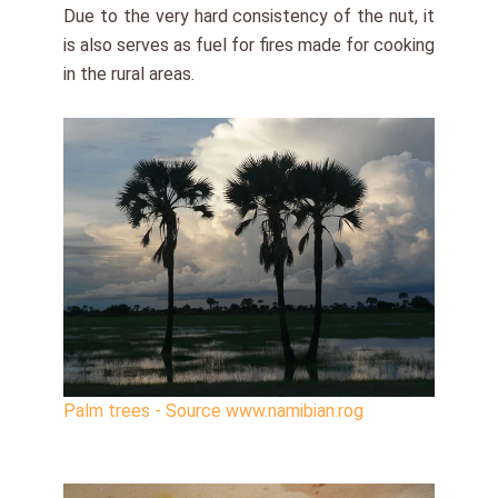
Due to the very hard consistency of the nut, it
is also serves as fuel for fires made for cooking
in the rural areas.
Palm trees - Source www.namibian.rog