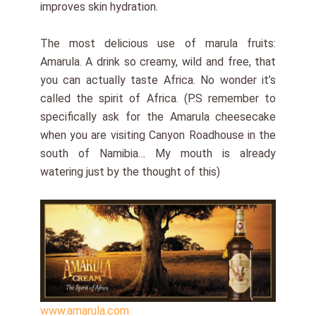
improves skin hydration.
The most delicious use of marula fruits:
Amarula. A drink so creamy, wild and free, that
you can actually taste Africa. No wonder it’s
called the spirit of Africa. (P.S remember to
specifically ask for the Amarula cheesecake
when you are visiting Canyon Roadhouse in the
south of Namibia… My mouth is already
watering just by the thought of this)
www.amarula.com