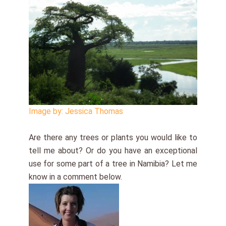
Image by: Jessica Thomas
Are there any trees or plants you would like to
tell me about? Or do you have an exceptional
use for some part of a tree in Namibia? Let me
know in a comment below.