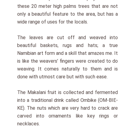
these 20 meter high palms trees that are not
only a beautiful feature to the area, but has a
wide range of uses for the locals.
The leaves are cut off and weaved into
beautiful baskets, rugs and hats; a true
Namibian art form and a skill that amazes me. It
is like the weavers’ fingers were created to do
weaving. It comes naturally to them and is
done with utmost care but with such ease.
The Makalani fruit is collected and fermented
into a traditional drink called Ombike (OM-BIE-
KE). The nuts which are very hard to crack are
carved into ornaments like key rings or
necklaces.