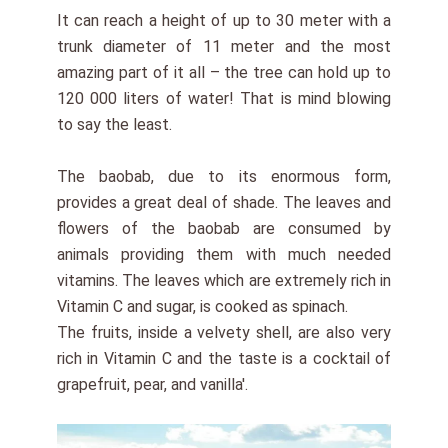
It can reach a height of up to 30 meter with a
trunk diameter of 11 meter and the most
amazing part of it all – the tree can hold up to
120 000 liters of water! That is mind blowing
to say the least.
The baobab, due to its enormous form,
provides a great deal of shade. The leaves and
flowers of the baobab are consumed by
animals providing them with much needed
vitamins. The leaves which are extremely rich in
Vitamin C and sugar, is cooked as spinach.
The fruits, inside a velvety shell, are also very
rich in Vitamin C and the taste is a cocktail of
grapefruit, pear, and vanilla'.