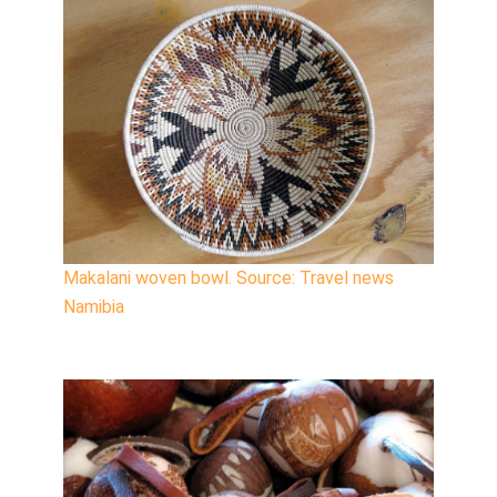
Makalani woven bowl. Source: Travel news
Namibia