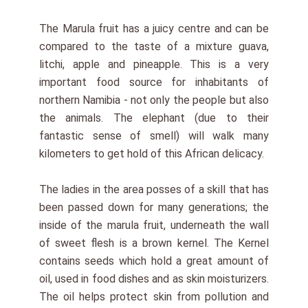
The Marula fruit has a juicy centre and can be
compared to the taste of a mixture guava,
litchi, apple and pineapple. This is a very
important food source for inhabitants of
northern Namibia - not only the people but also
the animals. The elephant (due to their
fantastic sense of smell) will walk many
kilometers to get hold of this African delicacy.
The ladies in the area posses of a skill that has
been passed down for many generations; the
inside of the marula fruit, underneath the wall
of sweet flesh is a brown kernel. The Kernel
contains seeds which hold a great amount of
oil, used in food dishes and as skin moisturizers.
The oil helps protect skin from pollution and