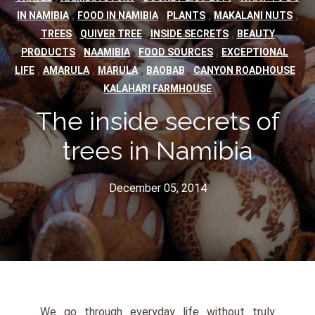
,
,
,
,
IN NAMIBIA
FOOD IN NAMIBIA
PLANTS
MAKALANI NUTS
,
,
,
TREES
QUIVER TREE
INSIDE SECRETS
BEAUTY
,
,
,
,
PRODUCTS
NAAMIBIA
FOOD SOURCES
EXCEPTIONAL
,
,
,
,
,
LIFE
AMARULA
MARULA
BAOBAB
CANYON ROADHOUSE
KALAHARI FARMHOUSE
The inside secrets of
trees in Namibia
December 05, 2014
We go through everyday life without truly