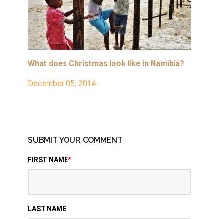
What does Christmas look like in Namibia?
December 05, 2014
SUBMIT YOUR COMMENT
FIRST NAME
*
LAST NAME