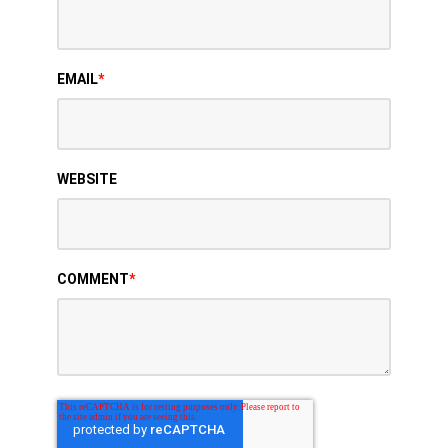
EMAIL
*
WEBSITE
COMMENT
*