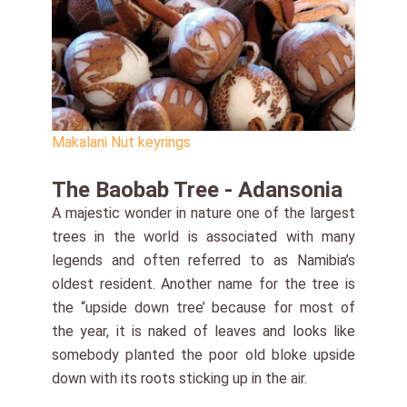
Makalani Nut keyrings
The Baobab Tree - Adansonia
A majestic wonder in nature one of the largest
trees in the world is associated with many
legends and often referred to as Namibia’s
oldest resident. Another name for the tree is
the “upside down tree’ because for most of
the year, it is naked of leaves and looks like
somebody planted the poor old bloke upside
down with its roots sticking up in the air.