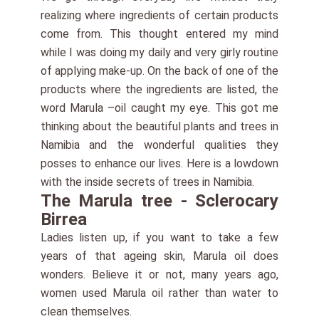
realizing where ingredients of certain products
come from. This thought entered my mind
while I was doing my daily and very girly routine
of applying make-up. On the back of one of the
products where the ingredients are listed, the
word Marula –oil caught my eye. This got me
thinking about the beautiful plants and trees in
Namibia and the wonderful qualities they
posses to enhance our lives. Here is a lowdown
with the inside secrets of trees in Namibia.
The Marula tree - Sclerocary
Birrea
Ladies listen up, if you want to take a few
years of that ageing skin, Marula oil does
wonders. Believe it or not, many years ago,
women used Marula oil rather than water to
clean themselves.