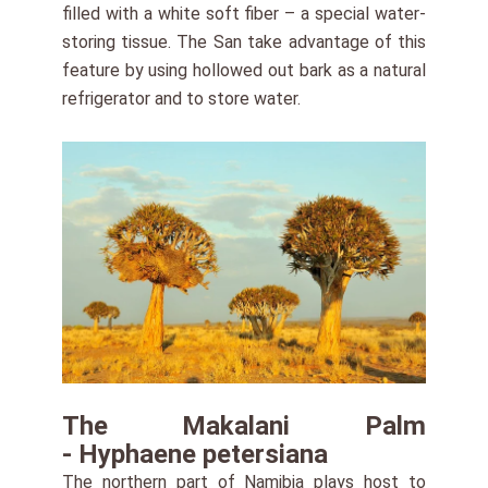
filled with a white soft fiber – a special water-
storing tissue. The San take advantage of this
feature by using hollowed out bark as a natural
refrigerator and to store water.
The Makalani Palm
- Hyphaene petersiana
The northern part of Namibia plays host to