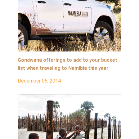
Gondwana offerings to add to your bucket
list when traveling to Namibia this year
December 05, 2014