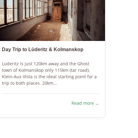
Day Trip to Lüderitz & Kolmanskop
Hiking 
Lüderitz is just 120km away and the Ghost
Explore 
town of Kolmanskop only 115km (tar road).
Karoo d
Klein-Aus Vista is the ideal starting point for a
differen
trip to both places. 20km...
well mar
N$ 50.
Read more