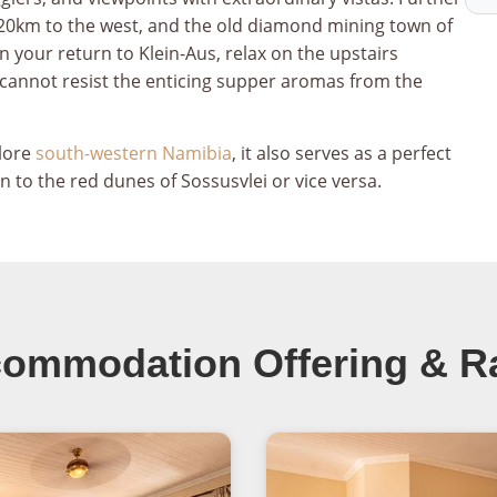
e, 20km to the west, and the old diamond mining town of
our return to Klein-Aus, relax on the upstairs
 cannot resist the enticing supper aromas from the
plore
south-western Namibia
, it also serves as a perfect
 to the red dunes of Sossusvlei or vice versa.
ommodation Offering & R