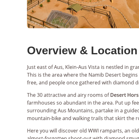
Overview & Location
Just east of Aus, Klein-Aus Vista is nestled in gr
This is the area where the Namib Desert begins
free, and people once gathered with diamond 
The 30 attractive and airy rooms of
Desert Hors
farmhouses so abundant in the area. Put up fee
surrounding Aus Mountains, partake in a guide
mountain-bike and walking trails that skirt the ro
Here you will discover old WWI ramparts, an ol
almost-forgotten shoot-out with diamond smuggl