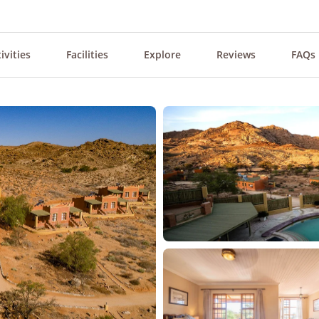
ivities
Facilities
Explore
Reviews
FAQs