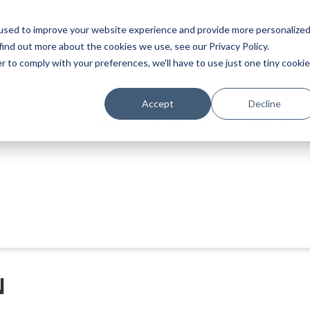
used to improve your website experience and provide more personalize
find out more about the cookies we use, see our Privacy Policy.
r to comply with your preferences, we'll have to use just one tiny cookie
Accept
Decline
STAY
EXPERIENCES
PROMOTIONS
N