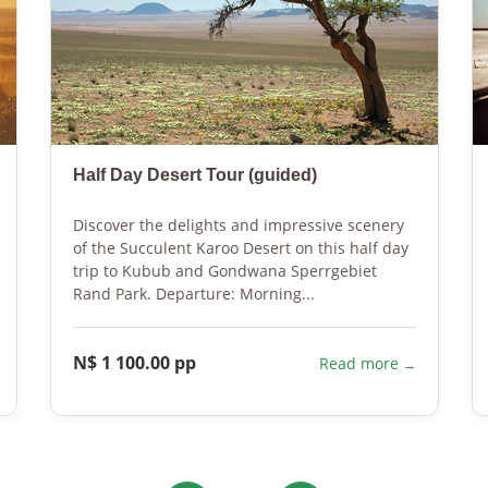
Half Day Desert Tour (guided)
Discover the delights and impressive scenery
of the Succulent Karoo Desert on this half day
trip to Kubub and Gondwana Sperrgebiet
Rand Park. Departure: Morning...
N$ 1 100.00 pp
Read more