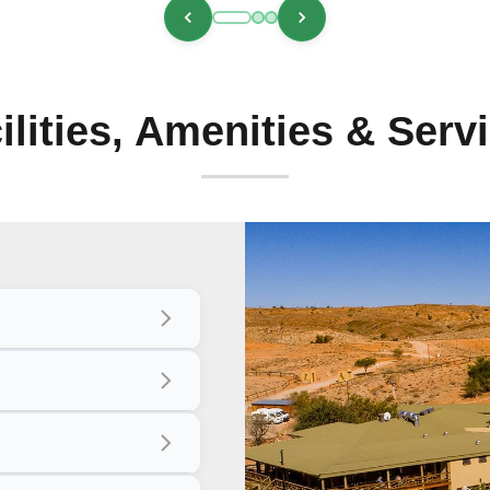
ilities, Amenities & Serv