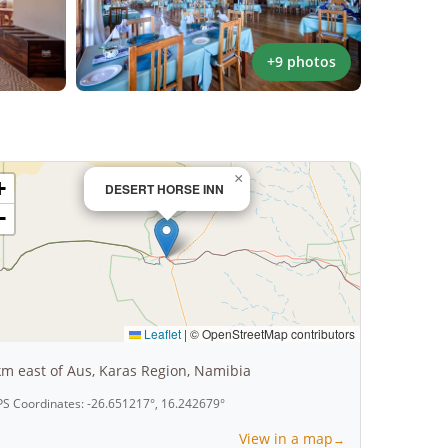
+9 photos
×
+
DESERT HORSE INN
−
Leaflet
|
© OpenStreetMap contributors
km east of Aus, Karas Region, Namibia
S Coordinates: -26.651217°, 16.242679°
View in a map