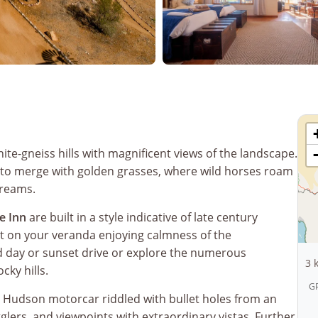
anite-gneiss hills with magnificent views of the landscape.
 to merge with golden grasses, where wild horses roam
dreams.
e Inn
are built in a style indicative of late century
t on your veranda enjoying calmness of the
d day or sunset drive or explore the numerous
3 
cky hills.
GP
d Hudson motorcar riddled with bullet holes from an
ers, and viewpoints with extraordinary vistas. Further