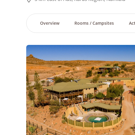
Overview
Rooms / Campsites
Act