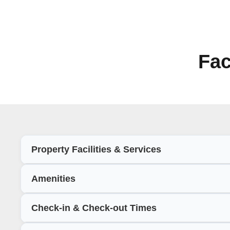
Fac
Property Facilities & Services
Amenities
Check-in & Check-out Times