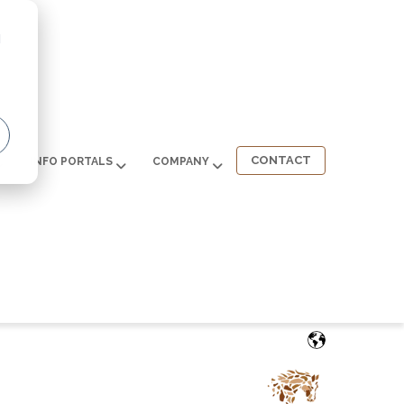
d
CONTACT
INFO PORTALS
COMPANY
English