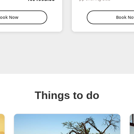
ook Now
Book N
Things to do