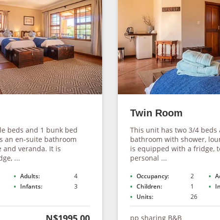
Twin Room
gle beds and 1 bunk bed
This unit has two 3/4 beds
as an en-suite bathroom
bathroom with shower, lou
 and veranda. It is
is equipped with a fridge, te
ge, ...
personal ...
Adults:
4
Occupancy:
2
A
Infants:
3
Children:
1
I
Units:
26
N$1995.00
pp sharing B&B