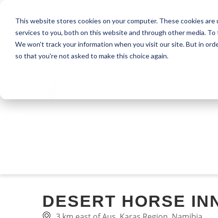
This website stores cookies on your computer. These cookies are 
services to you, both on this website and through other media. To 
We won't track your information when you visit our site. But in orde
so that you're not asked to make this choice again.
DESERT HORSE IN
3 km east of Aus, Karas Region, Namibia