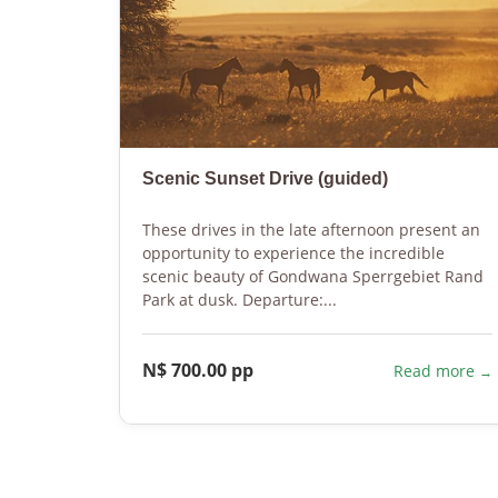
Scenic Sunset Drive (guided)
These drives in the late afternoon present an
opportunity to experience the incredible
scenic beauty of Gondwana Sperrgebiet Rand
Park at dusk. Departure:...
N$ 700.00 pp
Read more