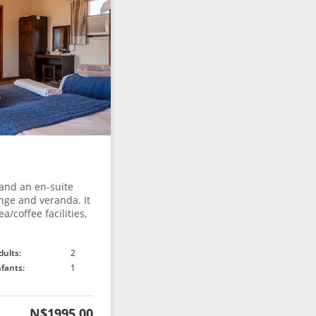
 and an en-suite
nge and veranda. It
a/coffee facilities,
dults:
2
nfants:
1
N$1995.00