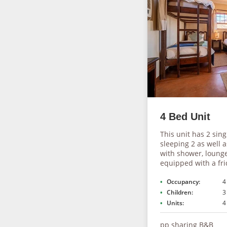
4 Bed Unit
This unit has 2 sin
sleeping 2 as well 
with shower, lounge
equipped with a frid
Occupancy:
4
Children:
3
Units:
4
pp sharing B&B