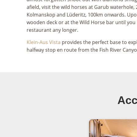
afield, visit the wild horses at Garub waterhol
Kolmanskop and Lüderitz, 100km onwards. Upon y
wooden deck or at the Wild Horse bar until you
restaurant any longer.
Klein-Aus Vista
provides the perfect base to ex
halfway stop en route from the Fish River Canyon
Acc