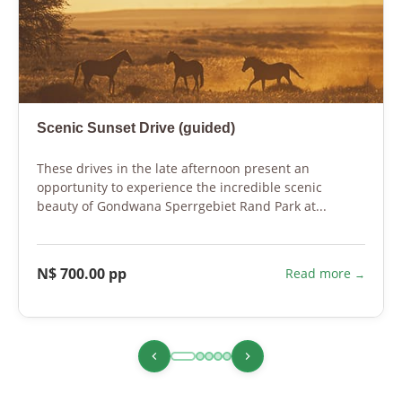
Scenic Sunset Drive (guided)
These drives in the late afternoon present an
opportunity to experience the incredible scenic
beauty of Gondwana Sperrgebiet Rand Park at...
N$ 700.00 pp
Read more