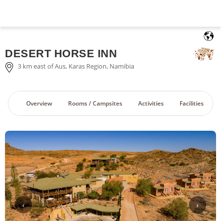
English
DESERT HORSE INN
3 km east of Aus, Karas Region, Namibia
Overview
Rooms / Campsites
Activities
Facilities
‹
›