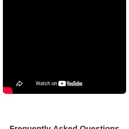
Frequently Asked Questions