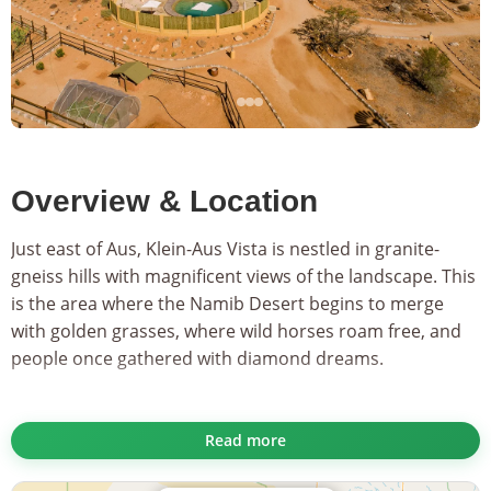
Overview & Location
Just east of Aus, Klein-Aus Vista is nestled in granite-
gneiss hills with magnificent views of the landscape. This
is the area where the Namib Desert begins to merge
with golden grasses, where wild horses roam free, and
people once gathered with diamond dreams.
...
The 30 attractive and airy rooms of
Desert Horse Inn
are
Read more
built in a style indicative of late century farmhouses so
abundant in the area. Put up feet on your veranda