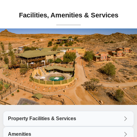
Facilities, Amenities & Services
Property Facilities & Services
Amenities