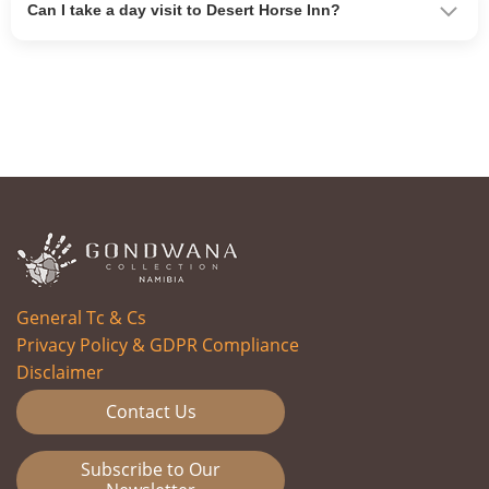
Can I take a day visit to Desert Horse Inn?
General Tc & Cs
Privacy Policy & GDPR Compliance
Disclaimer
Contact Us
Subscribe to Our