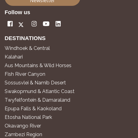
Newsletter
Follow us
DESTINATIONS
Windhoek & Central
Kalahari
Aus Mountains & Wild Horses
Fish River Canyon
Sossusvlei & Namib Desert
Swakopmund & Atlantic Coast
Twyfelfontein & Damaraland
Epupa Falls & Kaokoland
Etosha National Park
Okavango River
Zambezi Region