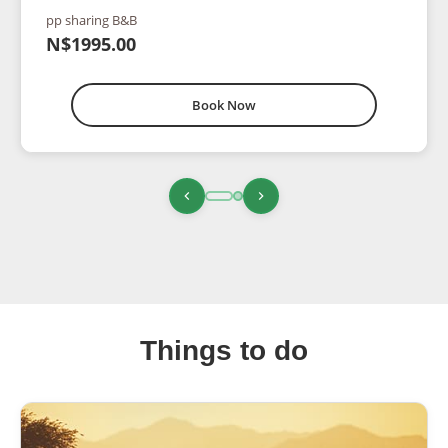
pp sharing B&B
N$1995.00
Book Now
Things to do