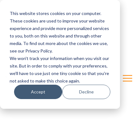
This website stores cookies on your computer.
These cookies are used to improve your website
experience and provide more personalized services
to you, both on this website and through other
media. To find out more about the cookies we use,
see our Privacy Policy.
We won't track your information when you visit our
site. But in order to comply with your preferences,
we'll have to use just one tiny cookie so that you're
not asked to make this choice again.
Accept
Decline