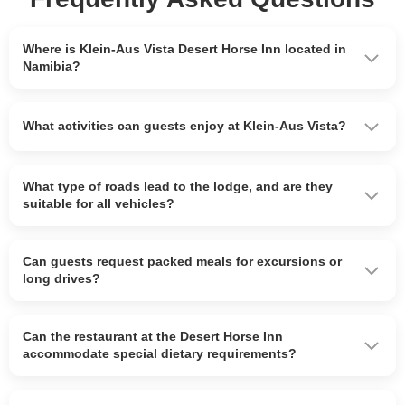
Where is Klein-Aus Vista Desert Horse Inn located in
Namibia?
What activities can guests enjoy at Klein-Aus Vista?
What type of roads lead to the lodge, and are they
suitable for all vehicles?
Can guests request packed meals for excursions or
long drives?
Can the restaurant at the Desert Horse Inn
accommodate special dietary requirements?