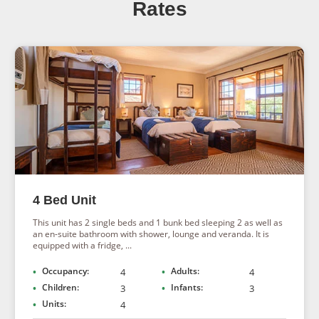
halfway stop en route from the Fish River Canyon to the
Rates
red dunes of Sossusvlei or vice versa.
4 Bed Unit
This unit has 2 single beds and 1 bunk bed sleeping 2 as well as
an en-suite bathroom with shower, lounge and veranda. It is
equipped with a fridge, ...
Occupancy:
Adults:
4
4
Children:
Infants:
3
3
Units:
4