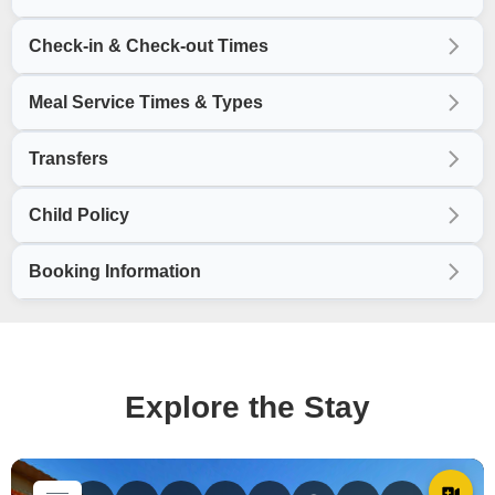
Check-in & Check-out Times
Meal Service Times & Types
Transfers
Child Policy
Booking Information
Explore the Stay