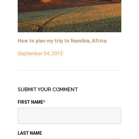
How to plan my trip to Namibia, Africa
September 04, 2015
SUBMIT YOUR COMMENT
FIRST NAME
*
LAST NAME