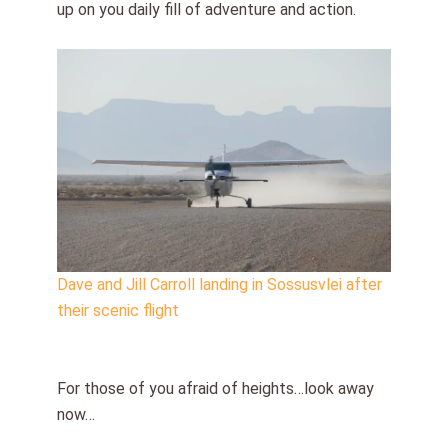
up on you daily fill of adventure and action.
Dave and Jill Carroll landing in Sossusvlei after
their scenic flight
For those of you afraid of heights…look away
now…