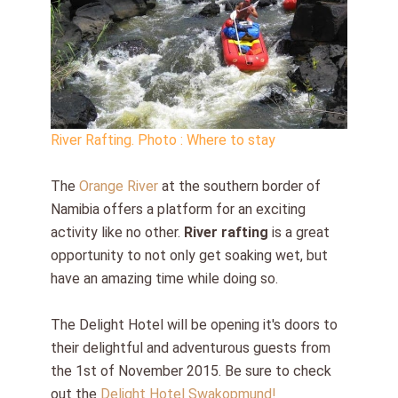
River Rafting. Photo : Where to stay
The
Orange River
at the southern border of
Namibia offers a platform for an exciting
activity like no other.
River rafting
is a great
opportunity to not only get soaking wet, but
have an amazing time while doing so.
The Delight Hotel will be opening it's doors to
their delightful and adventurous guests from
the 1st of November 2015. Be sure to check
out the
Delight Hotel Swakopmund!