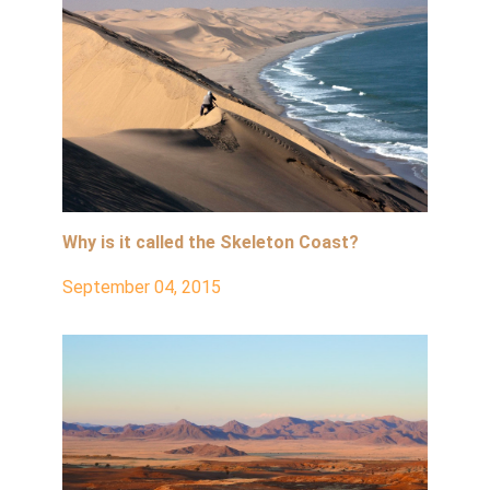
Why is it called the Skeleton Coast?
September 04, 2015