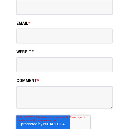
EMAIL
*
WEBSITE
COMMENT
*