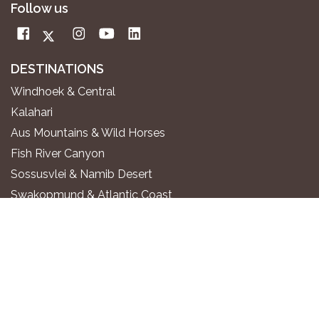
Follow us
DESTINATIONS
Windhoek & Central
Kalahari
Aus Mountains & Wild Horses
Fish River Canyon
Sossusvlei & Namib Desert
Swakopmund & Atlantic Coast
Twyfelfontein & Damaraland
Epupa Falls & Kaokoland
Etosha National Park
Okavango River
Zambezi Region