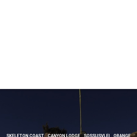
,
,
,
SKELETON COAST
CANYON LODGE
SOSSUSVLEI
ORANGE