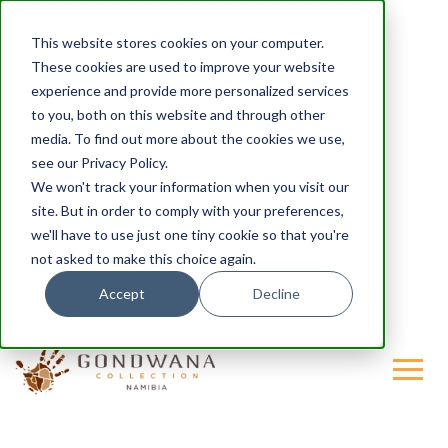
This website stores cookies on your computer.
These cookies are used to improve your website
experience and provide more personalized services
to you, both on this website and through other
media. To find out more about the cookies we use,
see our Privacy Policy.
We won't track your information when you visit our
site. But in order to comply with your preferences,
we'll have to use just one tiny cookie so that you're
not asked to make this choice again.
Accept
Decline