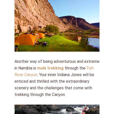
Another way of being adventurous and extreme
in Namibia is
mule trekking
through the
Fish
River Canyon
. Your inner Indiana Jones will be
enticed and thrilled with the extraordinary
scenery and the challenges that come with
trekking through the Canyon.