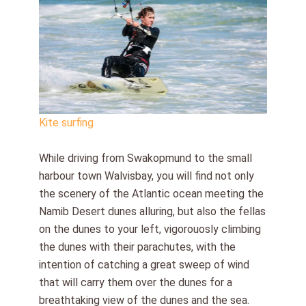
Kite surfing
While driving from Swakopmund to the small
harbour town Walvisbay, you will find not only
the scenery of the Atlantic ocean meeting the
Namib Desert dunes alluring, but also the fellas
on the dunes to your left, vigorouosly climbing
the dunes with their parachutes, with the
intention of catching a great sweep of wind
that will carry them over the dunes for a
breathtaking view of the dunes and the sea.