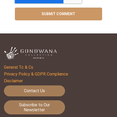
General Tc & Cs
Privacy Policy & GDPR Compliance
Disclaimer
Contact Us
Subscribe to Our
Newsletter