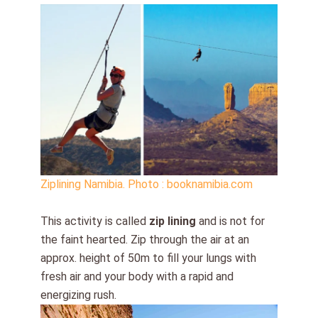
Ziplining Namibia. Photo : booknamibia.com
This activity is called
zip lining
and is not for
the faint hearted. Zip through the air at an
approx. height of 50m to fill your lungs with
fresh air and your body with a rapid and
energizing rush.