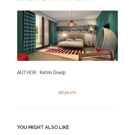
AUTHOR : Katrin Doelp
All posts
YOU MIGHT ALSO LIKE