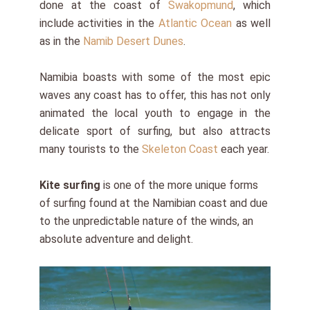
done at the coast of
Swakopmund
, which
include activities in the
Atlantic Ocean
as well
as in the
Namib Desert Dunes
.
Namibia boasts with some of the most epic
waves any coast has to offer, this has not only
animated the local youth to engage in the
delicate sport of surfing, but also attracts
many tourists to the
Skeleton Coast
each year.
Kite surfing
is one of the more unique forms
of surfing found at the Namibian coast and due
to the unpredictable nature of the winds, an
absolute adventure and delight.