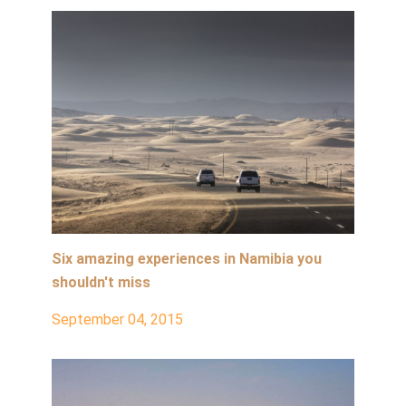
Six amazing experiences in Namibia you
shouldn't miss
September 04, 2015