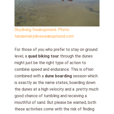
Skydiving Swakopmund. Photo :
tandemskydiveswakopmund.com
For those of you who prefer to stay on ground
level, a
quad biking tour
through the dunes
might just be the right type of action to
combine speed and endurance. This is often
combined with a
dune boarding
session which
is exactly as the name states, boarding down
the dunes at a high velocity and a pretty much
good chance of tumbling and receiving a
mouthful of sand. But please be warned, both
these activities come with the risk of finding