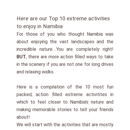
Here are our Top 10 extreme activities
to enjoy in Namibia
For those of you who thought Namibia was
about enjoying the vast landscapes and the
incredible nature….You are completely right!
BUT
, there are more action filled ways to take
in the scenery if you are not one for long drives
and relaxing walks.
Here is a compilation of the 10 most fun
packed, action filled extreme activitites in
which to feel closer to Namibia’s nature and
making memorable stories to tell your friends
about!
We will start with the activities that are mostly