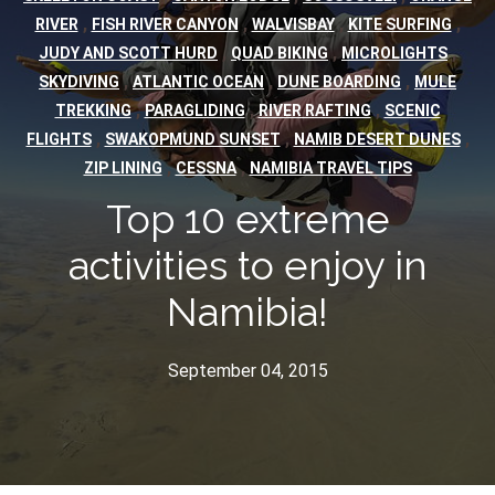
,
,
,
,
RIVER
FISH RIVER CANYON
WALVISBAY
KITE SURFING
,
,
,
JUDY AND SCOTT HURD
QUAD BIKING
MICROLIGHTS
,
,
,
SKYDIVING
ATLANTIC OCEAN
DUNE BOARDING
MULE
,
,
,
TREKKING
PARAGLIDING
RIVER RAFTING
SCENIC
,
,
,
FLIGHTS
SWAKOPMUND SUNSET
NAMIB DESERT DUNES
,
,
ZIP LINING
CESSNA
NAMIBIA TRAVEL TIPS
Top 10 extreme
activities to enjoy in
Namibia!
September 04, 2015