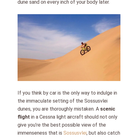
dune sand on every inch of your body later.
If you think by car is the only way to indulge in
the immaculate setting of the Sossusvlei
dunes, you are thoroughly mistaken. A
scenic
flight
in a Cessna light aircraft should not only
give you’re the best possible view of the
immenseness that is
Sossusvlei
, but also catch