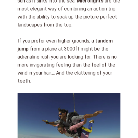
sun as it sinks into the sea.
Microlights
are the
most elegant way of combining an action trip
with the ability to soak up the picture perfect
landscapes from the top.
If you prefer even higher grounds, a
tandem
jump
from a plane at 3000ft might be the
adrenaline rush you are looking for. There is no
more invigorating feeling than the feel of the
wind in your hair…. And the clattering of your
teeth.