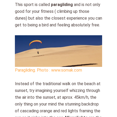
This sport is called
paragliding
and is not only
good for your fitness ( climbing up those
dunes) but also the closest experience you can
get to being a bird and feeling absolutely free.
Paragliding. Photo : www.somak.com
Instead of the traditional walk on the beach at
sunset, try imagining yourself whizzing through
the air into the sunset, at aprox. 45km/h, the
only thing on your mind the stunning backdrop
of cascading orange and red lights framing the