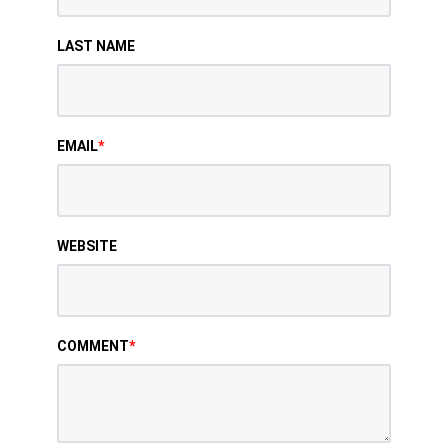
LAST NAME
EMAIL
*
WEBSITE
COMMENT
*