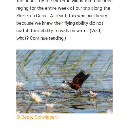
the desert by the extreme winds that had been
raging for the entire week of our trip along the
Skeleton Coast. At least, this was our theory,
because we knew their flying ability did not
match their ability to walk on water. (Wait,
what? Continue reading.)
© Beate Schwippert