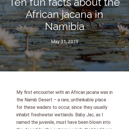
Ten fun facts about the
African jacana in
Namibia
May 31, 2019
My first encounter with an African jacana was in
the Namib Desert – a rare, unthinkable place
for these waders to occur, since they usually
inhabit freshwater wetlands. Baby Jac, as I
named the juvenile, must have been blown into