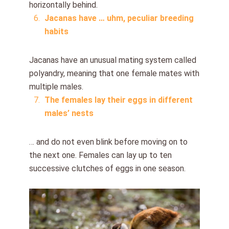
horizontally behind.
Jacanas have … uhm, peculiar breeding
habits
Jacanas have an unusual mating system called
polyandry, meaning that one female mates with
multiple males.
The females lay their eggs in different
males’ nests
… and do not even blink before moving on to
the next one. Females can lay up to ten
successive clutches of eggs in one season.