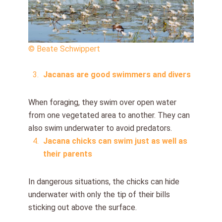
© Beate Schwippert
Jacanas are good swimmers and divers
When foraging, they swim over open water
from one vegetated area to another. They can
also swim underwater to avoid predators.
Jacana chicks can swim just as well as
their parents
In dangerous situations, the chicks can hide
underwater with only the tip of their bills
sticking out above the surface.