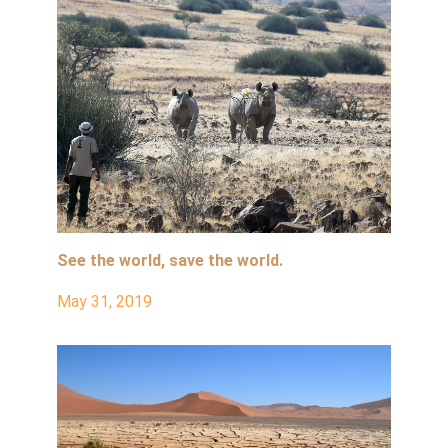
See the world, save the world.
May 31, 2019