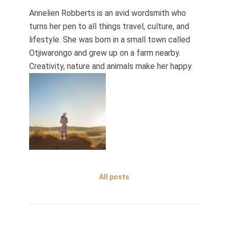
Annelien Robberts is an avid wordsmith who
turns her pen to all things travel, culture, and
lifestyle. She was born in a small town called
Otjiwarongo and grew up on a farm nearby.
Creativity, nature and animals make her happy.
All posts