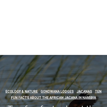
,
,
,
ECOLOGY & NATURE
GONDWANA LODGES
JACANAS
TEN
FUN FACTS ABOUT THE AFRICAN JACANA IN NAMIBIA