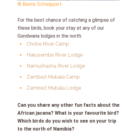
© Beate Schwippert
For the best chance of catching a glimpse of
these birds, book your stay at any of our
Gondwana lodges in the north:
Chobe River Camp
Hakusembe River Lodge
Namushasha River Lodge
Zambezi Mubala Camp
Zambezi Mubala Lodge
Can you share any other fun facts about the
African jacana? What is your favourite bird?
Which birds do you wish to see on your trip
to the north of Namibia?