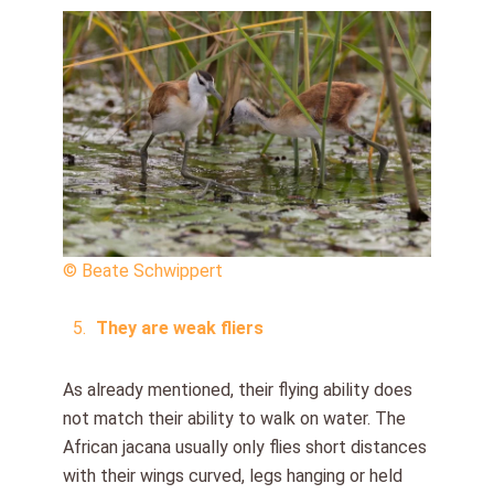
© Beate Schwippert
They are weak fliers
As already mentioned, their flying ability does
not match their ability to walk on water. The
African jacana usually only flies short distances
with their wings curved, legs hanging or held