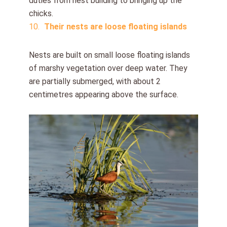
duties from nest building to bringing up the
chicks.
Their nests are loose floating islands
Nests are built on small loose floating islands
of marshy vegetation over deep water. They
are partially submerged, with about 2
centimetres appearing above the surface.