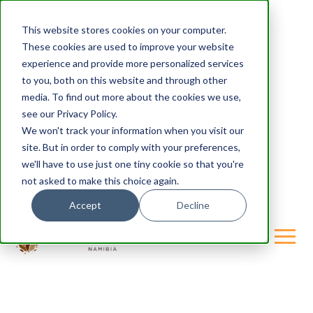
This website stores cookies on your computer.
These cookies are used to improve your website
experience and provide more personalized services
to you, both on this website and through other
media. To find out more about the cookies we use,
see our Privacy Policy.
We won't track your information when you visit our
site. But in order to comply with your preferences,
we'll have to use just one tiny cookie so that you're
not asked to make this choice again.
Accept
Decline