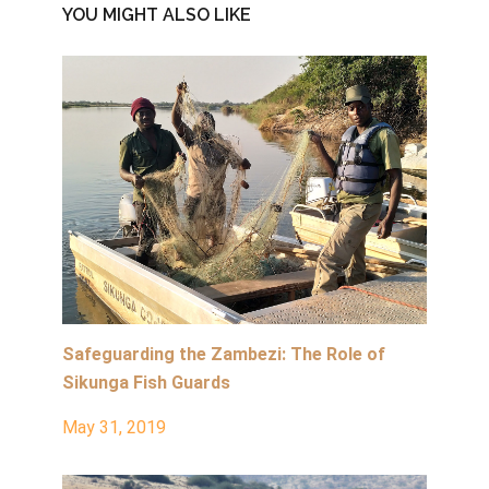
YOU MIGHT ALSO LIKE
Safeguarding the Zambezi: The Role of
Sikunga Fish Guards
May 31, 2019