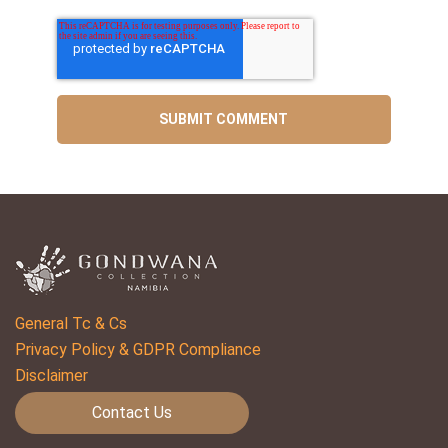
General Tc & Cs
Privacy Policy & GDPR Compliance
Disclaimer
Contact Us