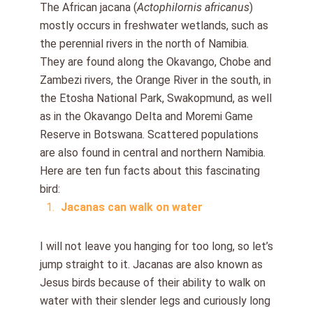
The African jacana (
Actophilornis africanus
)
mostly occurs in freshwater wetlands, such as
the perennial rivers in the north of Namibia.
They are found along the Okavango, Chobe and
Zambezi rivers, the Orange River in the south, in
the Etosha National Park, Swakopmund, as well
as in the Okavango Delta and Moremi Game
Reserve in Botswana. Scattered populations
are also found in central and northern Namibia.
Here are ten fun facts about this fascinating
bird:
Jacanas can walk on water
I will not leave you hanging for too long, so let’s
jump straight to it. Jacanas are also known as
Jesus birds because of their ability to walk on
water with their slender legs and curiously long