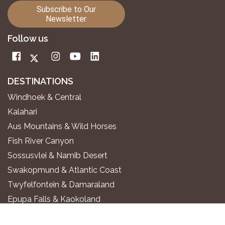
Subscribe to Our
Newsletter
Follow us
DESTINATIONS
Windhoek & Central
Kalahari
Aus Mountains & Wild Horses
Fish River Canyon
Sossusvlei & Namib Desert
Swakopmund & Atlantic Coast
Twyfelfontein & Damaraland
Epupa Falls & Kaokoland
Etosha National Park