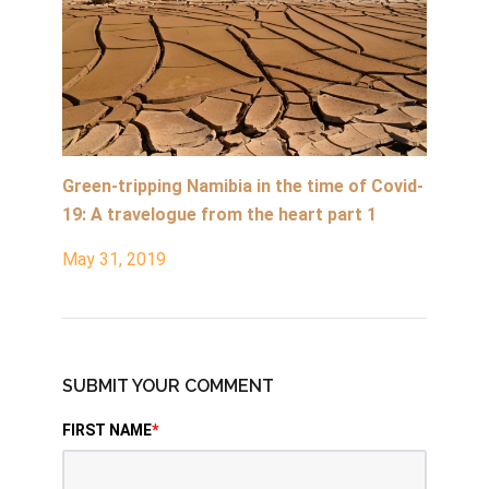
Green-tripping Namibia in the time of Covid-
19: A travelogue from the heart part 1
May 31, 2019
SUBMIT YOUR COMMENT
FIRST NAME
*