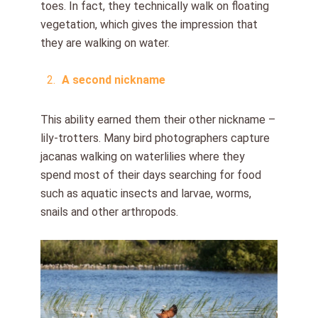
toes. In fact, they technically walk on floating
vegetation, which gives the impression that
they are walking on water.
A second nickname
This ability earned them their other nickname –
lily-trotters. Many bird photographers capture
jacanas walking on waterlilies where they
spend most of their days searching for food
such as aquatic insects and larvae, worms,
snails and other arthropods.