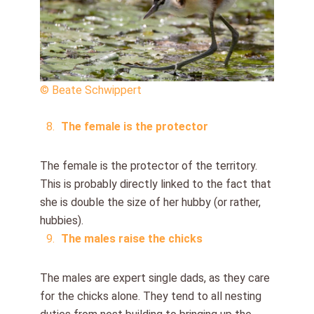
© Beate Schwippert
The female is the protector
The female is the protector of the territory.
This is probably directly linked to the fact that
she is double the size of her hubby (or rather,
hubbies).
The males raise the chicks
The males are expert single dads, as they care
for the chicks alone. They tend to all nesting