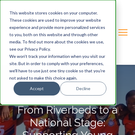
This website stores cookies on your computer.
These cookies are used to improve your website
experience and provide more personalized services
to you, both on this website and through other
media. To find out more about the cookies we use,
see our Privacy Policy.
We won't track your information when you visit our
site. But in order to comply with your preferences,
we'll have to use just one tiny cookie so that you're
not asked to make this choice again.
Accept
Decline
GONDWANA-CARE-TRUST
From Riverbeds to a
National Stage: