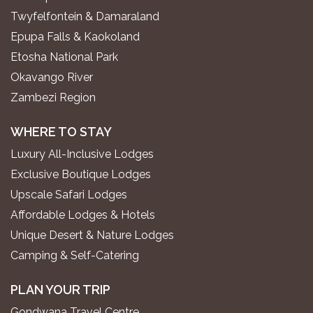
Twyfelfontein & Damaraland
Epupa Falls & Kaokoland
Etosha National Park
Okavango River
Zambezi Region
WHERE TO STAY
Luxury All-Inclusive Lodges
Exclusive Boutique Lodges
Upscale Safari Lodges
Affordable Lodges & Hotels
Unique Desert & Nature Lodges
Camping & Self-Catering
PLAN YOUR TRIP
Gondwana Travel Centre