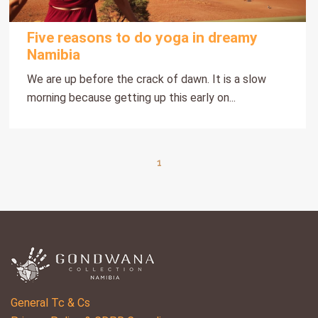
Five reasons to do yoga in dreamy
Namibia
We are up before the crack of dawn. It is a slow
morning because getting up this early on...
1
General Tc & Cs