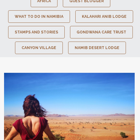
AFRICA
GUEST BLOGGER
WHAT TO DO IN NAMIBIA
KALAHARI ANIB LODGE
STAMPS AND STORIES
GONDWANA CARE TRUST
CANYON VILLAGE
NAMIB DESERT LODGE