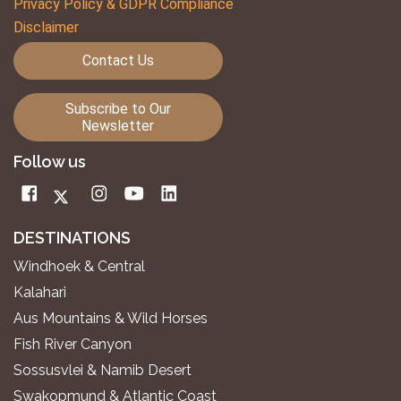
Privacy Policy & GDPR Compliance
Disclaimer
Contact Us
Subscribe to Our
Newsletter
Follow us
DESTINATIONS
Windhoek & Central
Kalahari
Aus Mountains & Wild Horses
Fish River Canyon
Sossusvlei & Namib Desert
Swakopmund & Atlantic Coast