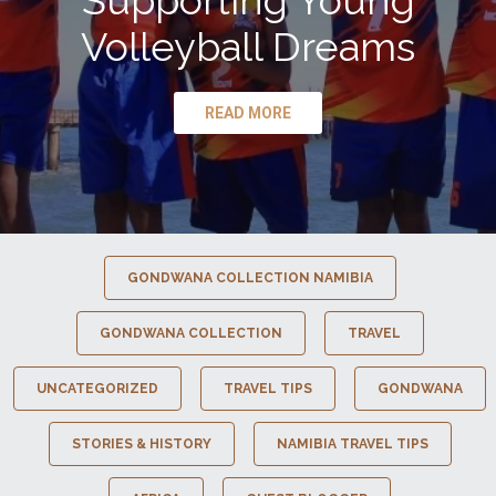
Supporting Young
Volleyball Dreams
READ MORE
GONDWANA COLLECTION NAMIBIA
GONDWANA COLLECTION
TRAVEL
UNCATEGORIZED
TRAVEL TIPS
GONDWANA
STORIES & HISTORY
NAMIBIA TRAVEL TIPS