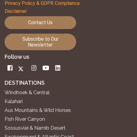
Privacy Policy & GDPR Compliance
Disclaimer
Contact Us
Subscribe to Our
Newsletter
Follow us
DESTINATIONS
Windhoek & Central
Kalahari
Aus Mountains & Wild Horses
Fish River Canyon
Sossusvlei & Namib Desert
Swakopmund & Atlantic Coast