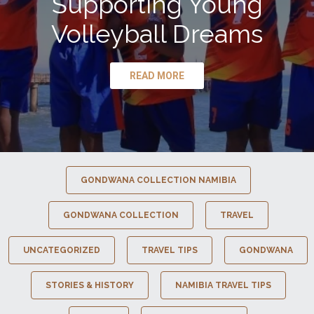
Supporting Young
Volleyball Dreams
READ MORE
GONDWANA COLLECTION NAMIBIA
GONDWANA COLLECTION
TRAVEL
UNCATEGORIZED
TRAVEL TIPS
GONDWANA
STORIES & HISTORY
NAMIBIA TRAVEL TIPS