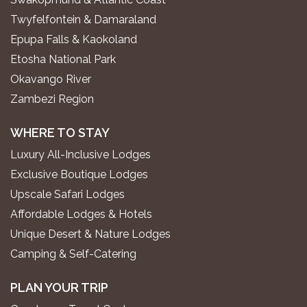
Twyfelfontein & Damaraland
Epupa Falls & Kaokoland
Etosha National Park
Okavango River
Zambezi Region
WHERE TO STAY
Luxury All-Inclusive Lodges
Exclusive Boutique Lodges
Upscale Safari Lodges
Affordable Lodges & Hotels
Unique Desert & Nature Lodges
Camping & Self-Catering
PLAN YOUR TRIP