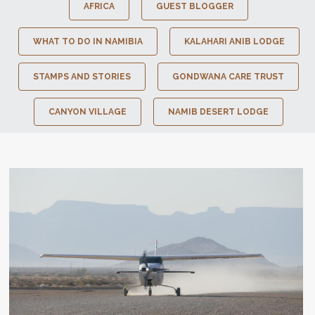
AFRICA
GUEST BLOGGER
WHAT TO DO IN NAMIBIA
KALAHARI ANIB LODGE
STAMPS AND STORIES
GONDWANA CARE TRUST
CANYON VILLAGE
NAMIB DESERT LODGE