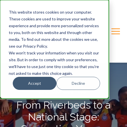
This website stores cookies on your computer.
These cookies are used to improve your website
experience and provide more personalized services
to you, both on this website and through other
media. To find out more about the cookies we use,
see our Privacy Policy.
We won't track your information when you visit our
site. But in order to comply with your preferences,
we'll have to use just one tiny cookie so that you're
not asked to make this choice again.
Accept
Decline
GONDWANA-CARE-TRUST
From Riverbeds to a
National Stage: