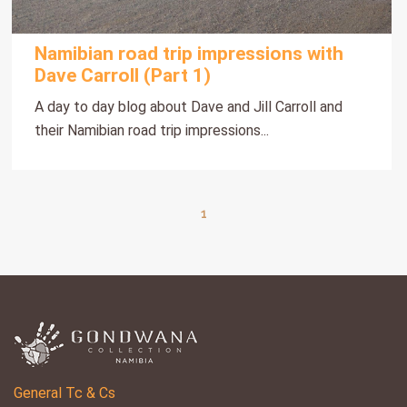
Namibian road trip impressions with
Dave Carroll (Part 1)
A day to day blog about Dave and Jill Carroll and
their Namibian road trip impressions...
1
General Tc & Cs