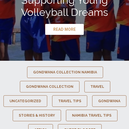
Supporting Young
Volleyball Dreams
READ MORE
GONDWANA COLLECTION NAMIBIA
GONDWANA COLLECTION
TRAVEL
UNCATEGORIZED
TRAVEL TIPS
GONDWANA
STORIES & HISTORY
NAMIBIA TRAVEL TIPS