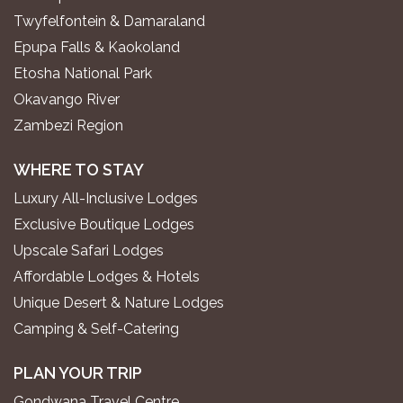
Twyfelfontein & Damaraland
Epupa Falls & Kaokoland
Etosha National Park
Okavango River
Zambezi Region
WHERE TO STAY
Luxury All-Inclusive Lodges
Exclusive Boutique Lodges
Upscale Safari Lodges
Affordable Lodges & Hotels
Unique Desert & Nature Lodges
Camping & Self-Catering
PLAN YOUR TRIP
Gondwana Travel Centre