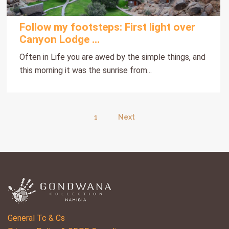
Follow my footsteps: First light over
Canyon Lodge ...
Often in Life you are awed by the simple things, and
this morning it was the sunrise from...
1
Next
General Tc & Cs