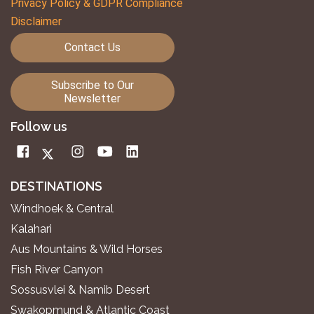
Privacy Policy & GDPR Compliance
Disclaimer
Contact Us
Subscribe to Our
Newsletter
Follow us
DESTINATIONS
Windhoek & Central
Kalahari
Aus Mountains & Wild Horses
Fish River Canyon
Sossusvlei & Namib Desert
Swakopmund & Atlantic Coast