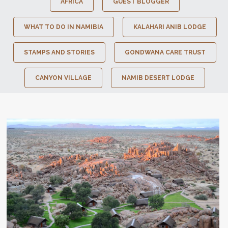
AFRICA
GUEST BLOGGER
WHAT TO DO IN NAMIBIA
KALAHARI ANIB LODGE
STAMPS AND STORIES
GONDWANA CARE TRUST
CANYON VILLAGE
NAMIB DESERT LODGE