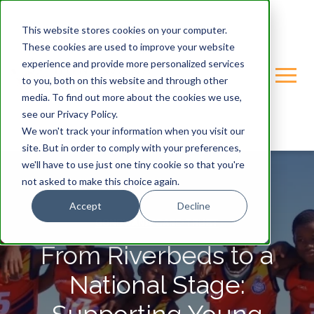
This website stores cookies on your computer.
These cookies are used to improve your website
experience and provide more personalized services
to you, both on this website and through other
media. To find out more about the cookies we use,
see our Privacy Policy.
We won't track your information when you visit our
site. But in order to comply with your preferences,
we'll have to use just one tiny cookie so that you're
not asked to make this choice again.
Accept
Decline
GONDWANA-CARE-TRUST
From Riverbeds to a
National Stage: