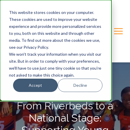
This website stores cookies on your computer.
These cookies are used to improve your website
experience and provide more personalized services
to you, both on this website and through other
media. To find out more about the cookies we use,
see our Privacy Policy.
We won't track your information when you visit our
site. But in order to comply with your preferences,
we'll have to use just one tiny cookie so that you're
not asked to make this choice again.
Accept
Decline
GONDWANA-CARE-TRUST
From Riverbeds to a
National Stage: