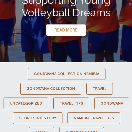
Supporting Young
Volleyball Dreams
READ MORE
GONDWANA COLLECTION NAMIBIA
GONDWANA COLLECTION
TRAVEL
UNCATEGORIZED
TRAVEL TIPS
GONDWANA
STORIES & HISTORY
NAMIBIA TRAVEL TIPS