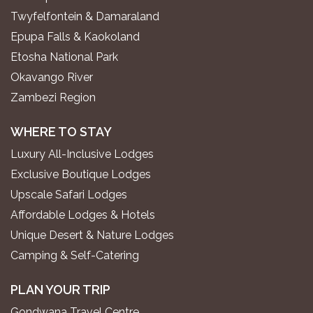
Twyfelfontein & Damaraland
Epupa Falls & Kaokoland
Etosha National Park
Okavango River
Zambezi Region
WHERE TO STAY
Luxury All-Inclusive Lodges
Exclusive Boutique Lodges
Upscale Safari Lodges
Affordable Lodges & Hotels
Unique Desert & Nature Lodges
Camping & Self-Catering
PLAN YOUR TRIP
Gondwana Travel Centre