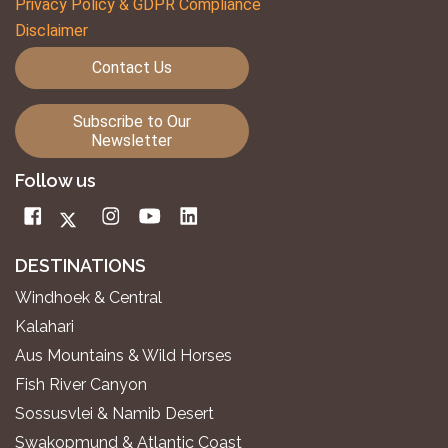
Privacy Policy & GDPR Compliance
Disclaimer
Contact Us
Subscribe to Our
Newsletter
Follow us
DESTINATIONS
Windhoek & Central
Kalahari
Aus Mountains & Wild Horses
Fish River Canyon
Sossusvlei & Namib Desert
Swakopmund & Atlantic Coast