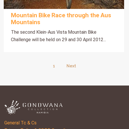
Mountain Bike Race through the Aus
Mountains
The second Klein-Aus Vista Mountain Bike
Challenge will be held on 29 and 30 April 2012...
1
Next
General Tc & Cs