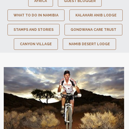
AFRICA
GUEST BLOGGER
WHAT TO DO IN NAMIBIA
KALAHARI ANIB LODGE
STAMPS AND STORIES
GONDWANA CARE TRUST
CANYON VILLAGE
NAMIB DESERT LODGE