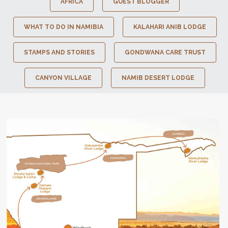
AFRICA
GUEST BLOGGER
WHAT TO DO IN NAMIBIA
KALAHARI ANIB LODGE
STAMPS AND STORIES
GONDWANA CARE TRUST
CANYON VILLAGE
NAMIB DESERT LODGE