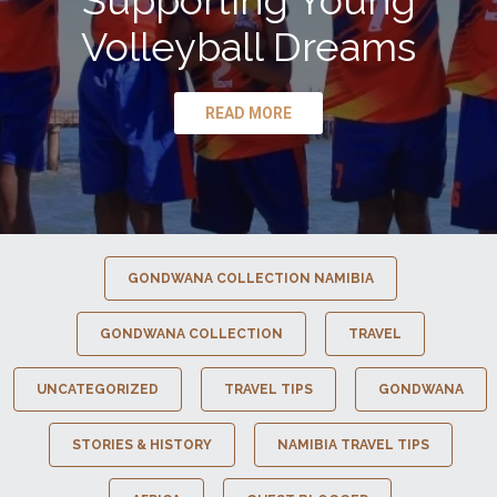
Supporting Young
Volleyball Dreams
READ MORE
GONDWANA COLLECTION NAMIBIA
GONDWANA COLLECTION
TRAVEL
UNCATEGORIZED
TRAVEL TIPS
GONDWANA
STORIES & HISTORY
NAMIBIA TRAVEL TIPS