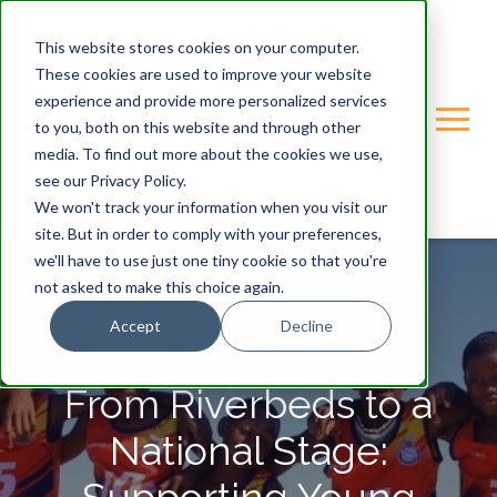
This website stores cookies on your computer.
These cookies are used to improve your website
experience and provide more personalized services
to you, both on this website and through other
media. To find out more about the cookies we use,
see our Privacy Policy.
We won't track your information when you visit our
site. But in order to comply with your preferences,
we'll have to use just one tiny cookie so that you're
not asked to make this choice again.
Accept
Decline
GONDWANA-CARE-TRUST
From Riverbeds to a
National Stage: