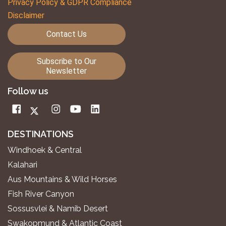
Privacy Policy & GDPR Compliance
Disclaimer
Contact Us
Subscribe to Our
Newsletter
Follow us
DESTINATIONS
Windhoek & Central
Kalahari
Aus Mountains & Wild Horses
Fish River Canyon
Sossusvlei & Namib Desert
Swakopmund & Atlantic Coast