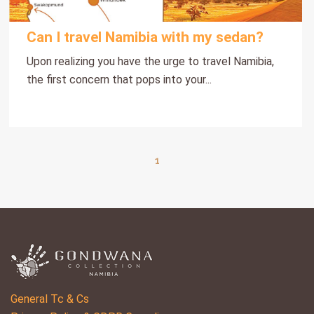
Can I travel Namibia with my sedan?
Upon realizing you have the urge to travel Namibia,
the first concern that pops into your...
1
General Tc & Cs