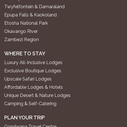
Twyfelfontein & Damaraland
Epupa Falls & Kaokoland
Etosha National Park
Okavango River
Zambezi Region
WHERE TO STAY
Luxury All-Inclusive Lodges
Exclusive Boutique Lodges
Upscale Safari Lodges
Affordable Lodges & Hotels
Unique Desert & Nature Lodges
Camping & Self-Catering
PLAN YOUR TRIP
Gondwana Travel Centre