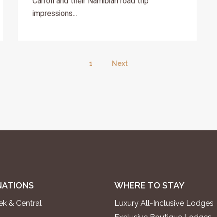
Carroll and their Namibian road trip
impressions...
1
Next
NATIONS
WHERE TO STAY
k & Central
Luxury All-Inclusive Lodges