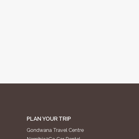
PLAN YOUR TRIP
Gondwana Travel Centre