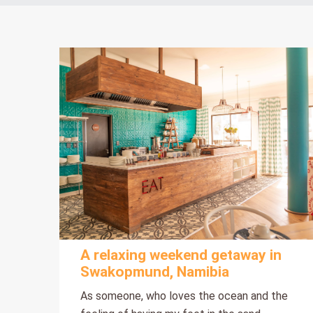
A relaxing weekend getaway in
Swakopmund, Namibia
As someone, who loves the ocean and the