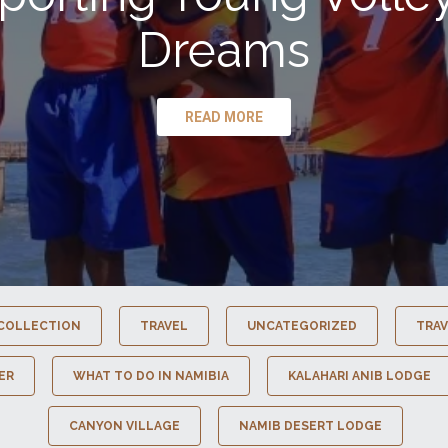
Dreams
READ MORE
COLLECTION
TRAVEL
UNCATEGORIZED
TRAV
ER
WHAT TO DO IN NAMIBIA
KALAHARI ANIB LODGE
CANYON VILLAGE
NAMIB DESERT LODGE