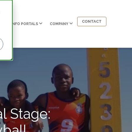
d
CONTACT
INFO PORTALS
COMPANY
l Stage:
ball