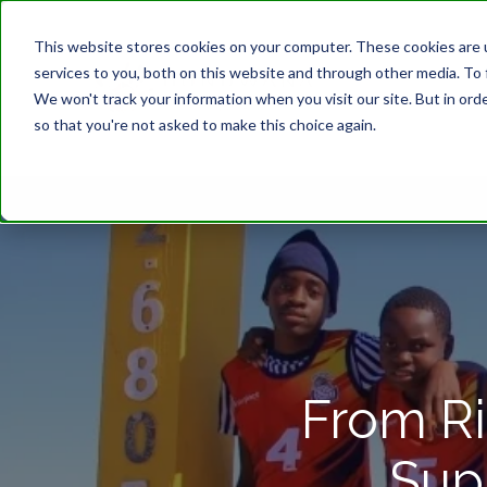
This website stores cookies on your computer. These cookies are 
services to you, both on this website and through other media. To 
We won't track your information when you visit our site. But in orde
so that you're not asked to make this choice again.
From Ri
Sup