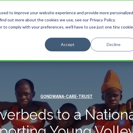
used to improve your website experience and provide more personalize
find out more about the cookies we use, see our Privacy Policy.
STAY
EXPERIENCES
PROMOTIONS
r to comply with your preferences, we'll have to use just one tiny cookie
Accept
Decline
GONDWANA-CARE-TRUST
verbeds to a Nationa
porting Young Volley