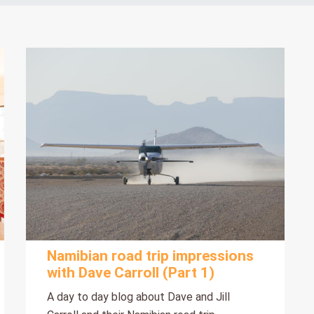
Namibian road trip impressions
with Dave Carroll (Part 1)
A day to day blog about Dave and Jill