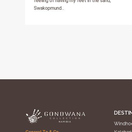
feeling of having my feet in the sand,
Swakopmund...
DESTI
Windhoe