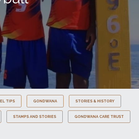
EL TIPS
GONDWANA
STORIES & HISTORY
STAMPS AND STORIES
GONDWANA CARE TRUST