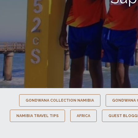
GONDWANA COLLECTION NAMIBIA
GONDWANA 
NAMIBIA TRAVEL TIPS
AFRICA
GUEST BLOGG