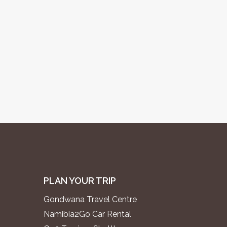
PLAN YOUR TRIP
Gondwana Travel Centre
Namibia2Go Car Rental