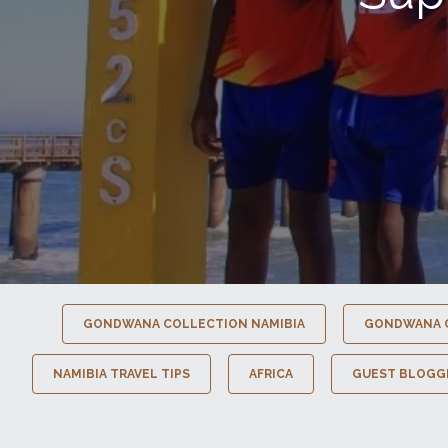
GONDWANA COLLECTION NAMIBIA
GONDWANA 
NAMIBIA TRAVEL TIPS
AFRICA
GUEST BLOGG