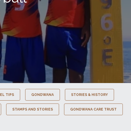
EL TIPS
GONDWANA
STORIES & HISTORY
STAMPS AND STORIES
GONDWANA CARE TRUST