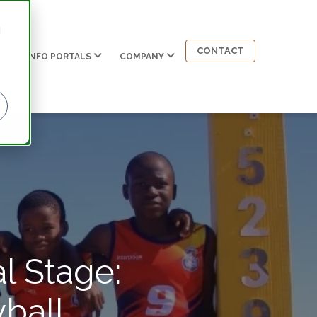
d
CONTACT
INFO PORTALS
COMPANY
l Stage:
ball