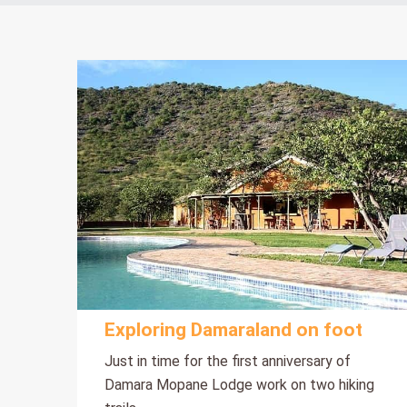
Exploring Damaraland on foot
Just in time for the first anniversary of
Damara Mopane Lodge work on two hiking