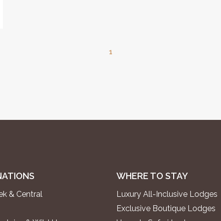
1
NATIONS
WHERE TO STAY
k & Central
Luxury All-Inclusive Lodges
Exclusive Boutique Lodges