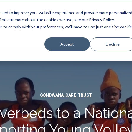
used to improve your website experience and provide more personalize
find out more about the cookies we use, see our Privacy Policy.
STAY
EXPERIENCES
PROMOTIONS
r to comply with your preferences, we'll have to use just one tiny cookie
Accept
Decline
GONDWANA-CARE-TRUST
verbeds to a Nationa
porting Young Volley