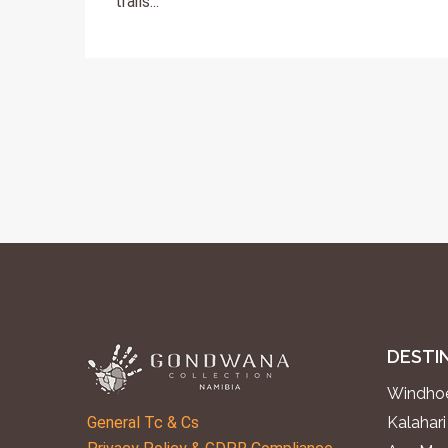
trails...
DESTI
Windhoe
General Tc & Cs
Kalahari