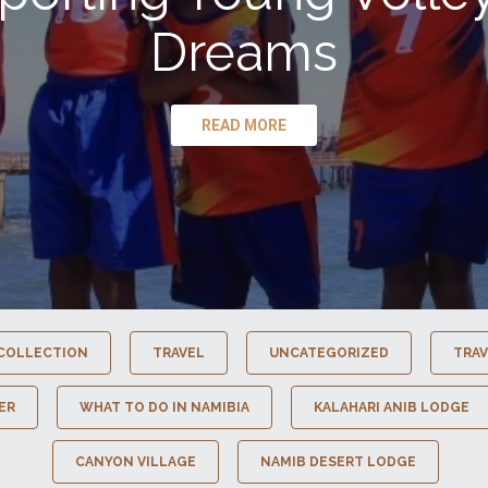
Dreams
READ MORE
COLLECTION
TRAVEL
UNCATEGORIZED
TRAV
ER
WHAT TO DO IN NAMIBIA
KALAHARI ANIB LODGE
CANYON VILLAGE
NAMIB DESERT LODGE