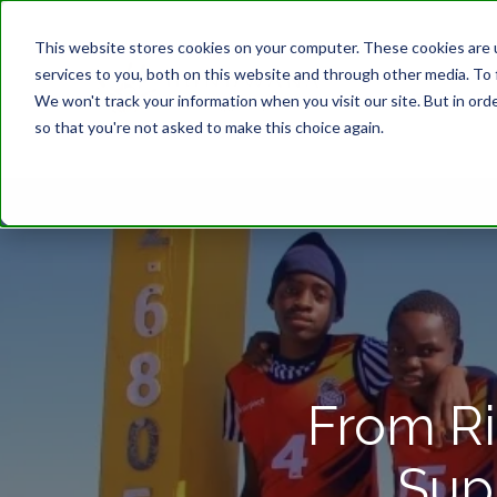
This website stores cookies on your computer. These cookies are 
services to you, both on this website and through other media. To 
We won't track your information when you visit our site. But in orde
so that you're not asked to make this choice again.
From Ri
Sup