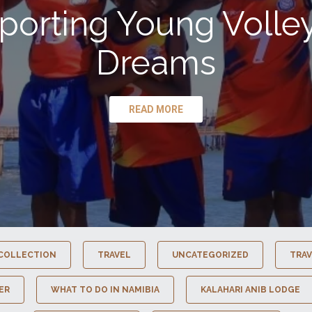
porting Young Volley
Dreams
READ MORE
COLLECTION
TRAVEL
UNCATEGORIZED
TRAV
ER
WHAT TO DO IN NAMIBIA
KALAHARI ANIB LODGE