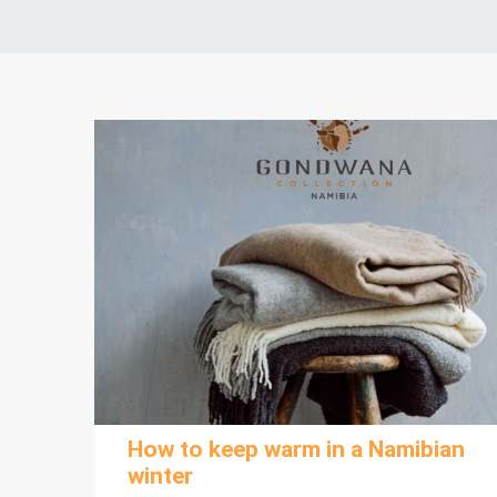
How to keep warm in a Namibian
winter