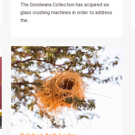
The Gondwana Collection has acquired six
glass crushing machines in order to address
the...