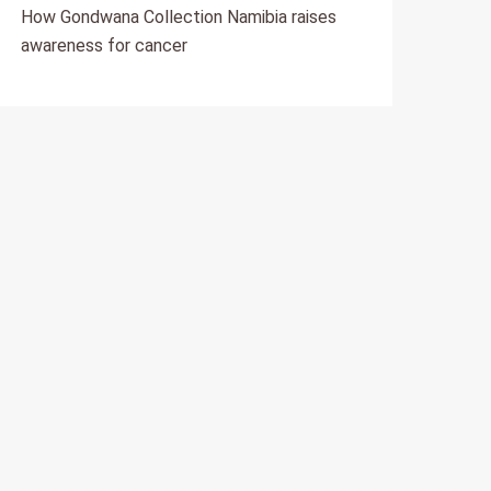
How Gondwana Collection Namibia raises
awareness for cancer