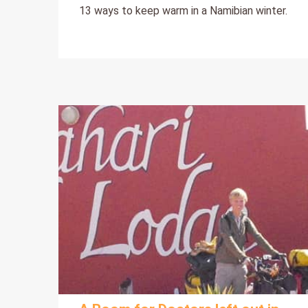
13 ways to keep warm in a Namibian winter.