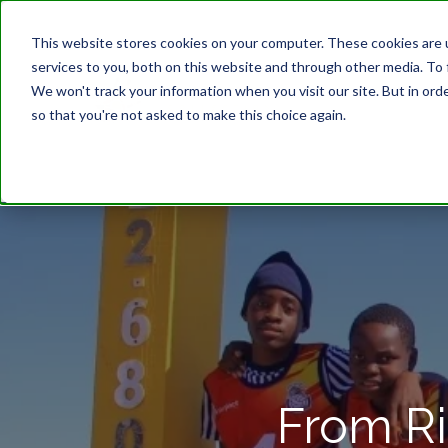
This website stores cookies on your computer. These cookies are 
services to you, both on this website and through other media. To 
We won't track your information when you visit our site. But in orde
so that you're not asked to make this choice again.
From Ri