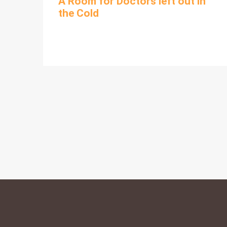
A Room for Doctors left out in
the Cold