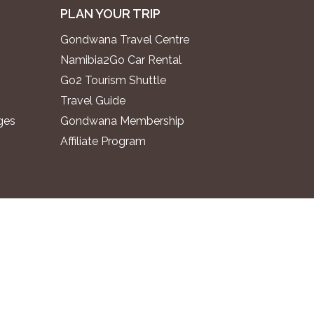
PLAN YOUR TRIP
Gondwana Travel Centre
Namibia2Go Car Rental
Go2 Tourism Shuttle
Travel Guide
ges
Gondwana Membership
Affiliate Program