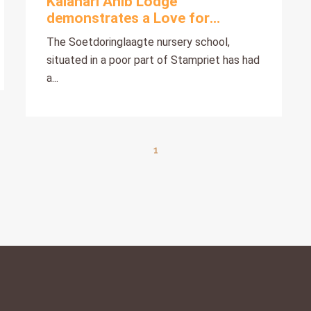
Kalahari Anib Lodge
demonstrates a Love for
Children
The Soetdoringlaagte nursery school,
situated in a poor part of Stampriet has had
a...
1