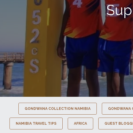
Sup
GONDWANA COLLECTION NAMIBIA
GONDWANA 
NAMIBIA TRAVEL TIPS
AFRICA
GUEST BLOGG