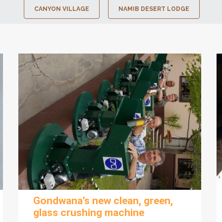
CANYON VILLAGE
NAMIB DESERT LODGE
Gondwana’s new clean, green,
glass crushing machine