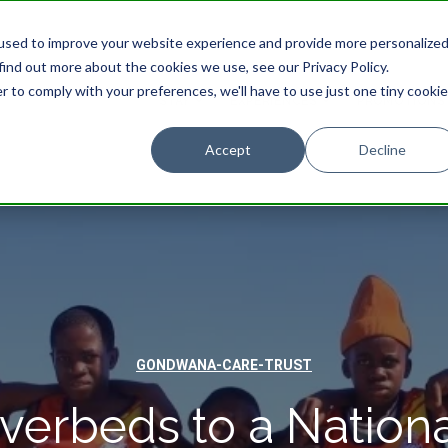
used to improve your website experience and provide more personalize
find out more about the cookies we use, see our Privacy Policy.
r to comply with your preferences, we'll have to use just one tiny cookie
STAY
EXPERIENCES
PROMOTIONS
Accept
Decline
GONDWANA-CARE-TRUST
verbeds to a Nationa