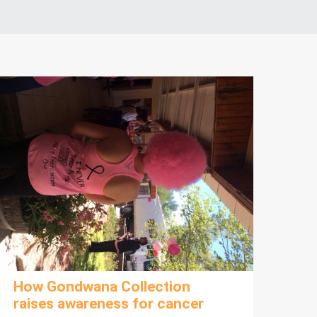
How Gondwana Collection
raises awareness for cancer