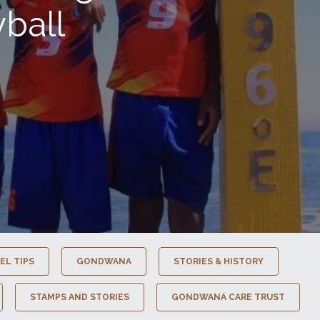
ball
EL TIPS
GONDWANA
STORIES & HISTORY
STAMPS AND STORIES
GONDWANA CARE TRUST