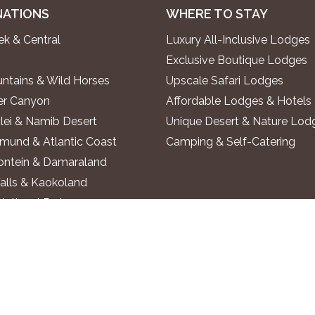
NATIONS
WHERE TO STAY
k & Central
Luxury All-Inclusive Lodges
Exclusive Boutique Lodges
ntains & Wild Horses
Upscale Safari Lodges
ver Canyon
Affordable Lodges & Hotels
lei & Namib Desert
Unique Desert & Nature Lod
und & Atlantic Coast
Camping & Self-Catering
ontein & Damaraland
alls & Kaokoland
National Park
o River
 Region