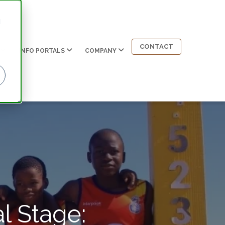
d
CONTACT
INFO PORTALS
COMPANY
l Stage: