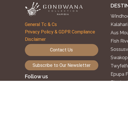
DESTI
Windhoe
General Tc & Cs
Kalahari
Privacy Policy & GDPR Compliance
Aus Mou
Disclaimer
Fish Ri
Sossusv
Contact Us
Swakopm
Subscribe to Our Newsletter
Twyfelf
Epupa F
Follow us
Etosha 
Okavang
©2026. Gondwana Collection Namibia.
Zambezi
All rights reserved.