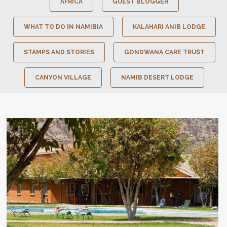
AFRICA
GUEST BLOGGER
WHAT TO DO IN NAMIBIA
KALAHARI ANIB LODGE
STAMPS AND STORIES
GONDWANA CARE TRUST
CANYON VILLAGE
NAMIB DESERT LODGE