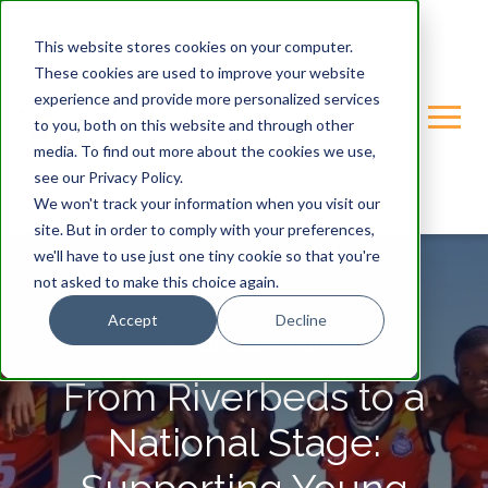
This website stores cookies on your computer.
These cookies are used to improve your website
experience and provide more personalized services
to you, both on this website and through other
media. To find out more about the cookies we use,
see our Privacy Policy.
We won't track your information when you visit our
site. But in order to comply with your preferences,
we'll have to use just one tiny cookie so that you're
not asked to make this choice again.
Accept
Decline
GONDWANA-CARE-TRUST
From Riverbeds to a
National Stage: