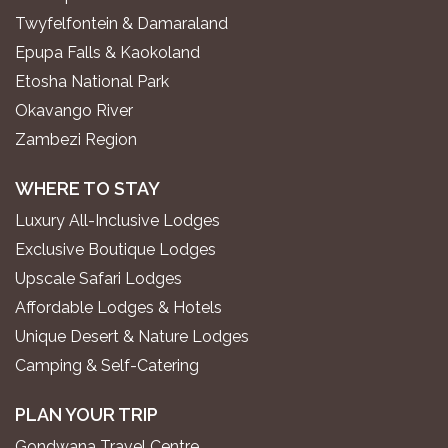
Twyfelfontein & Damaraland
Epupa Falls & Kaokoland
Etosha National Park
Okavango River
Zambezi Region
WHERE TO STAY
Luxury All-Inclusive Lodges
Exclusive Boutique Lodges
Upscale Safari Lodges
Affordable Lodges & Hotels
Unique Desert & Nature Lodges
Camping & Self-Catering
PLAN YOUR TRIP
Gondwana Travel Centre