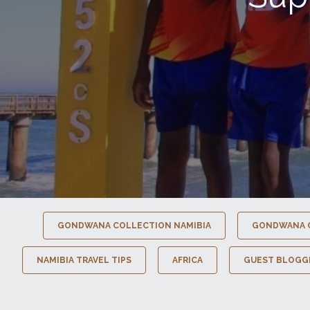
GONDWANA COLLECTION NAMIBIA
GONDWANA 
NAMIBIA TRAVEL TIPS
AFRICA
GUEST BLOGG