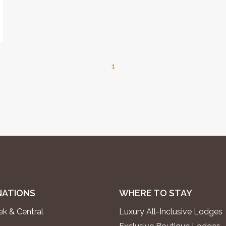
1
NATIONS
WHERE TO STAY
k & Central
Luxury All-Inclusive Lodges