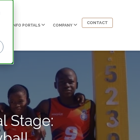
d
CONTACT
INFO PORTALS
COMPANY
l Stage:
ball