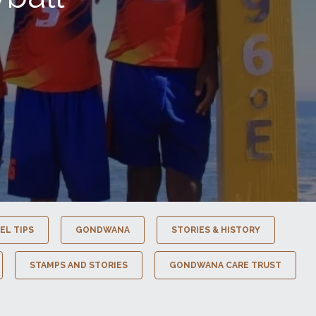
EL TIPS
GONDWANA
STORIES & HISTORY
STAMPS AND STORIES
GONDWANA CARE TRUST