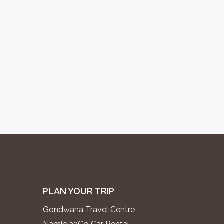
PLAN YOUR TRIP
Gondwana Travel Centre