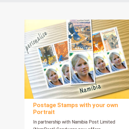
Postage Stamps with your own
Portrait
In partnership with Namibia Post Limited