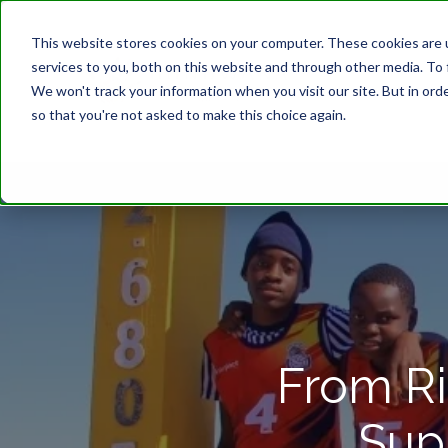
This website stores cookies on your computer. These cookies are 
services to you, both on this website and through other media. To 
We won't track your information when you visit our site. But in orde
so that you're not asked to make this choice again.
From Ri
Sup