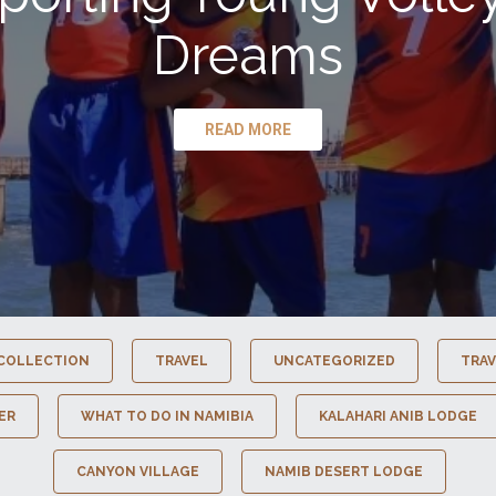
Dreams
READ MORE
COLLECTION
TRAVEL
UNCATEGORIZED
TRAV
ER
WHAT TO DO IN NAMIBIA
KALAHARI ANIB LODGE
CANYON VILLAGE
NAMIB DESERT LODGE