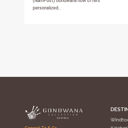
(NamPost) Gondwana now offers
personalized...
DESTI
Windhoe