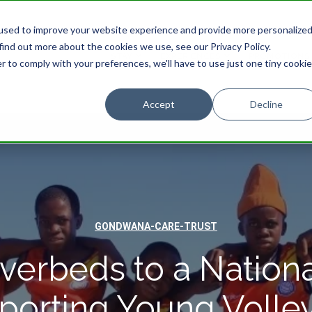
used to improve your website experience and provide more personalize
find out more about the cookies we use, see our Privacy Policy.
STAY
EXPERIENCES
PROMOTIONS
r to comply with your preferences, we'll have to use just one tiny cookie
Accept
Decline
GONDWANA-CARE-TRUST
verbeds to a Nationa
porting Young Volley