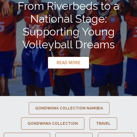
From Riverbeds to a
National Stage:
Supporting Young
Volleyball Dreams
READ MORE
GONDWANA COLLECTION NAMIBIA
GONDWANA COLLECTION
TRAVEL