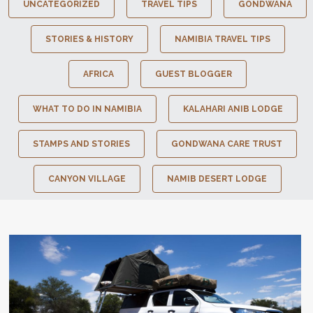
UNCATEGORIZED
TRAVEL TIPS
GONDWANA
STORIES & HISTORY
NAMIBIA TRAVEL TIPS
AFRICA
GUEST BLOGGER
WHAT TO DO IN NAMIBIA
KALAHARI ANIB LODGE
STAMPS AND STORIES
GONDWANA CARE TRUST
CANYON VILLAGE
NAMIB DESERT LODGE