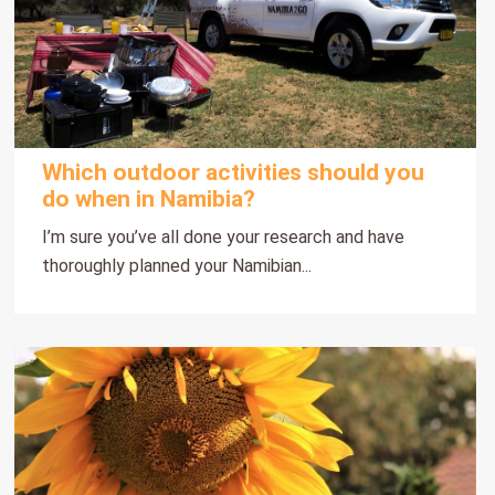
Which outdoor activities should you
do when in Namibia?
I’m sure you’ve all done your research and have
thoroughly planned your Namibian...