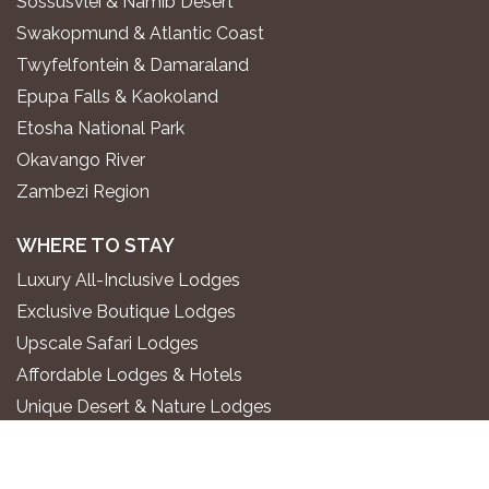
Sossusvlei & Namib Desert
Swakopmund & Atlantic Coast
Twyfelfontein & Damaraland
Epupa Falls & Kaokoland
Etosha National Park
Okavango River
Zambezi Region
WHERE TO STAY
Luxury All-Inclusive Lodges
Exclusive Boutique Lodges
Upscale Safari Lodges
Affordable Lodges & Hotels
Unique Desert & Nature Lodges
Camping & Self-Catering