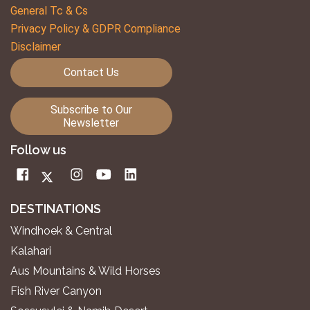
General Tc & Cs
Privacy Policy & GDPR Compliance
Disclaimer
Contact Us
Subscribe to Our
Newsletter
Follow us
DESTINATIONS
Windhoek & Central
Kalahari
Aus Mountains & Wild Horses
Fish River Canyon