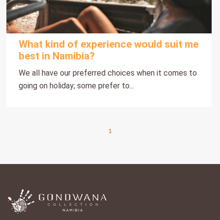
What kind of experience would suit me
best in Namibia?
We all have our preferred choices when it comes to
going on holiday; some prefer to...
1