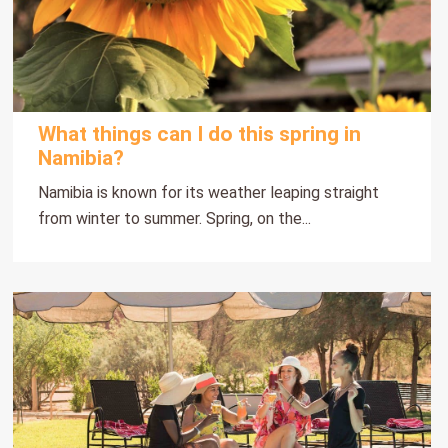
What things can I do this spring in
Namibia?
Namibia is known for its weather leaping straight
from winter to summer. Spring, on the...