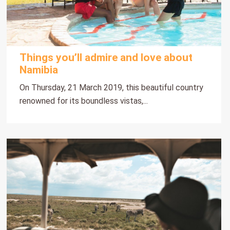
Things you’ll admire and love about
Namibia
On Thursday, 21 March 2019, this beautiful country
renowned for its boundless vistas,...