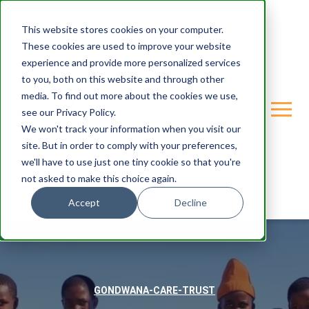
This website stores cookies on your computer.
These cookies are used to improve your website
experience and provide more personalized services
to you, both on this website and through other
media. To find out more about the cookies we use,
see our Privacy Policy.
We won't track your information when you visit our
site. But in order to comply with your preferences,
we'll have to use just one tiny cookie so that you're
not asked to make this choice again.
Accept
Decline
GONDWANA-CARE-TRUST