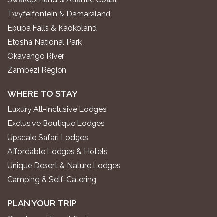
Twyfelfontein & Damaraland
Epupa Falls & Kaokoland
Etosha National Park
Okavango River
Zambezi Region
WHERE TO STAY
Luxury All-Inclusive Lodges
Exclusive Boutique Lodges
Upscale Safari Lodges
Affordable Lodges & Hotels
Unique Desert & Nature Lodges
Camping & Self-Catering
PLAN YOUR TRIP