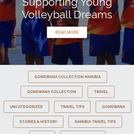
Supporting Young
Volleyball Dreams
READ MORE
GONDWANA COLLECTION NAMIBIA
GONDWANA COLLECTION
TRAVEL
UNCATEGORIZED
TRAVEL TIPS
GONDWANA
STORIES & HISTORY
NAMIBIA TRAVEL TIPS