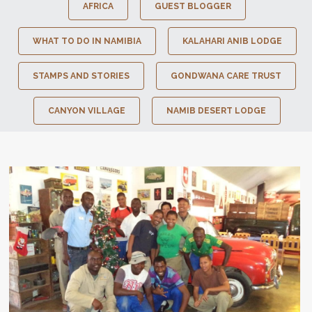
AFRICA
GUEST BLOGGER
WHAT TO DO IN NAMIBIA
KALAHARI ANIB LODGE
STAMPS AND STORIES
GONDWANA CARE TRUST
CANYON VILLAGE
NAMIB DESERT LODGE