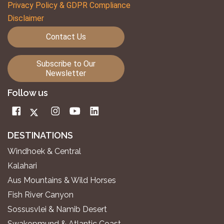
Privacy Policy & GDPR Compliance
Disclaimer
Contact Us
Subscribe to Our
Newsletter
Follow us
DESTINATIONS
Windhoek & Central
Kalahari
Aus Mountains & Wild Horses
Fish River Canyon
Sossusvlei & Namib Desert
Swakopmund & Atlantic Coast