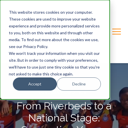
This website stores cookies on your computer.
These cookies are used to improve your website
experience and provide more personalized services
to you, both on this website and through other
media. To find out more about the cookies we use,
see our Privacy Policy.
We won't track your information when you visit our
site. But in order to comply with your preferences,
we'll have to use just one tiny cookie so that you're
not asked to make this choice again.
Accept
Decline
GONDWANA-CARE-TRUST
From Riverbeds to a
National Stage: