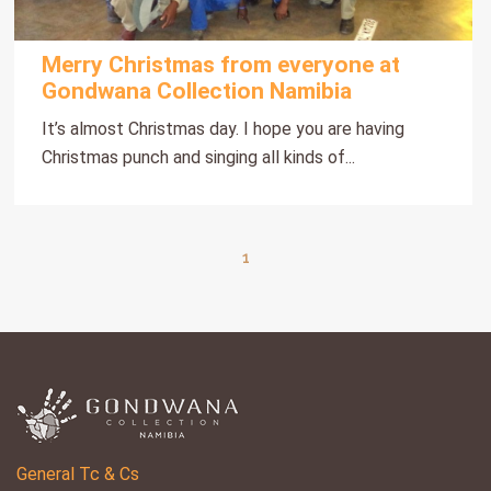
Merry Christmas from everyone at
Gondwana Collection Namibia
It’s almost Christmas day. I hope you are having
Christmas punch and singing all kinds of...
1
General Tc & Cs