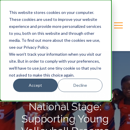
This website stores cookies on your computer.
These cookies are used to improve your website
experience and provide more personalized services
to you, both on this website and through other
media. To find out more about the cookies we use,
see our Privacy Policy.
We won't track your information when you visit our
site. But in order to comply with your preferences,
we'll have to use just one tiny cookie so that you're
not asked to make this choice again.
GONDWANA-CARE-TRUST
Accept
Decline
From Riverbeds to a
National Stage:
Supporting Young