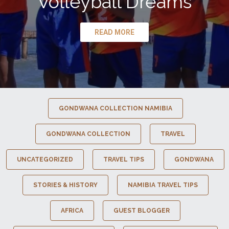
Volleyball Dreams
READ MORE
GONDWANA COLLECTION NAMIBIA
GONDWANA COLLECTION
TRAVEL
UNCATEGORIZED
TRAVEL TIPS
GONDWANA
STORIES & HISTORY
NAMIBIA TRAVEL TIPS
AFRICA
GUEST BLOGGER