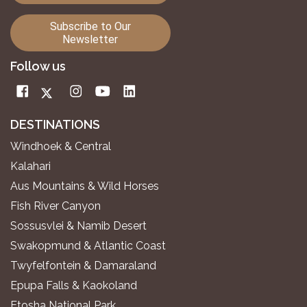
Subscribe to Our
Newsletter
Follow us
DESTINATIONS
Windhoek & Central
Kalahari
Aus Mountains & Wild Horses
Fish River Canyon
Sossusvlei & Namib Desert
Swakopmund & Atlantic Coast
Twyfelfontein & Damaraland
Epupa Falls & Kaokoland
Etosha National Park