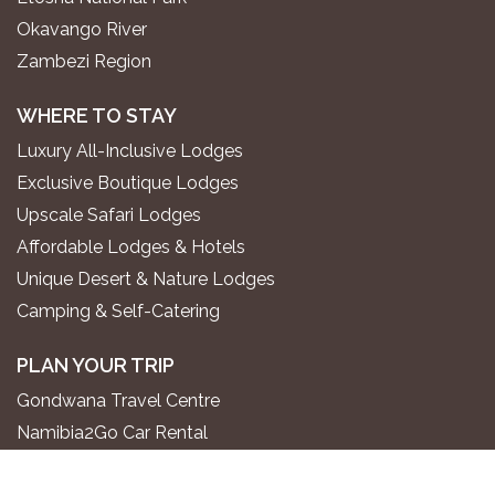
Okavango River
Zambezi Region
WHERE TO STAY
Luxury All-Inclusive Lodges
Exclusive Boutique Lodges
Upscale Safari Lodges
Affordable Lodges & Hotels
Unique Desert & Nature Lodges
Camping & Self-Catering
PLAN YOUR TRIP
Gondwana Travel Centre
Namibia2Go Car Rental
Go2 Tourism Shuttle