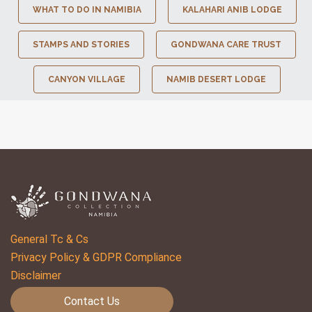
WHAT TO DO IN NAMIBIA
KALAHARI ANIB LODGE
STAMPS AND STORIES
GONDWANA CARE TRUST
CANYON VILLAGE
NAMIB DESERT LODGE
General Tc & Cs
Privacy Policy & GDPR Compliance
Disclaimer
Contact Us