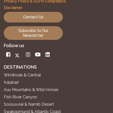
Privacy Policy & GDPR Compliance
Disclaimer
Contact Us
Subscribe to Our
Newsletter
Follow us
DESTINATIONS
Windhoek & Central
Kalahari
Aus Mountains & Wild Horses
Fish River Canyon
Sossusvlei & Namib Desert
Swakopmund & Atlantic Coast