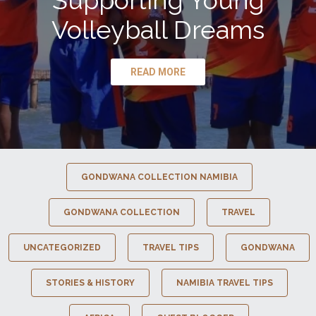
Supporting Young
Volleyball Dreams
READ MORE
GONDWANA COLLECTION NAMIBIA
GONDWANA COLLECTION
TRAVEL
UNCATEGORIZED
TRAVEL TIPS
GONDWANA
STORIES & HISTORY
NAMIBIA TRAVEL TIPS