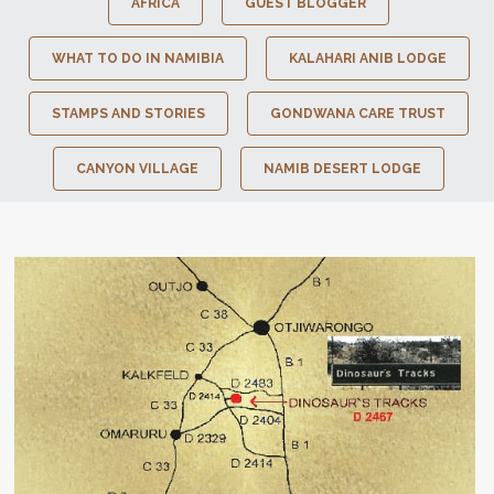
AFRICA
GUEST BLOGGER
WHAT TO DO IN NAMIBIA
KALAHARI ANIB LODGE
STAMPS AND STORIES
GONDWANA CARE TRUST
CANYON VILLAGE
NAMIB DESERT LODGE