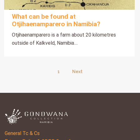
What can be found at
Otjihaenamparero in Namibia?
Otjihaenamparero is a farm about 20 kilometres
outside of Kalkveld, Namibia....
1
Next
General Tc & Cs