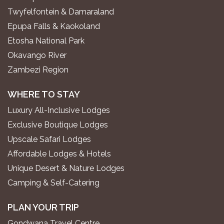
Twyfelfontein & Damaraland
Epupa Falls & Kaokoland
Etosha National Park
Okavango River
Zambezi Region
WHERE TO STAY
Luxury All-Inclusive Lodges
Exclusive Boutique Lodges
Upscale Safari Lodges
Affordable Lodges & Hotels
Unique Desert & Nature Lodges
Camping & Self-Catering
PLAN YOUR TRIP
Gondwana Travel Centre