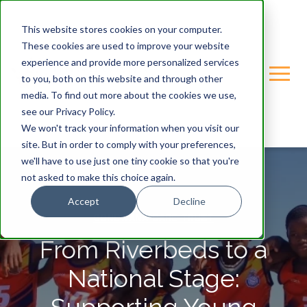
This website stores cookies on your computer.
These cookies are used to improve your website
experience and provide more personalized services
to you, both on this website and through other
media. To find out more about the cookies we use,
see our Privacy Policy.
We won't track your information when you visit our
site. But in order to comply with your preferences,
we'll have to use just one tiny cookie so that you're
not asked to make this choice again.
Accept
Decline
GONDWANA-CARE-TRUST
From Riverbeds to a
National Stage: